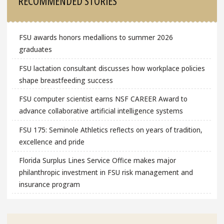
RECOMMENDED STORIES
FSU awards honors medallions to summer 2026
graduates
FSU lactation consultant discusses how workplace policies
shape breastfeeding success
FSU computer scientist earns NSF CAREER Award to
advance collaborative artificial intelligence systems
FSU 175: Seminole Athletics reflects on years of tradition,
excellence and pride
Florida Surplus Lines Service Office makes major
philanthropic investment in FSU risk management and
insurance program