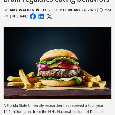
BY:
AMY WALDEN
| PUBLISHED:
FEBRUARY 24, 2023
|
2:24
PM |
SHARE:
A Florida State University researcher has received a four-year,
$1.6 million grant from the NIH’s National Institute of Diabetes