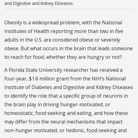
and Digestive and Kidney Diseases.
Obesity is a widespread problem, with the National
Institutes of Health reporting more than two in five
adults in the U.S. are considered obese or severely
obese. But what occurs in the brain that leads someone
to reach for food, whether they are hungry or not?
A Florida State University researcher has received a
four-year, $1.6 million grant from the NIH’s National
Institute of Diabetes and Digestive and Kidney Diseases
to identify the role that a specific group of neurons in
the brain play in driving hunger-motivated, or
homeostatic, food seeking and eating, and how these
may differ from the neural mechanisms that impact
non-hunger motivated, or hedonic, food seeking and