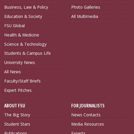
Business, Law & Policy
Photo Galleries
Education & Society
All Multimedia
FSU Global
Health & Medicine
Science & Technology
Students & Campus Life
University News
All News
Faculty/Staff Briefs
Expert Pitches
ABOUT FSU
FOR JOURNALISTS
The Big Story
News Contacts
Student Stars
Media Resources
Publications
Experts