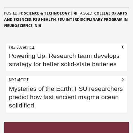
POSTED IN:
SCIENCE & TECHNOLOGY
|
TAGGED:
COLLEGE OF ARTS
AND SCIENCES
,
FSU HEALTH
,
FSU INTERDISCIPLINARY PROGRAM IN
NEUROSCIENCE
,
NIH
Post
PREVIOUS ARTICLE
navigation
Powering Up: Research team develops
strategy for better solid-state batteries
NEXT ARTICLE
Mysteries of the Earth: FSU researchers
predict how fast ancient magma ocean
solidified
Sidebar