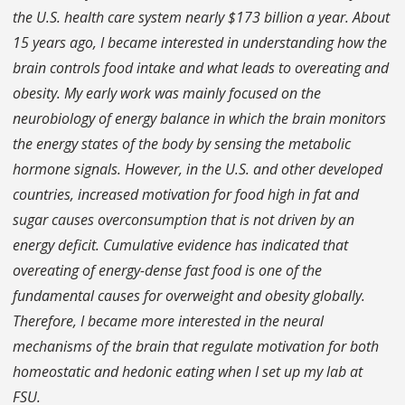
the U.S. health care system nearly $173 billion a year. About
15 years ago, I became interested in understanding how the
brain controls food intake and what leads to overeating and
obesity. My early work was mainly focused on the
neurobiology of energy balance in which the brain monitors
the energy states of the body by sensing the metabolic
hormone signals. However, in the U.S. and other developed
countries, increased motivation for food high in fat and
sugar causes overconsumption that is not driven by an
energy deficit. Cumulative evidence has indicated that
overeating of energy-dense fast food is one of the
fundamental causes for overweight and obesity globally.
Therefore, I became more interested in the neural
mechanisms of the brain that regulate motivation for both
homeostatic and hedonic eating when I set up my lab at
FSU.