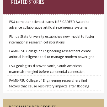
RELATED STORIES
FSU computer scientist earns NSF CAREER Award to
advance collaborative artificial intelligence systems
Florida State University establishes new model to foster
international research collaborations
FAMU-FSU College of Engineering researchers create
artificial intelligence tool to manage modern power grid
FSU geologists discover North, South American
mammals mingled before continental connection
FAMU-FSU College of Engineering researchers find
factors that cause respiratory impacts after flooding