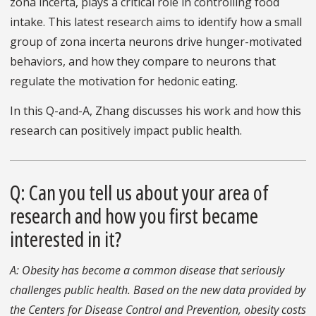
zona incerta, plays a critical role in controlling food
intake. This latest research aims to identify how a small
group of zona incerta neurons drive hunger-motivated
behaviors, and how they compare to neurons that
regulate the motivation for hedonic eating.
In this Q-and-A, Zhang discusses his work and how this
research can positively impact public health.
Q: Can you tell us about your area of
research and how you first became
interested in it?
A: Obesity has become a common disease that seriously
challenges public health. Based on the new data provided by
the Centers for Disease Control and Prevention, obesity costs