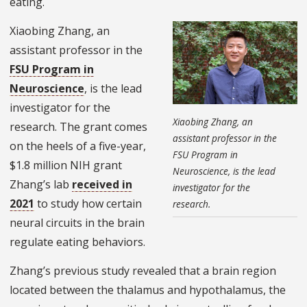
eating.
Xiaobing Zhang, an
assistant professor in the
FSU Program in
Neuroscience
, is the lead
investigator for the
Xiaobing Zhang, an
research. The grant comes
assistant professor in the
on the heels of a five-year,
FSU Program in
$1.8 million NIH grant
Neuroscience, is the lead
Zhang’s lab
received in
investigator for the
2021
to study how certain
research.
neural circuits in the brain
regulate eating behaviors.
Zhang’s previous study revealed that a brain region
located between the thalamus and hypothalamus, the