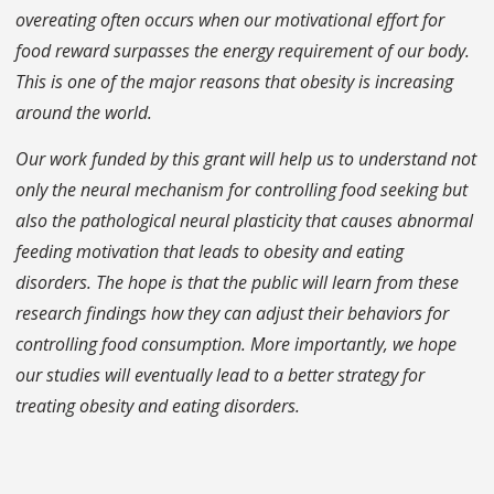
overeating often occurs when our motivational effort for
food reward surpasses the energy requirement of our body.
This is one of the major reasons that obesity is increasing
around the world.
Our work funded by this grant will help us to understand not
only the neural mechanism for controlling food seeking but
also the pathological neural plasticity that causes abnormal
feeding motivation that leads to obesity and eating
disorders. The hope is that the public will learn from these
research findings how they can adjust their behaviors for
controlling food consumption. More importantly, we hope
our studies will eventually lead to a better strategy for
treating obesity and eating disorders.