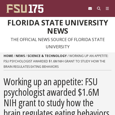
Skip to content
FLORIDA STATE UNIVERSITY
NEWS
THE OFFICIAL NEWS SOURCE OF FLORIDA STATE
UNIVERSITY
HOME
/
NEWS
/
SCIENCE & TECHNOLOGY
/
WORKING UP AN APPETITE:
FSU PSYCHOLOGIST AWARDED $1.6M NIH GRANT TO STUDY HOW THE
BRAIN REGULATES EATING BEHAVIORS
Working up an appetite: FSU
psychologist awarded $1.6M
NIH grant to study how the
brain regulates eating behaviors