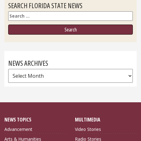
SEARCH FLORIDA STATE NEWS
Search
NEWS ARCHIVES
News
Archives
NEWS TOPICS
MULTIMEDIA
Advancement
Video Stories
Arts & Humanities
Radio Stories