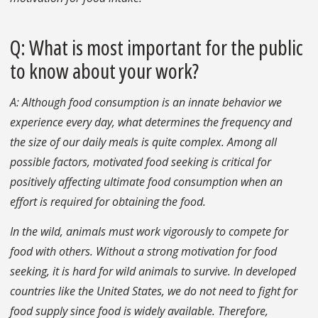
Q: What is most important for the public
to know about your work?
A: Although food consumption is an innate behavior we
experience every day, what determines the frequency and
the size of our daily meals is quite complex. Among all
possible factors, motivated food seeking is critical for
positively affecting ultimate food consumption when an
effort is required for obtaining the food.
In the wild, animals must work vigorously to compete for
food with others. Without a strong motivation for food
seeking, it is hard for wild animals to survive. In developed
countries like the United States, we do not need to fight for
food supply since food is widely available. Therefore,