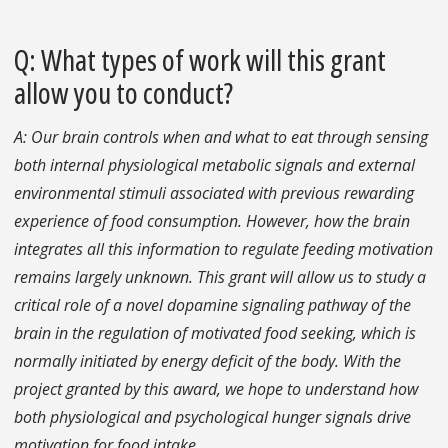
Q: What types of work will this grant
allow you to conduct?
A: Our brain controls when and what to eat through sensing
both internal physiological metabolic signals and external
environmental stimuli associated with previous rewarding
experience of food consumption. However, how the brain
integrates all this information to regulate feeding motivation
remains largely unknown. This grant will allow us to study a
critical role of a novel dopamine signaling pathway of the
brain in the regulation of motivated food seeking, which is
normally initiated by energy deficit of the body. With the
project granted by this award, we hope to understand how
both physiological and psychological hunger signals drive
motivation for food intake.