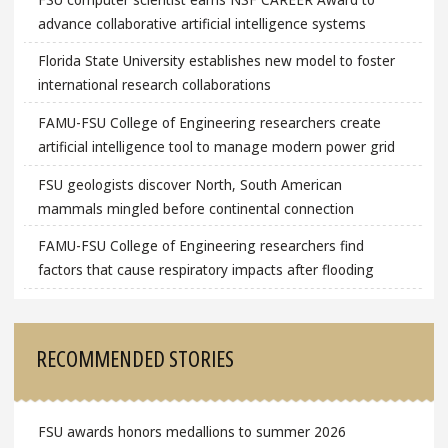
advance collaborative artificial intelligence systems
Florida State University establishes new model to foster
international research collaborations
FAMU-FSU College of Engineering researchers create
artificial intelligence tool to manage modern power grid
FSU geologists discover North, South American
mammals mingled before continental connection
FAMU-FSU College of Engineering researchers find
factors that cause respiratory impacts after flooding
RECOMMENDED STORIES
FSU awards honors medallions to summer 2026