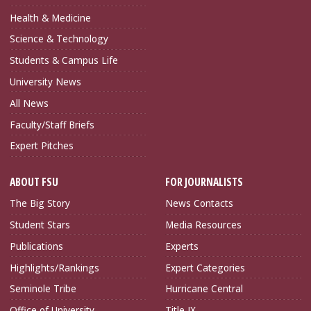
Health & Medicine
Science & Technology
Students & Campus Life
University News
All News
Faculty/Staff Briefs
Expert Pitches
ABOUT FSU
FOR JOURNALISTS
The Big Story
News Contacts
Student Stars
Media Resources
Publications
Experts
Highlights/Rankings
Expert Categories
Seminole Tribe
Hurricane Central
Office of University
Title IX