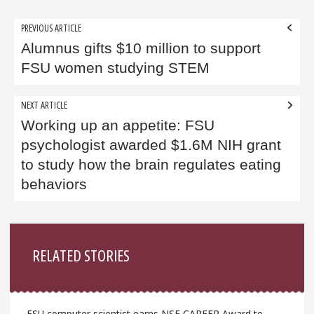
Post
PREVIOUS ARTICLE
navigation
Alumnus gifts $10 million to support
FSU women studying STEM
NEXT ARTICLE
Working up an appetite: FSU
psychologist awarded $1.6M NIH grant
to study how the brain regulates eating
behaviors
Sidebar
RELATED STORIES
FSU computer scientist earns NSF CAREER Award to