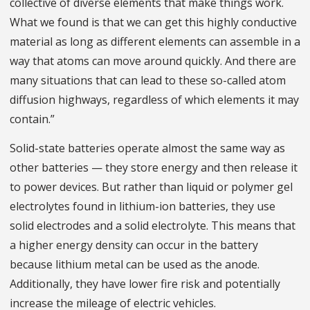
collective of diverse elements that make things work.
What we found is that we can get this highly conductive
material as long as different elements can assemble in a
way that atoms can move around quickly. And there are
many situations that can lead to these so-called atom
diffusion highways, regardless of which elements it may
contain.”
Solid-state batteries operate almost the same way as
other batteries — they store energy and then release it
to power devices. But rather than liquid or polymer gel
electrolytes found in lithium-ion batteries, they use
solid electrodes and a solid electrolyte. This means that
a higher energy density can occur in the battery
because lithium metal can be used as the anode.
Additionally, they have lower fire risk and potentially
increase the mileage of electric vehicles.