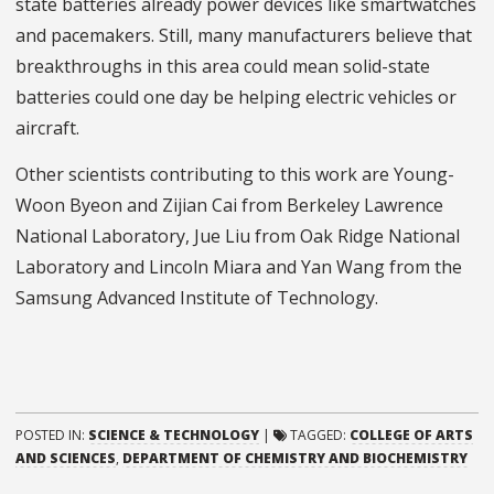
state batteries already power devices like smartwatches
and pacemakers. Still, many manufacturers believe that
breakthroughs in this area could mean solid-state
batteries could one day be helping electric vehicles or
aircraft.
Other scientists contributing to this work are Young-
Woon Byeon and Zijian Cai from Berkeley Lawrence
National Laboratory, Jue Liu from Oak Ridge National
Laboratory and Lincoln Miara and Yan Wang from the
Samsung Advanced Institute of Technology.
POSTED IN:
SCIENCE & TECHNOLOGY
|
TAGGED:
COLLEGE OF ARTS
AND SCIENCES
,
DEPARTMENT OF CHEMISTRY AND BIOCHEMISTRY