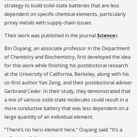
strategy to build solid-state batteries that are less
dependent on specific chemical elements, particularly
pricey metals with supply chain issues.
Their work was published in the journal
Science
.
Bin Ouyang, an associate professor in the Department
of Chemistry and Biochemistry, first developed the idea
for this work while finishing his postdoctoral research
at the University of California, Berkeley, along with his
co-first author Yan Zeng, and their postdoctoral adviser
Gerbrand Ceder. In their study, they demonstrated that
a mix of various solid-state molecules could result in a
more conductive battery that was less dependent on a
large quantity of an individual element.
“There’s no hero element here,” Ouyang said. “It’s a