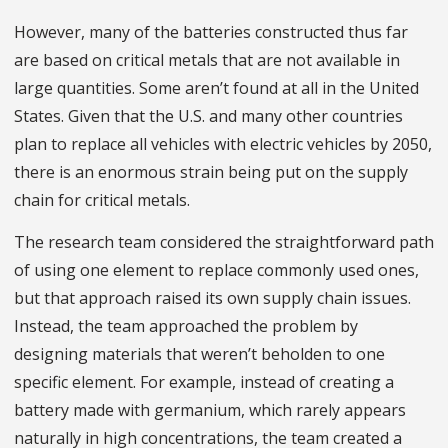
However, many of the batteries constructed thus far
are based on critical metals that are not available in
large quantities. Some aren’t found at all in the United
States. Given that the U.S. and many other countries
plan to replace all vehicles with electric vehicles by 2050,
there is an enormous strain being put on the supply
chain for critical metals.
The research team considered the straightforward path
of using one element to replace commonly used ones,
but that approach raised its own supply chain issues.
Instead, the team approached the problem by
designing materials that weren’t beholden to one
specific element. For example, instead of creating a
battery made with germanium, which rarely appears
naturally in high concentrations, the team created a