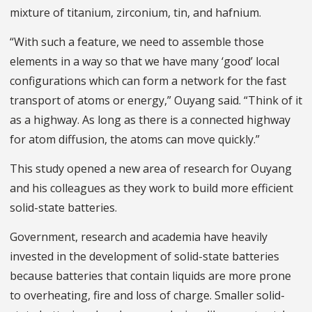
mixture of titanium, zirconium, tin, and hafnium.
“With such a feature, we need to assemble those
elements in a way so that we have many ‘good’ local
configurations which can form a network for the fast
transport of atoms or energy,” Ouyang said. “Think of it
as a highway. As long as there is a connected highway
for atom diffusion, the atoms can move quickly.”
This study opened a new area of research for Ouyang
and his colleagues as they work to build more efficient
solid-state batteries.
Government, research and academia have heavily
invested in the development of solid-state batteries
because batteries that contain liquids are more prone
to overheating, fire and loss of charge. Smaller solid-