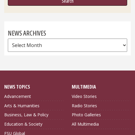
NEWS ARCHIVES
News
Archives
NEWS TOPICS
MULTIMEDIA
Advancement
Video Stories
Arts & Humanities
Radio Stories
Business, Law & Policy
Photo Galleries
Education & Society
All Multimedia
FSU Global