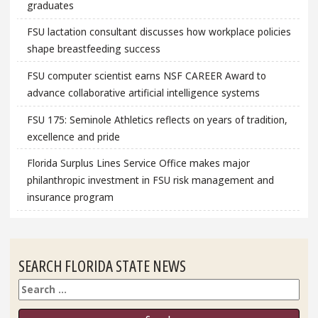
graduates
FSU lactation consultant discusses how workplace policies
shape breastfeeding success
FSU computer scientist earns NSF CAREER Award to
advance collaborative artificial intelligence systems
FSU 175: Seminole Athletics reflects on years of tradition,
excellence and pride
Florida Surplus Lines Service Office makes major
philanthropic investment in FSU risk management and
insurance program
SEARCH FLORIDA STATE NEWS
Search