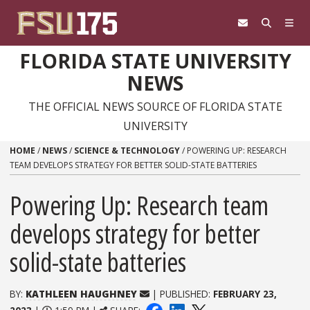
Skip to content
FLORIDA STATE UNIVERSITY
NEWS
THE OFFICIAL NEWS SOURCE OF FLORIDA STATE
UNIVERSITY
HOME
/
NEWS
/
SCIENCE & TECHNOLOGY
/
POWERING UP: RESEARCH
TEAM DEVELOPS STRATEGY FOR BETTER SOLID-STATE BATTERIES
Powering Up: Research team
develops strategy for better
solid-state batteries
BY:
KATHLEEN HAUGHNEY
| PUBLISHED:
FEBRUARY 23,