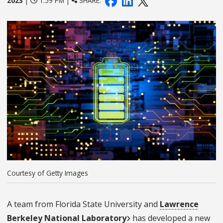
2023
|
1:59 PM |
SHARE:
Courtesy of Getty Images
A team from Florida State University and
Lawrence
Berkeley National Laboratory
has developed a new