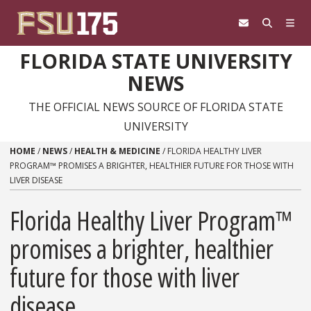
Skip to content
FLORIDA STATE UNIVERSITY
NEWS
THE OFFICIAL NEWS SOURCE OF FLORIDA STATE
UNIVERSITY
HOME
/
NEWS
/
HEALTH & MEDICINE
/
FLORIDA HEALTHY LIVER
PROGRAM™ PROMISES A BRIGHTER, HEALTHIER FUTURE FOR THOSE WITH
LIVER DISEASE
Florida Healthy Liver Program™
promises a brighter, healthier
future for those with liver
disease