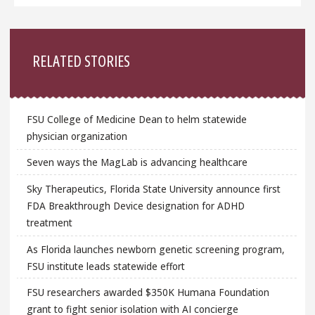
Sidebar
RELATED STORIES
FSU College of Medicine Dean to helm statewide
physician organization
Seven ways the MagLab is advancing healthcare
Sky Therapeutics, Florida State University announce first
FDA Breakthrough Device designation for ADHD
treatment
As Florida launches newborn genetic screening program,
FSU institute leads statewide effort
FSU researchers awarded $350K Humana Foundation
grant to fight senior isolation with AI concierge