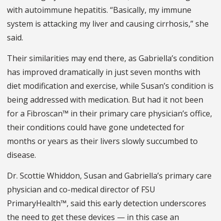
with autoimmune hepatitis. “Basically, my immune
system is attacking my liver and causing cirrhosis,” she
said.
Their similarities may end there, as Gabriella’s condition
has improved dramatically in just seven months with
diet modification and exercise, while Susan’s condition is
being addressed with medication. But had it not been
for a Fibroscan™ in their primary care physician’s office,
their conditions could have gone undetected for
months or years as their livers slowly succumbed to
disease.
Dr. Scottie Whiddon, Susan and Gabriella’s primary care
physician and co-medical director of FSU
PrimaryHealth™, said this early detection underscores
the need to get these devices — in this case an