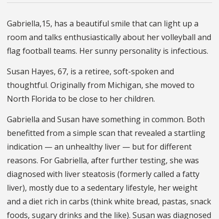
Gabriella,15, has a beautiful smile that can light up a
room and talks enthusiastically about her volleyball and
flag football teams. Her sunny personality is infectious.
Susan Hayes, 67, is a retiree, soft-spoken and
thoughtful. Originally from Michigan, she moved to
North Florida to be close to her children.
Gabriella and Susan have something in common. Both
benefitted from a simple scan that revealed a startling
indication — an unhealthy liver — but for different
reasons. For Gabriella, after further testing, she was
diagnosed with liver steatosis (formerly called a fatty
liver), mostly due to a sedentary lifestyle, her weight
and a diet rich in carbs (think white bread, pastas, snack
foods, sugary drinks and the like). Susan was diagnosed