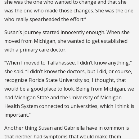
she was the one who wanted to change and that she
was the one who made those changes. She was the one
who really spearheaded the effort.”
Susan’s journey started innocently enough. When she
moved from Michigan, she wanted to get established
with a primary care doctor.
“When I moved to Tallahassee, I didn’t know anything,”
she said. “I didn’t know the doctors, but I did, or course,
recognize Florida State University so, I thought, that
would be a good place to look. Being from Michigan, we
had Michigan State and the University of Michigan
Health System connected to universities, which I think is
important.”
Another thing Susan and Gabriella have in common is
that neither had symptoms that would make them