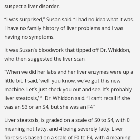
suspect a liver disorder.
“I was surprised,” Susan said. “I had no idea what it was.
I have no family history of liver problems and I was
having no symptoms.
It was Susan’s bloodwork that tipped off Dr. Whiddon,
who then suggested the liver scan.
“When we did her labs and her liver enzymes were up a
little bit, I said, ‘well, you know, we’ve got this new
machine. Let’s just check you out and see. It’s probably
liver steatosis,’ ” Dr. Whiddon said. “I can’t recall if she
was an S3 or an S4, but she was an F4.”
Liver steatosis, is graded on a scale of S0 to S4, with 0
meaning not fatty, and 4 being severely fatty. Liver
fibrosis is based on a scale of F0 to F4, with 4 meaning