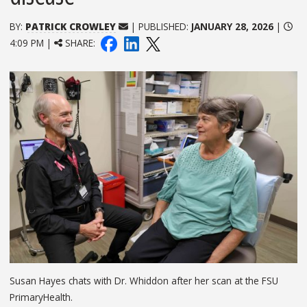
BY:
PATRICK CROWLEY
| PUBLISHED:
JANUARY 28, 2026
|
4:09 PM |
SHARE:
Susan Hayes chats with Dr. Whiddon after her scan at the FSU
PrimaryHealth.