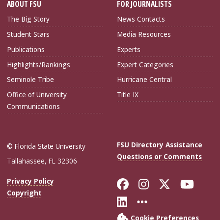
ABOUT FSU
FOR JOURNALISTS
The Big Story
News Contacts
Student Stars
Media Resources
Publications
Experts
Highlights/Rankings
Expert Categories
Seminole Tribe
Hurricane Central
Office of University
Title IX
Communications
FSU Directory Assistance
© Florida State University
Questions or Comments
Tallahassee, FL 32306
Like Florida Sta
Follow Flori
Follow Fl
Foll
Privacy Policy
Copyright
Connect with Flo
More FSU Soc
Cookie Preferences