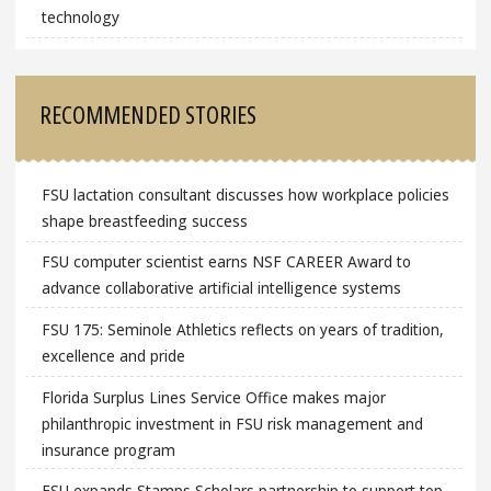
technology
RECOMMENDED STORIES
FSU lactation consultant discusses how workplace policies
shape breastfeeding success
FSU computer scientist earns NSF CAREER Award to
advance collaborative artificial intelligence systems
FSU 175: Seminole Athletics reflects on years of tradition,
excellence and pride
Florida Surplus Lines Service Office makes major
philanthropic investment in FSU risk management and
insurance program
FSU expands Stamps Scholars partnership to support top