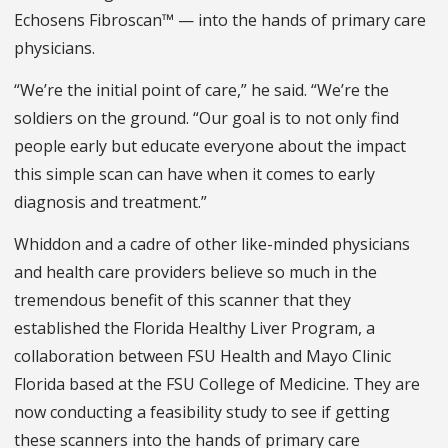
Echosens Fibroscan™ — into the hands of primary care
physicians.
“We’re the initial point of care,” he said. “We’re the
soldiers on the ground. “Our goal is to not only find
people early but educate everyone about the impact
this simple scan can have when it comes to early
diagnosis and treatment.”
Whiddon and a cadre of other like-minded physicians
and health care providers believe so much in the
tremendous benefit of this scanner that they
established the Florida Healthy Liver Program, a
collaboration between FSU Health and Mayo Clinic
Florida based at the FSU College of Medicine. They are
now conducting a feasibility study to see if getting
these scanners into the hands of primary care