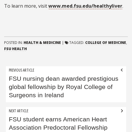
To learn more, visit
www.med.fsu.edu/healthyliver
.
POSTED IN:
HEALTH & MEDICINE
|
TAGGED:
COLLEGE OF MEDICINE
,
FSU HEALTH
Post
PREVIOUS ARTICLE
navigation
FSU nursing dean awarded prestigious
global fellowship by Royal College of
Surgeons in Ireland
NEXT ARTICLE
FSU student earns American Heart
Association Predoctoral Fellowship