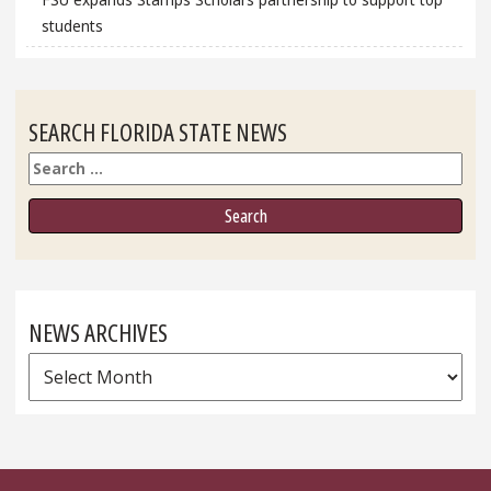
students
SEARCH FLORIDA STATE NEWS
Search
NEWS ARCHIVES
News
Archives