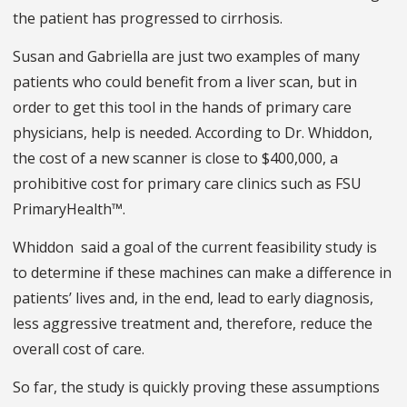
the patient has progressed to cirrhosis.
Susan and Gabriella are just two examples of many
patients who could benefit from a liver scan, but in
order to get this tool in the hands of primary care
physicians, help is needed. According to Dr. Whiddon,
the cost of a new scanner is close to $400,000, a
prohibitive cost for primary care clinics such as FSU
PrimaryHealth™.
Whiddon said a goal of the current feasibility study is
to determine if these machines can make a difference in
patients’ lives and, in the end, lead to early diagnosis,
less aggressive treatment and, therefore, reduce the
overall cost of care.
So far, the study is quickly proving these assumptions