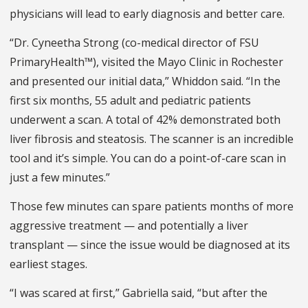
physicians will lead to early diagnosis and better care.
“Dr. Cyneetha Strong (co-medical director of FSU
PrimaryHealth™), visited the Mayo Clinic in Rochester
and presented our initial data,” Whiddon said. “In the
first six months, 55 adult and pediatric patients
underwent a scan. A total of 42% demonstrated both
liver fibrosis and steatosis. The scanner is an incredible
tool and it’s simple. You can do a point-of-care scan in
just a few minutes.”
Those few minutes can spare patients months of more
aggressive treatment — and potentially a liver
transplant — since the issue would be diagnosed at its
earliest stages.
“I was scared at first,” Gabriella said, “but after the