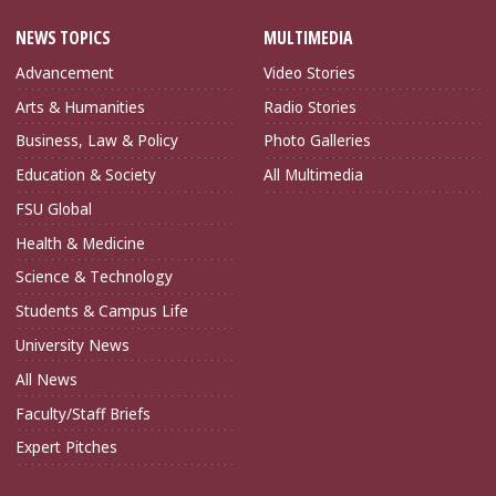
NEWS TOPICS
MULTIMEDIA
Advancement
Video Stories
Arts & Humanities
Radio Stories
Business, Law & Policy
Photo Galleries
Education & Society
All Multimedia
FSU Global
Health & Medicine
Science & Technology
Students & Campus Life
University News
All News
Faculty/Staff Briefs
Expert Pitches