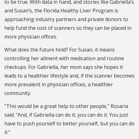
to be true. With data in hand, and stories like Gabriella’s
and Susan’s, the Florida Healthy Liver Program is
approaching industry partners and private donors to
help fund the cost of scanners so they can be placed in
more physician offices.
What does the future hold? For Susan, it means
controlling her ailment with medication and routine
checkups. For Gabriella, her mom says she hopes it
leads to a healthier lifestyle and, if the scanner becomes
more prevalent in physician offices, a healthier
community.
“This would be a great help to other people,” Rosaria
said. “And, if Gabriella can do it, you can do it. You just
have to push yourself to better yourself, but you can do
it.”