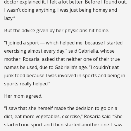
doctor explained it, I felt a lot better. Before I found out,
I wasn’t doing anything. I was just being homey and
lazy.”
But the advice given by her physicians hit home.
“I joined a sport — which helped me, because I started
exercising almost every day,” said Gabriella, whose
mother, Rosaria, asked that neither one of their true
names be used, due to Gabriella’s age. “I couldn’t eat
junk food because I was involved in sports and being in
sports really helped.”
Her mom agreed.
“I saw that she herself made the decision to go on a
diet, eat more vegetables, exercise,” Rosaria said. “She
started one sport and then started another one. I saw