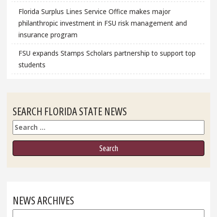
Florida Surplus Lines Service Office makes major
philanthropic investment in FSU risk management and
insurance program
FSU expands Stamps Scholars partnership to support top
students
SEARCH FLORIDA STATE NEWS
Search
NEWS ARCHIVES
News