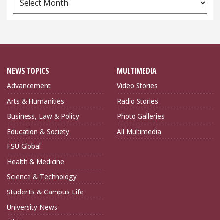
Archives
NEWS TOPICS
MULTIMEDIA
Advancement
Video Stories
Arts & Humanities
Radio Stories
Business, Law & Policy
Photo Galleries
Education & Society
All Multimedia
FSU Global
Health & Medicine
Science & Technology
Students & Campus Life
University News