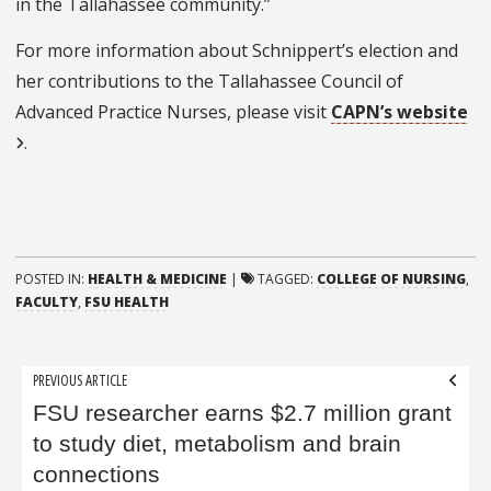
in the Tallahassee community.”
For more information about Schnippert’s election and
her contributions to the Tallahassee Council of
Advanced Practice Nurses, please visit
CAPN’s website
.
POSTED IN:
HEALTH & MEDICINE
|
TAGGED:
COLLEGE OF NURSING
,
FACULTY
,
FSU HEALTH
Post
PREVIOUS ARTICLE
navigation
FSU researcher earns $2.7 million grant
to study diet, metabolism and brain
connections