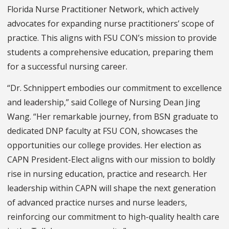
Florida Nurse Practitioner Network, which actively
advocates for expanding nurse practitioners’ scope of
practice. This aligns with FSU CON’s mission to provide
students a comprehensive education, preparing them
for a successful nursing career.
“Dr. Schnippert embodies our commitment to excellence
and leadership,” said College of Nursing Dean Jing
Wang. “Her remarkable journey, from BSN graduate to
dedicated DNP faculty at FSU CON, showcases the
opportunities our college provides. Her election as
CAPN President-Elect aligns with our mission to boldly
rise in nursing education, practice and research. Her
leadership within CAPN will shape the next generation
of advanced practice nurses and nurse leaders,
reinforcing our commitment to high-quality health care