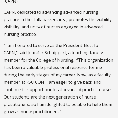
(CAPN).
CAPN, dedicated to advancing advanced nursing
practice in the Tallahassee area, promotes the viability,
visibility, and unity of nurses engaged in advanced
nursing practice.
“I am honored to serve as the President-Elect for
CAPN,” said Jennifer Schnippert, a teaching faculty
member for the College of Nursing. “This organization
has been a valuable professional resource for me
during the early stages of my career. Now, as a faculty
member at FSU CON, I am eager to give back and
continue to support our local advanced practice nurses.
Our students are the next generation of nurse
practitioners, so I am delighted to be able to help them
grow as nurse practitioners.”