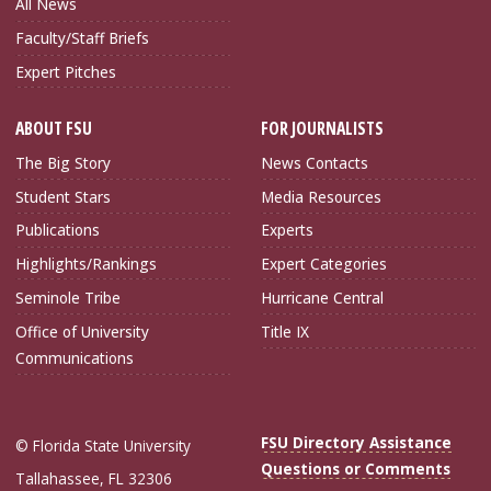
All News
Faculty/Staff Briefs
Expert Pitches
ABOUT FSU
FOR JOURNALISTS
The Big Story
News Contacts
Student Stars
Media Resources
Publications
Experts
Highlights/Rankings
Expert Categories
Seminole Tribe
Hurricane Central
Office of University
Title IX
Communications
FSU Directory Assistance
© Florida State University
Questions or Comments
Tallahassee, FL 32306