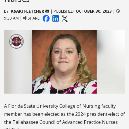
BY:
ASARI FLETCHER
| PUBLISHED:
OCTOBER 30, 2023
|
9:30 AM |
SHARE:
A Florida State University College of Nursing faculty
member has been elected as the 2024 president-elect of
the Tallahassee Council of Advanced Practice Nurses