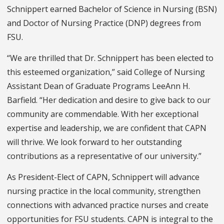
Schnippert earned Bachelor of Science in Nursing (BSN)
and Doctor of Nursing Practice (DNP) degrees from
FSU.
“We are thrilled that Dr. Schnippert has been elected to
this esteemed organization,” said College of Nursing
Assistant Dean of Graduate Programs LeeAnn H.
Barfield. “Her dedication and desire to give back to our
community are commendable. With her exceptional
expertise and leadership, we are confident that CAPN
will thrive. We look forward to her outstanding
contributions as a representative of our university.”
As President-Elect of CAPN, Schnippert will advance
nursing practice in the local community, strengthen
connections with advanced practice nurses and create
opportunities for FSU students. CAPN is integral to the