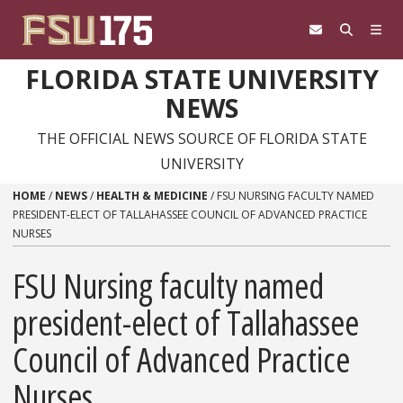
Skip to content
FLORIDA STATE UNIVERSITY
NEWS
THE OFFICIAL NEWS SOURCE OF FLORIDA STATE
UNIVERSITY
HOME
/
NEWS
/
HEALTH & MEDICINE
/
FSU NURSING FACULTY NAMED
PRESIDENT-ELECT OF TALLAHASSEE COUNCIL OF ADVANCED PRACTICE
NURSES
FSU Nursing faculty named
president-elect of Tallahassee
Council of Advanced Practice
Nurses