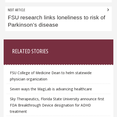
NEXT ARTICLE
FSU research links loneliness to risk of
Parkinson’s disease
Sidebar
RELATED STORIES
FSU College of Medicine Dean to helm statewide
physician organization
Seven ways the MagLab is advancing healthcare
Sky Therapeutics, Florida State University announce first
FDA Breakthrough Device designation for ADHD
treatment