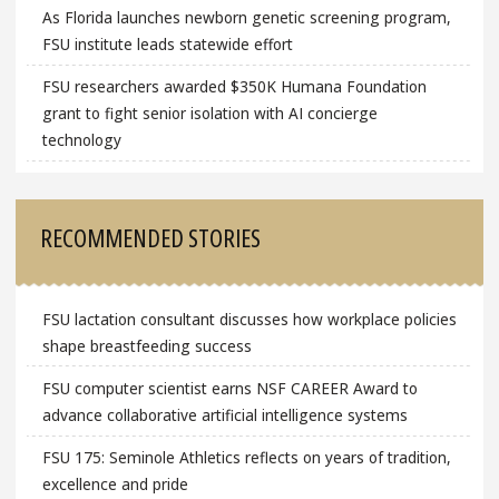
As Florida launches newborn genetic screening program,
FSU institute leads statewide effort
FSU researchers awarded $350K Humana Foundation
grant to fight senior isolation with AI concierge
technology
RECOMMENDED STORIES
FSU lactation consultant discusses how workplace policies
shape breastfeeding success
FSU computer scientist earns NSF CAREER Award to
advance collaborative artificial intelligence systems
FSU 175: Seminole Athletics reflects on years of tradition,
excellence and pride