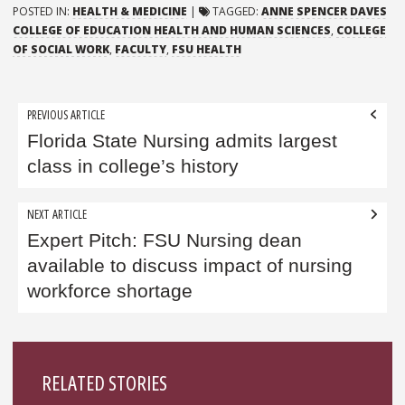
POSTED IN:
HEALTH & MEDICINE
|
TAGGED:
ANNE SPENCER DAVES
COLLEGE OF EDUCATION HEALTH AND HUMAN SCIENCES
,
COLLEGE
OF SOCIAL WORK
,
FACULTY
,
FSU HEALTH
Post
PREVIOUS ARTICLE
navigation
Florida State Nursing admits largest
class in college’s history
NEXT ARTICLE
Expert Pitch: FSU Nursing dean
available to discuss impact of nursing
workforce shortage
Sidebar
RELATED STORIES