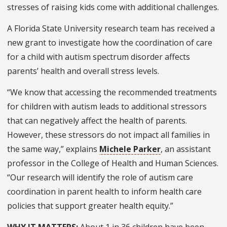
stresses of raising kids come with additional challenges.
A Florida State University research team has received a
new grant to investigate how the coordination of care
for a child with autism spectrum disorder affects
parents’ health and overall stress levels.
“We know that accessing the recommended treatments
for children with autism leads to additional stressors
that can negatively affect the health of parents.
However, these stressors do not impact all families in
the same way,” explains
Michele Parker
, an assistant
professor in the College of Health and Human Sciences.
“Our research will identify the role of autism care
coordination in parent health to inform health care
policies that support greater health equity.”