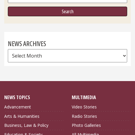
NEWS ARCHIVES
News
Archives
NEWS TOPICS
MULTIMEDIA
Advancement
Video Stories
Arts & Humanities
Radio Stories
Business, Law & Policy
Photo Galleries
Education & Society
All Multimedia