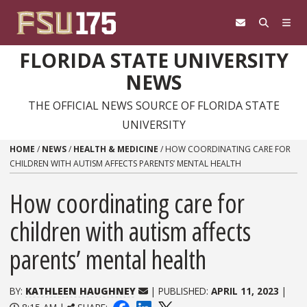
Skip to content
FLORIDA STATE UNIVERSITY
NEWS
THE OFFICIAL NEWS SOURCE OF FLORIDA STATE
UNIVERSITY
HOME
/
NEWS
/
HEALTH & MEDICINE
/
HOW COORDINATING CARE FOR
CHILDREN WITH AUTISM AFFECTS PARENTS’ MENTAL HEALTH
How coordinating care for
children with autism affects
parents’ mental health
BY:
KATHLEEN HAUGHNEY
| PUBLISHED:
APRIL 11, 2023
|