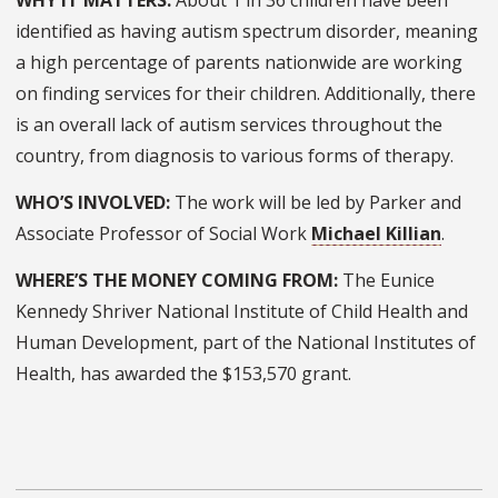
WHY IT MATTERS:
About 1 in 36 children have been
identified as having autism spectrum disorder, meaning
a high percentage of parents nationwide are working
on finding services for their children. Additionally, there
is an overall lack of autism services throughout the
country, from diagnosis to various forms of therapy.
WHO’S INVOLVED:
The work will be led by Parker and
Associate Professor of Social Work
Michael Killian
.
WHERE’S THE MONEY COMING FROM:
The Eunice
Kennedy Shriver National Institute of Child Health and
Human Development, part of the National Institutes of
Health, has awarded the $153,570 grant.