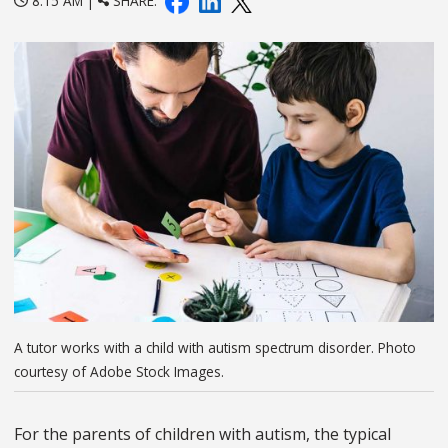
8:15 AM |
SHARE:
A tutor works with a child with autism spectrum disorder. Photo
courtesy of Adobe Stock Images.
For the parents of children with autism, the typical