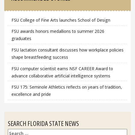
FSU College of Fine Arts launches School of Design
FSU awards honors medallions to summer 2026
graduates
FSU lactation consultant discusses how workplace policies
shape breastfeeding success
FSU computer scientist earns NSF CAREER Award to
advance collaborative artificial intelligence systems
FSU 175: Seminole Athletics reflects on years of tradition,
excellence and pride
SEARCH FLORIDA STATE NEWS
Search