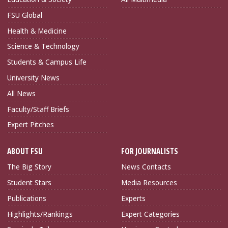
FSU Global
Health & Medicine
Science & Technology
Students & Campus Life
University News
All News
Faculty/Staff Briefs
Expert Pitches
ABOUT FSU
FOR JOURNALISTS
The Big Story
News Contacts
Student Stars
Media Resources
Publications
Experts
Highlights/Rankings
Expert Categories