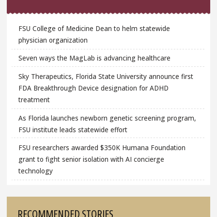
FSU College of Medicine Dean to helm statewide
physician organization
Seven ways the MagLab is advancing healthcare
Sky Therapeutics, Florida State University announce first
FDA Breakthrough Device designation for ADHD
treatment
As Florida launches newborn genetic screening program,
FSU institute leads statewide effort
FSU researchers awarded $350K Humana Foundation
grant to fight senior isolation with AI concierge
technology
RECOMMENDED STORIES