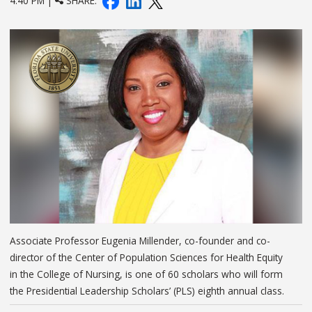
4:40 PM |
SHARE:
Associate Professor Eugenia Millender, co-founder and co-
director of the Center of Population Sciences for Health Equity
in the College of Nursing, is one of 60 scholars who will form
the Presidential Leadership Scholars’ (PLS) eighth annual class.