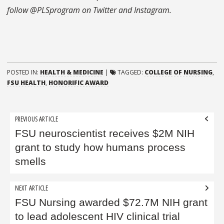
follow @PLSprogram on Twitter and Instagram.
POSTED IN:
HEALTH & MEDICINE
|
TAGGED:
COLLEGE OF NURSING
,
FSU HEALTH
,
HONORIFIC AWARD
Post
PREVIOUS ARTICLE
navigation
FSU neuroscientist receives $2M NIH
grant to study how humans process
smells
NEXT ARTICLE
FSU Nursing awarded $72.7M NIH grant
to lead adolescent HIV clinical trial