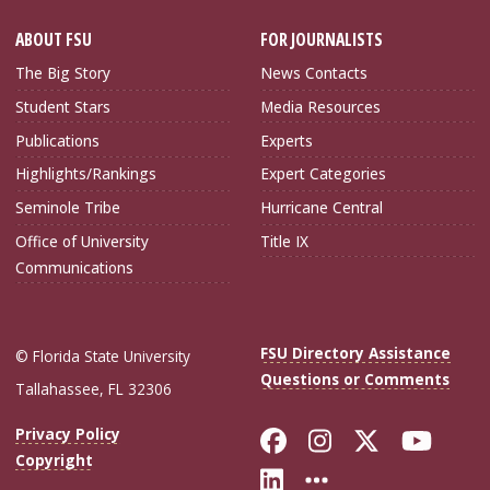
ABOUT FSU
FOR JOURNALISTS
The Big Story
News Contacts
Student Stars
Media Resources
Publications
Experts
Highlights/Rankings
Expert Categories
Seminole Tribe
Hurricane Central
Office of University
Title IX
Communications
FSU Directory Assistance
© Florida State University
Questions or Comments
Tallahassee, FL 32306
Like Florida Sta
Follow Flori
Follow Fl
Foll
Privacy Policy
Copyright
Connect with Flo
More FSU Soc