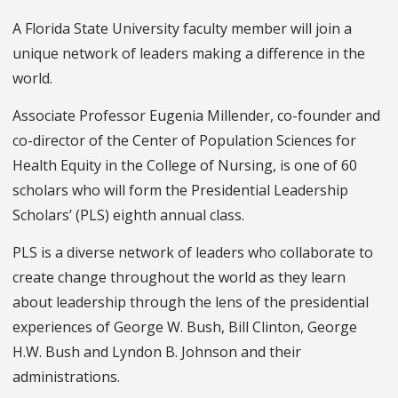
A Florida State University faculty member will join a
unique network of leaders making a difference in the
world.
Associate Professor Eugenia Millender, co-founder and
co-director of the Center of Population Sciences for
Health Equity in the College of Nursing, is one of 60
scholars who will form the Presidential Leadership
Scholars’ (PLS) eighth annual class.
PLS is a diverse network of leaders who collaborate to
create change throughout the world as they learn
about leadership through the lens of the presidential
experiences of George W. Bush, Bill Clinton, George
H.W. Bush and Lyndon B. Johnson and their
administrations.