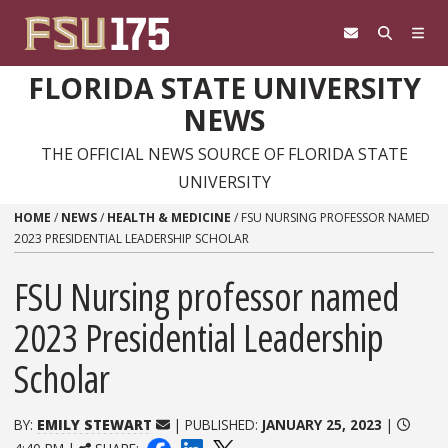
Skip to content
FLORIDA STATE UNIVERSITY
NEWS
THE OFFICIAL NEWS SOURCE OF FLORIDA STATE
UNIVERSITY
HOME
/
NEWS
/
HEALTH & MEDICINE
/
FSU NURSING PROFESSOR NAMED
2023 PRESIDENTIAL LEADERSHIP SCHOLAR
FSU Nursing professor named
2023 Presidential Leadership
Scholar
BY:
EMILY STEWART
| PUBLISHED:
JANUARY 25, 2023
|