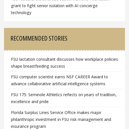
grant to fight senior isolation with AI concierge
technology
RECOMMENDED STORIES
FSU lactation consultant discusses how workplace policies
shape breastfeeding success
FSU computer scientist earns NSF CAREER Award to
advance collaborative artificial intelligence systems
FSU 175: Seminole Athletics reflects on years of tradition,
excellence and pride
Florida Surplus Lines Service Office makes major
philanthropic investment in FSU risk management and
insurance program