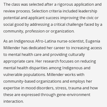
The class was selected after a rigorous application and
review process. Selection criteria included leadership
potential and applicant success improving the civic or
social good by addressing a critical challenge faced by a
community, profession or organization.
As an Indigenous Afro-Latina nurse-scientist, Eugenia
Millender has dedicated her career to increasing access
to mental health care and providing culturally
appropriate care. Her research focuses on reducing
mental health disparities among Indigenous and
vulnerable populations. Millender works with
community-based organizations and employs her
expertise in mood disorders, stress, trauma and how
these are expressed through gene-environment
interaction.