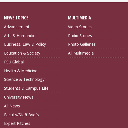
NEWS TOPICS
MULTIMEDIA
Advancement
Video Stories
Arts & Humanities
Radio Stories
Business, Law & Policy
Photo Galleries
Education & Society
All Multimedia
FSU Global
Health & Medicine
Science & Technology
Students & Campus Life
University News
All News
Faculty/Staff Briefs
Expert Pitches