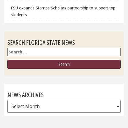
FSU expands Stamps Scholars partnership to support top
students
SEARCH FLORIDA STATE NEWS
Search
NEWS ARCHIVES
News
Archives