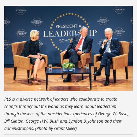
PLS is a diverse network of leaders who collaborate to create
change throughout the world as they learn about leadership
through the lens of the presidential experiences of George W. Bush,
Bill Clinton, George H.W. Bush and Lyndon B. Johnson and their
administrations. (Photo by Grant Miller)