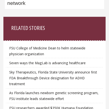
network
Sidebar
RELATED STORIES
FSU College of Medicine Dean to helm statewide
physician organization
Seven ways the MagLab is advancing healthcare
Sky Therapeutics, Florida State University announce first
FDA Breakthrough Device designation for ADHD
treatment
As Florida launches newborn genetic screening program,
FSU institute leads statewide effort
FSU researchers awarded $350K Humana Foundation