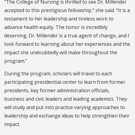
“The College of Nursing is thrilled to see Dr. Millender
accepted to this prestigious fellowship,” she said. “It is a
testament to her leadership and tireless work to
advance health equity. The honor is incredibly
deserving. Dr. Millender is a true agent of change, and I
look forward to learning about her experiences and the
impact she undoubtedly will make throughout the
program.”
During the program, scholars will travel to each
participating presidential center to learn from former
presidents, key former administration officials,
business and civic leaders and leading academics. They
will study and put into practice varying approaches to
leadership and exchange ideas to help strengthen their
impact.