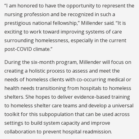
“I am honored to have the opportunity to represent the
nursing profession and be recognized in such a
prestigious national fellowship,” Millender said. “It is
exciting to work toward improving systems of care
surrounding homelessness, especially in the current
post-COVID climate.”
During the six-month program, Millender will focus on
creating a holistic process to assess and meet the
needs of homeless clients with co-occurring medical or
health needs transitioning from hospitals to homeless
shelters. She hopes to deliver evidence-based training
to homeless shelter care teams and develop a universal
toolkit for this subpopulation that can be used across
settings to build system capacity and improve
collaboration to prevent hospital readmission.