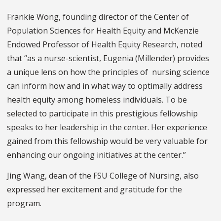
Frankie Wong, founding director of the Center of
Population Sciences for Health Equity and McKenzie
Endowed Professor of Health Equity Research, noted
that “as a nurse-scientist, Eugenia (Millender) provides
a unique lens on how the principles of nursing science
can inform how and in what way to optimally address
health equity among homeless individuals. To be
selected to participate in this prestigious fellowship
speaks to her leadership in the center. Her experience
gained from this fellowship would be very valuable for
enhancing our ongoing initiatives at the center.”
Jing Wang, dean of the FSU College of Nursing, also
expressed her excitement and gratitude for the
program.