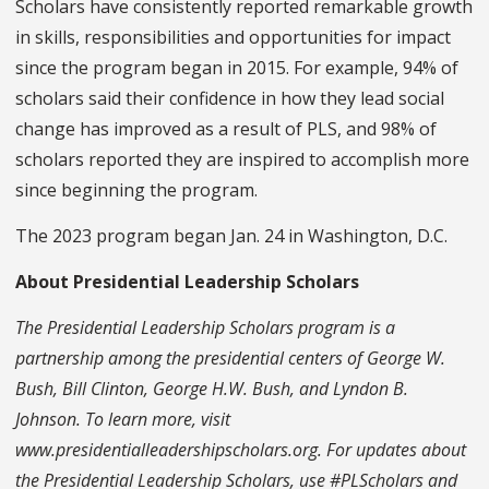
Scholars have consistently reported remarkable growth
in skills, responsibilities and opportunities for impact
since the program began in 2015. For example, 94% of
scholars said their confidence in how they lead social
change has improved as a result of PLS, and 98% of
scholars reported they are inspired to accomplish more
since beginning the program.
The 2023 program began Jan. 24 in Washington, D.C.
About Presidential Leadership Scholars
The Presidential Leadership Scholars program is a
partnership among the presidential centers of George W.
Bush, Bill Clinton, George H.W. Bush, and Lyndon B.
Johnson. To learn more, visit
www.presidentialleadershipscholars.org. For updates about
the Presidential Leadership Scholars, use #PLScholars and