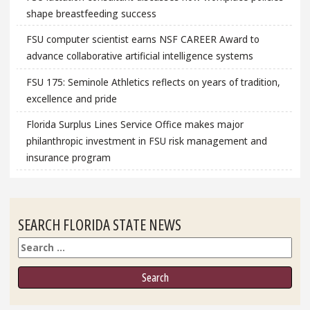
shape breastfeeding success
FSU computer scientist earns NSF CAREER Award to
advance collaborative artificial intelligence systems
FSU 175: Seminole Athletics reflects on years of tradition,
excellence and pride
Florida Surplus Lines Service Office makes major
philanthropic investment in FSU risk management and
insurance program
SEARCH FLORIDA STATE NEWS
Search