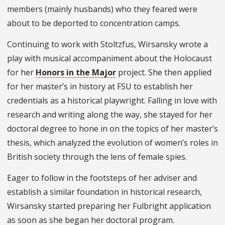
members (mainly husbands) who they feared were
about to be deported to concentration camps.
Continuing to work with Stoltzfus, Wirsansky wrote a
play with musical accompaniment about the Holocaust
for her
Honors in the Major
project. She then applied
for her master’s in history at FSU to establish her
credentials as a historical playwright. Falling in love with
research and writing along the way, she stayed for her
doctoral degree to hone in on the topics of her master’s
thesis, which analyzed the evolution of women’s roles in
British society through the lens of female spies.
Eager to follow in the footsteps of her adviser and
establish a similar foundation in historical research,
Wirsansky started preparing her Fulbright application
as soon as she began her doctoral program.