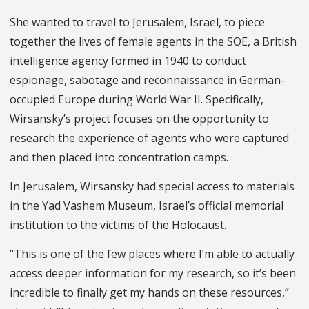
She wanted to travel to Jerusalem, Israel, to piece
together the lives of female agents in the SOE, a British
intelligence agency formed in 1940 to conduct
espionage, sabotage and reconnaissance in German-
occupied Europe during World War II. Specifically,
Wirsansky’s project focuses on the opportunity to
research the experience of agents who were captured
and then placed into concentration camps.
In Jerusalem, Wirsansky had special access to materials
in the Yad Vashem Museum, Israel’s official memorial
institution to the victims of the Holocaust.
“This is one of the few places where I’m able to actually
access deeper information for my research, so it’s been
incredible to finally get my hands on these resources,”