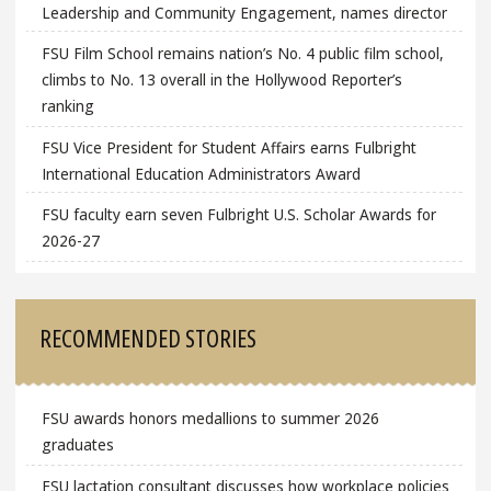
Leadership and Community Engagement, names director
FSU Film School remains nation’s No. 4 public film school,
climbs to No. 13 overall in the Hollywood Reporter’s
ranking
FSU Vice President for Student Affairs earns Fulbright
International Education Administrators Award
FSU faculty earn seven Fulbright U.S. Scholar Awards for
2026-27
RECOMMENDED STORIES
FSU awards honors medallions to summer 2026
graduates
FSU lactation consultant discusses how workplace policies