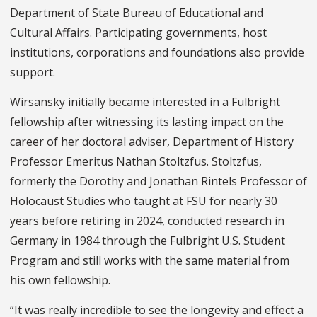
Department of State Bureau of Educational and
Cultural Affairs. Participating governments, host
institutions, corporations and foundations also provide
support.
Wirsansky initially became interested in a Fulbright
fellowship after witnessing its lasting impact on the
career of her doctoral adviser, Department of History
Professor Emeritus Nathan Stoltzfus. Stoltzfus,
formerly the Dorothy and Jonathan Rintels Professor of
Holocaust Studies who taught at FSU for nearly 30
years before retiring in 2024, conducted research in
Germany in 1984 through the Fulbright U.S. Student
Program and still works with the same material from
his own fellowship.
“It was really incredible to see the longevity and effect a