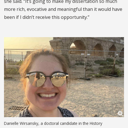
she said. “It’s going to make my dissertation so much
more rich, evocative and meaningful than it would have
been if I didn’t receive this opportunity.”
Danielle Wirsansky, a doctoral candidate in the History