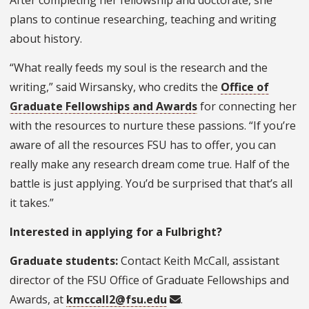
After completing her fellowship and doctorate, she
plans to continue researching, teaching and writing
about history.
“What really feeds my soul is the research and the
writing,” said Wirsansky, who credits the
Office of
Graduate Fellowships and Awards
for connecting her
with the resources to nurture these passions. “If you’re
aware of all the resources FSU has to offer, you can
really make any research dream come true. Half of the
battle is just applying. You’d be surprised that that’s all
it takes.”
Interested in applying for a Fulbright?
Graduate students:
Contact Keith McCall, assistant
director of the FSU Office of Graduate Fellowships and
Awards, at
kmccall2@fsu.edu
.