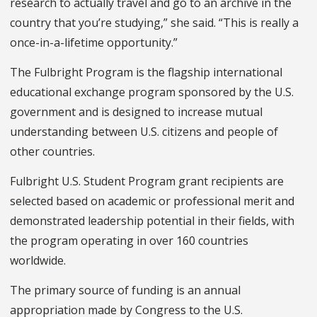
research to actually travel and go to an archive in the
country that you’re studying,” she said. “This is really a
once-in-a-lifetime opportunity.”
The Fulbright Program is the flagship international
educational exchange program sponsored by the U.S.
government and is designed to increase mutual
understanding between U.S. citizens and people of
other countries.
Fulbright U.S. Student Program grant recipients are
selected based on academic or professional merit and
demonstrated leadership potential in their fields, with
the program operating in over 160 countries
worldwide
.
The primary source of funding is an annual
appropriation made by Congress to the U.S.