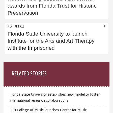
awards from Florida Trust for Historic
Preservation
NEXT ARTICLE
Florida State University to launch
Institute for the Arts and Art Therapy
with the Imprisoned
Sidebar
RELATED STORIES
Florida State University establishes new model to foster
international research collaborations
FSU College of Music launches Center for Music