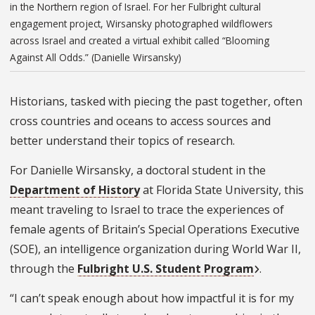
in the Northern region of Israel. For her Fulbright cultural
engagement project, Wirsansky photographed wildflowers
across Israel and created a virtual exhibit called “Blooming
Against All Odds.” (Danielle Wirsansky)
Historians, tasked with piecing the past together, often
cross countries and oceans to access sources and
better understand their topics of research.
For Danielle Wirsansky, a doctoral student in the
Department of History
at Florida State University, this
meant traveling to Israel to trace the experiences of
female agents of Britain’s Special Operations Executive
(SOE), an intelligence organization during World War II,
through the
Fulbright U.S. Student Program
.
“I can’t speak enough about how impactful it is for my