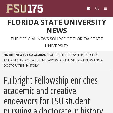
Skip to content
FLORIDA STATE UNIVERSITY
NEWS
THE OFFICIAL NEWS SOURCE OF FLORIDA STATE
UNIVERSITY
HOME
/
NEWS
/
FSU GLOBAL
/
FULBRIGHT FELLOWSHIP ENRICHES
ACADEMIC AND CREATIVE ENDEAVORS FOR FSU STUDENT PURSUING A
DOCTORATE IN HISTORY
Fulbright Fellowship enriches
academic and creative
endeavors for FSU student
pursuing a doctorate in history