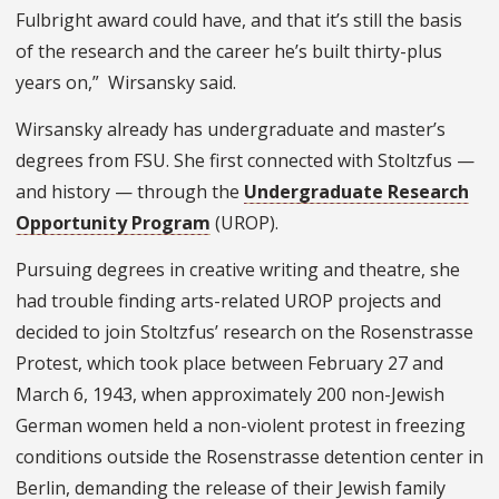
Fulbright award could have, and that it’s still the basis
of the research and the career he’s built thirty-plus
years on,” Wirsansky said.
Wirsansky already has undergraduate and master’s
degrees from FSU. She first connected with Stoltzfus —
and history — through the
Undergraduate Research
Opportunity Program
(UROP).
Pursuing degrees in creative writing and theatre, she
had trouble finding arts-related UROP projects and
decided to join Stoltzfus’ research on the Rosenstrasse
Protest, which took place between February 27 and
March 6, 1943, when approximately 200 non-Jewish
German women held a non-violent protest in freezing
conditions outside the Rosenstrasse detention center in
Berlin, demanding the release of their Jewish family