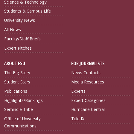
Science & Technology
Students & Campus Life
University News
All News
Faculty/Staff Briefs
Expert Pitches
ABOUT FSU
FOR JOURNALISTS
The Big Story
News Contacts
Student Stars
Media Resources
Publications
Experts
Highlights/Rankings
Expert Categories
Seminole Tribe
Hurricane Central
Office of University
Title IX
Communications