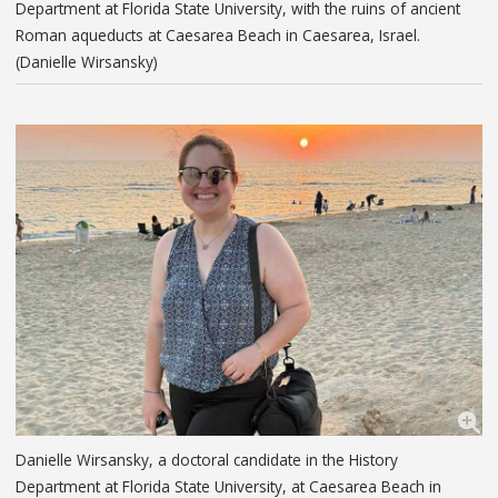
Department at Florida State University, with the ruins of ancient
Roman aqueducts at Caesarea Beach in Caesarea, Israel.
(Danielle Wirsansky)
Danielle Wirsansky, a doctoral candidate in the History
Department at Florida State University, at Caesarea Beach in