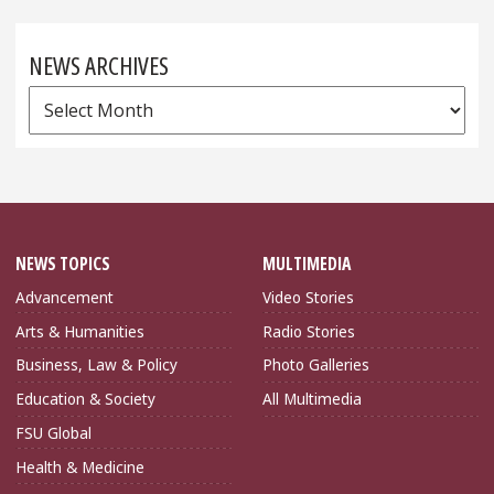
NEWS ARCHIVES
News
Archives
NEWS TOPICS
MULTIMEDIA
Advancement
Video Stories
Arts & Humanities
Radio Stories
Business, Law & Policy
Photo Galleries
Education & Society
All Multimedia
FSU Global
Health & Medicine