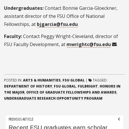
Undergraduates:
Contact Bonnie Garcia-Gloeckner,
assistant director of the FSU Office of National
Fellowships, at
bjgarcia@fsu.edu
.
Faculty:
Contact Peggy Wright-Cleveland, director of
FSU Faculty Development, at
mwrightc@fsu.edu
.
POSTED IN:
ARTS & HUMANITIES
,
FSU GLOBAL
|
TAGGED:
DEPARTMENT OF HISTORY
,
FSU GLOBAL
,
FULBRIGHT
,
HONORS IN
THE MAJOR
,
OFFICE OF GRADUATE FELLOWSHIPS AND AWARDS
,
UNDERGRADUATE RESEARCH OPPORTUNITY PROGRAM
Post
PREVIOUS ARTICLE
navigation
Recent FSU graduates earn scholar