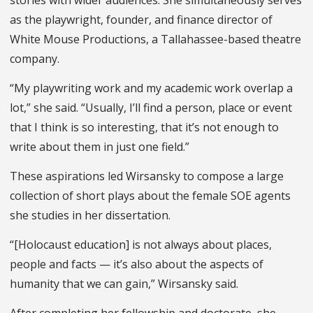
stories with wider audiences. She simultaneously serves
as the playwright, founder, and finance director of
White Mouse Productions, a Tallahassee-based theatre
company.
“My playwriting work and my academic work overlap a
lot,” she said. “Usually, I’ll find a person, place or event
that I think is so interesting, that it’s not enough to
write about them in just one field.”
These aspirations led Wirsansky to compose a large
collection of short plays about the female SOE agents
she studies in her dissertation.
“[Holocaust education] is not always about places,
people and facts — it’s also about the aspects of
humanity that we can gain,” Wirsansky said.