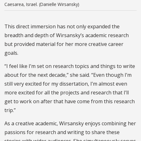
Caesarea, Israel. (Danielle Wirsansky)
This direct immersion has not only expanded the
breadth and depth of Wirsansky’s academic research
but provided material for her more creative career
goals.
“I feel like I’m set on research topics and things to write
about for the next decade,” she said. “Even though I’m
still very excited for my dissertation, I’m almost even
more excited for all the projects and research that I’ll
get to work on after that have come from this research
trip.”
As a creative academic, Wirsansky enjoys combining her
passions for research and writing to share these