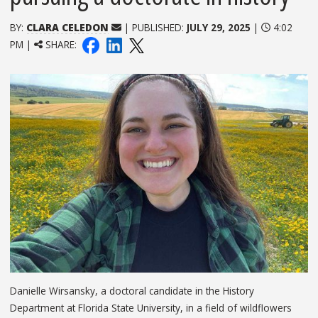
BY:
CLARA CELEDON
| PUBLISHED:
JULY 29, 2025
|
4:02
PM |
SHARE:
Danielle Wirsansky, a doctoral candidate in the History
Department at Florida State University, in a field of wildflowers