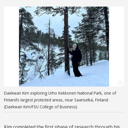
Daekwan Kim exploring Urho Kekkonen National Park, one of
Finland’s largest protected areas, near Saariselkä, Finland.
(Daekwan Kim/FSU College of Business)
Kim completed the first phase of research through his