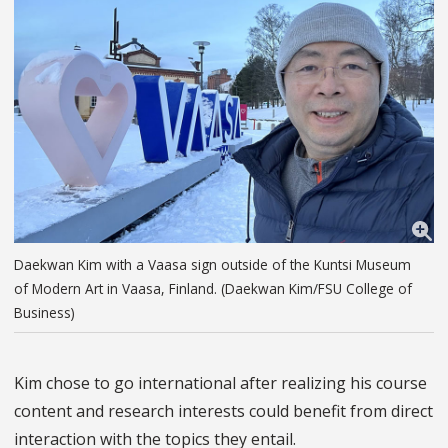
Daekwan Kim with a Vaasa sign outside of the Kuntsi Museum
of Modern Art in Vaasa, Finland. (Daekwan Kim/FSU College of
Business)
Kim chose to go international after realizing his course
content and research interests could benefit from direct
interaction with the topics they entail.