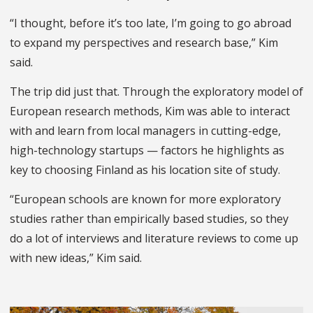
“I thought, before it’s too late, I’m going to go abroad
to expand my perspectives and research base,” Kim
said.
The trip did just that. Through the exploratory model of
European research methods, Kim was able to interact
with and learn from local managers in cutting-edge,
high-technology startups — factors he highlights as
key to choosing Finland as his location site of study.
“European schools are known for more exploratory
studies rather than empirically based studies, so they
do a lot of interviews and literature reviews to come up
with new ideas,” Kim said.