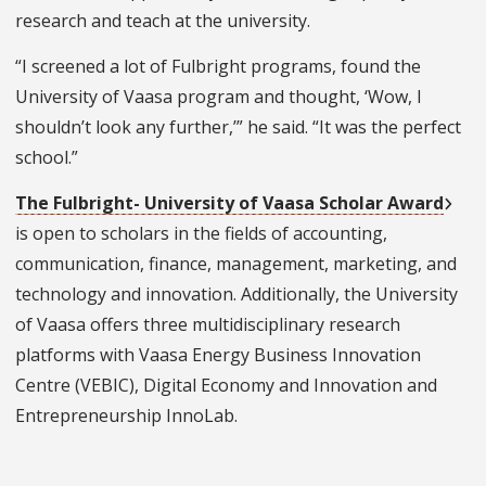
research and teach at the university.
“I screened a lot of Fulbright programs, found the
University of Vaasa program and thought, ‘Wow, I
shouldn’t look any further,’” he said. “It was the perfect
school.”
The Fulbright- University of Vaasa Scholar Award
is open to scholars in the fields of accounting,
communication, finance, management, marketing, and
technology and innovation. Additionally, the University
of Vaasa offers three multidisciplinary research
platforms with Vaasa Energy Business Innovation
Centre (VEBIC), Digital Economy and Innovation and
Entrepreneurship InnoLab.