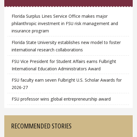
Florida Surplus Lines Service Office makes major
philanthropic investment in FSU risk management and
insurance program
Florida State University establishes new model to foster
international research collaborations
FSU Vice President for Student Affairs earns Fulbright
International Education Administrators Award
FSU faculty earn seven Fulbright U.S. Scholar Awards for
2026-27
FSU professor wins global entrepreneurship award
RECOMMENDED STORIES