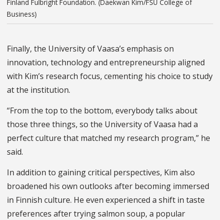
Finland Fulbright Foundation. (Daekwan Kim/FSU College of
Business)
Finally, the University of Vaasa’s emphasis on
innovation, technology and entrepreneurship aligned
with Kim’s research focus, cementing his choice to study
at the institution.
“From the top to the bottom, everybody talks about
those three things, so the University of Vaasa had a
perfect culture that matched my research program,” he
said.
In addition to gaining critical perspectives, Kim also
broadened his own outlooks after becoming immersed
in Finnish culture. He even experienced a shift in taste
preferences after trying salmon soup, a popular