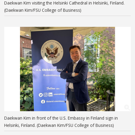
Daekwan Kim visiting the Helsinki Cathedral in Helsinki, Finland.
(Daekwan Kim/FSU College of Business)
Daekwan Kim in front of the U.S. Embassy in Finland sign in
Helsinki, Finland. (Daekwan Kim/FSU College of Business)