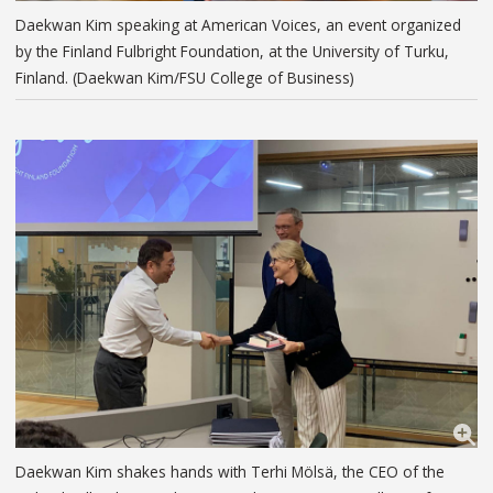
Daekwan Kim speaking at American Voices, an event organized
by the Finland Fulbright Foundation, at the University of Turku,
Finland. (Daekwan Kim/FSU College of Business)
Daekwan Kim shakes hands with Terhi Mölsä, the CEO of the