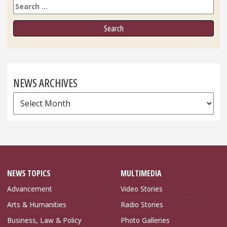
Search
NEWS ARCHIVES
News
Archives
NEWS TOPICS
MULTIMEDIA
Advancement
Video Stories
Arts & Humanities
Radio Stories
Business, Law & Policy
Photo Galleries