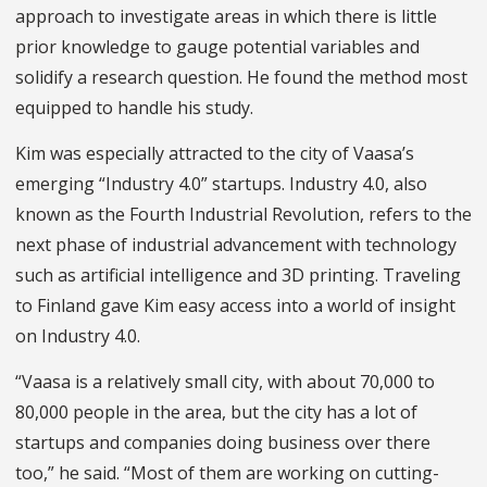
approach to investigate areas in which there is little
prior knowledge to gauge potential variables and
solidify a research question. He found the method most
equipped to handle his study.
Kim was especially attracted to the city of Vaasa’s
emerging “Industry 4.0” startups. Industry 4.0, also
known as the Fourth Industrial Revolution, refers to the
next phase of industrial advancement with technology
such as artificial intelligence and 3D printing. Traveling
to Finland gave Kim easy access into a world of insight
on Industry 4.0.
“Vaasa is a relatively small city, with about 70,000 to
80,000 people in the area, but the city has a lot of
startups and companies doing business over there
too,” he said. “Most of them are working on cutting-