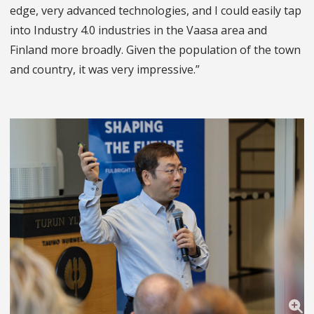
edge, very advanced technologies, and I could easily tap
into Industry 4.0 industries in the Vaasa area and
Finland more broadly. Given the population of the town
and country, it was very impressive.”