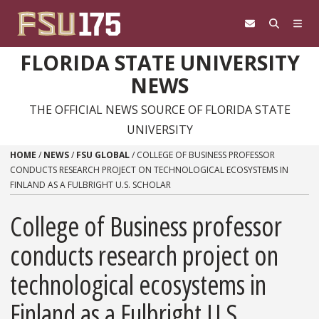
Skip to content
FLORIDA STATE UNIVERSITY
NEWS
THE OFFICIAL NEWS SOURCE OF FLORIDA STATE
UNIVERSITY
HOME
/
NEWS
/
FSU GLOBAL
/
COLLEGE OF BUSINESS PROFESSOR
CONDUCTS RESEARCH PROJECT ON TECHNOLOGICAL ECOSYSTEMS IN
FINLAND AS A FULBRIGHT U.S. SCHOLAR
College of Business professor
conducts research project on
technological ecosystems in
Finland as a Fulbright U.S.