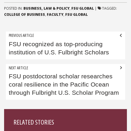
POSTED IN:
BUSINESS, LAW & POLICY
,
FSU GLOBAL
|
TAGGED:
COLLEGE OF BUSINESS
,
FACULTY
,
FSU GLOBAL
Post
PREVIOUS ARTICLE
navigation
FSU recognized as top-producing
institution of U.S. Fulbright Scholars
NEXT ARTICLE
FSU postdoctoral scholar researches
coral resilience in the Pacific Ocean
through Fulbright U.S. Scholar Program
Sidebar
RELATED STORIES