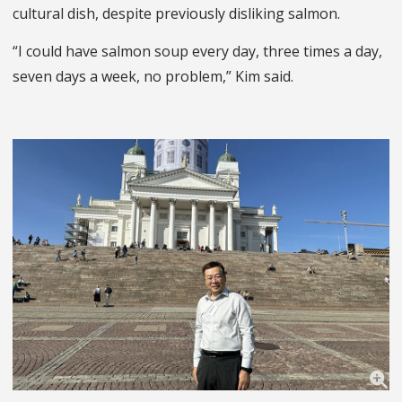
cultural dish, despite previously disliking salmon.
“I could have salmon soup every day, three times a day,
seven days a week, no problem,” Kim said.