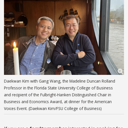
Daekwan Kim with Gang Wang, the Madeline Duncan Rolland
Professor in the Florida State University College of Business
and recipient of the Fulbright-Hanken Distinguished Chair in
Business and Economics Award, at dinner for the American
Voices Event. (Daekwan Kim/FSU College of Business)