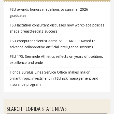
FSU awards honors medallions to summer 2026
graduates
FSU lactation consultant discusses how workplace policies
shape breastfeeding success
FSU computer scientist earns NSF CAREER Award to
advance collaborative artificial intelligence systems
FSU 175: Seminole Athletics reflects on years of tradition,
excellence and pride
Florida Surplus Lines Service Office makes major
philanthropic investment in FSU risk management and
insurance program
SEARCH FLORIDA STATE NEWS