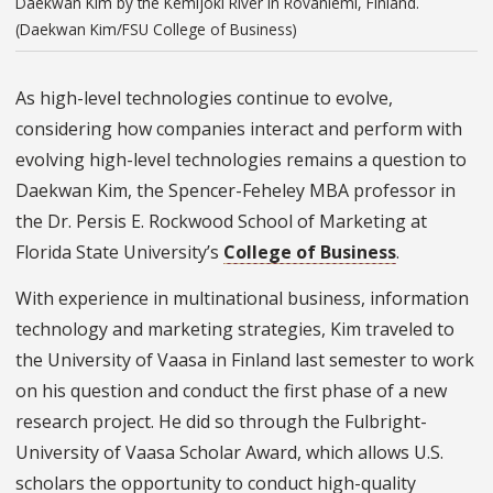
Daekwan Kim by the Kemijoki River in Rovaniemi, Finland.
(Daekwan Kim/FSU College of Business)
As high-level technologies continue to evolve,
considering how companies interact and perform with
evolving high-level technologies remains a question to
Daekwan Kim, the Spencer-Feheley MBA professor in
the Dr. Persis E. Rockwood School of Marketing at
Florida State University’s
College of Business
.
With experience in multinational business, information
technology and marketing strategies, Kim traveled to
the University of Vaasa in Finland last semester to work
on his question and conduct the first phase of a new
research project. He did so through the Fulbright-
University of Vaasa Scholar Award, which allows U.S.
scholars the opportunity to conduct high-quality