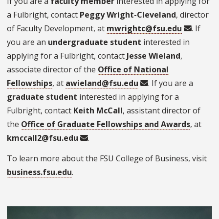
If you are a
faculty member
interested in applying for
a Fulbright, contact
Peggy Wright-Cleveland
, director
of Faculty Development, at
mwrightc@fsu.edu
. If
you are an
undergraduate student
interested in
applying for a Fulbright, contact
Jesse Wieland
,
associate director of the
Office of National
Fellowships
, at
awieland@fsu.edu
. If you are a
graduate student
interested in applying for a
Fulbright, contact
Keith McCall
, assistant director of
the
Office of Graduate Fellowships and Awards
, at
kmccall2@fsu.edu
.
To learn more about the FSU College of Business, visit
business.fsu.edu
.