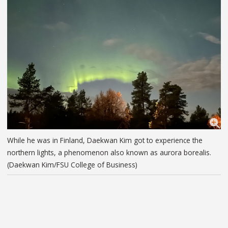
While he was in Finland, Daekwan Kim got to experience the
northern lights, a phenomenon also known as aurora borealis.
(Daekwan Kim/FSU College of Business)