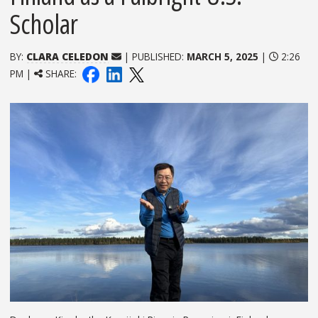
Scholar
BY:
CLARA CELEDON
| PUBLISHED:
MARCH 5, 2025
|
2:26
PM |
SHARE: