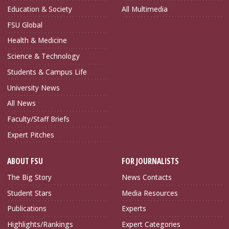
Education & Society
All Multimedia
FSU Global
Health & Medicine
Science & Technology
Students & Campus Life
University News
All News
Faculty/Staff Briefs
Expert Pitches
ABOUT FSU
FOR JOURNALISTS
The Big Story
News Contacts
Student Stars
Media Resources
Publications
Experts
Highlights/Rankings
Expert Categories