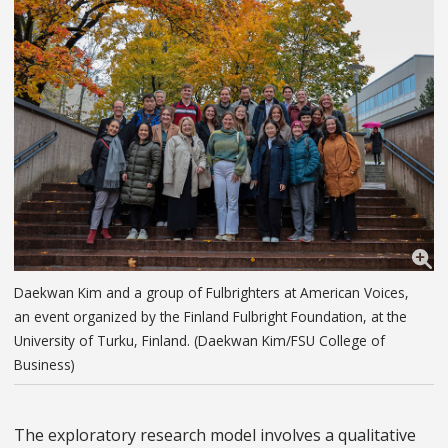
Daekwan Kim and a group of Fulbrighters at American Voices,
an event organized by the Finland Fulbright Foundation, at the
University of Turku, Finland. (Daekwan Kim/FSU College of
Business)
The exploratory research model involves a qualitative