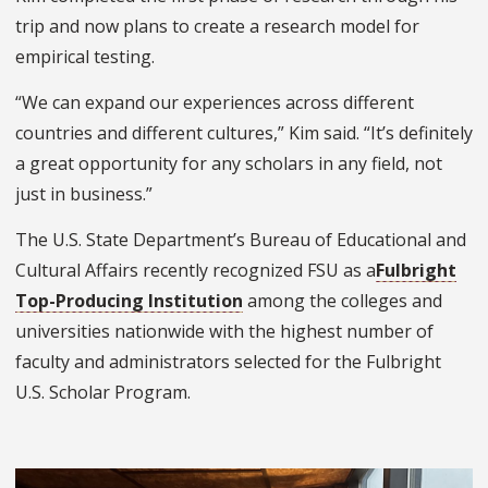
trip and now plans to create a research model for
empirical testing.
“We can expand our experiences across different
countries and different cultures,” Kim said. “It’s definitely
a great opportunity for any scholars in any field, not
just in business.”
The U.S. State Department’s Bureau of Educational and
Cultural Affairs recently recognized FSU as a
Fulbright
Top-Producing Institution
among the colleges and
universities nationwide with the highest number of
faculty and administrators selected for the Fulbright
U.S. Scholar Program.