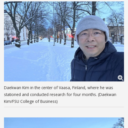
Daekwan Kim in the center of Vaasa, Finland, where he was
stationed and conducted research for four months. (Daekwan
Kim/FSU College of Business)