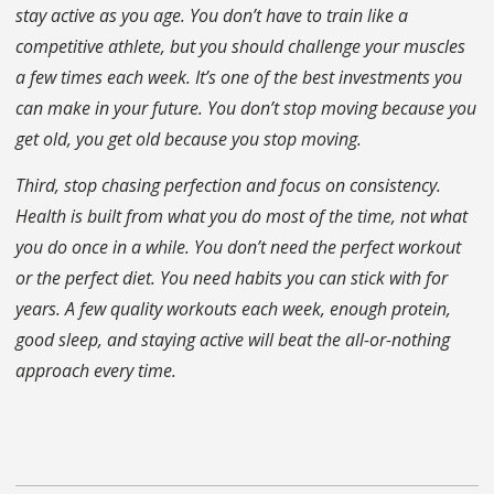
stay active as you age. You don’t have to train like a
competitive athlete, but you should challenge your muscles
a few times each week. It’s one of the best investments you
can make in your future. You don’t stop moving because you
get old, you get old because you stop moving.
Third, stop chasing perfection and focus on consistency.
Health is built from what you do most of the time, not what
you do once in a while. You don’t need the perfect workout
or the perfect diet. You need habits you can stick with for
years. A few quality workouts each week, enough protein,
good sleep, and staying active will beat the all-or-nothing
approach every time.