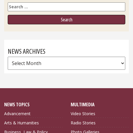
Search
NEWS ARCHIVES
News
Archives
NEWS TOPICS
MULTIMEDIA
Advancement
Video Stories
Arts & Humanities
Radio Stories
Business, Law & Policy
Photo Galleries