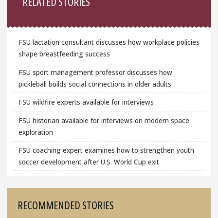
RELATED STORIES
FSU lactation consultant discusses how workplace policies
shape breastfeeding success
FSU sport management professor discusses how
pickleball builds social connections in older adults
FSU wildfire experts available for interviews
FSU historian available for interviews on modern space
exploration
FSU coaching expert examines how to strengthen youth
soccer development after U.S. World Cup exit
RECOMMENDED STORIES