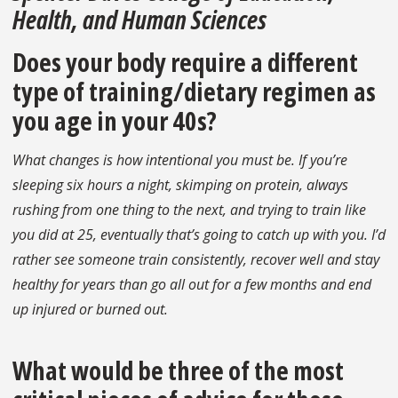
Health, and Human Sciences
Does your body require a different
type of training/dietary regimen as
you age in your 40s?
What changes is how intentional you must be. If you’re
sleeping six hours a night, skimping on protein, always
rushing from one thing to the next, and trying to train like
you did at 25, eventually that’s going to catch up with you. I’d
rather see someone train consistently, recover well and stay
healthy for years than go all out for a few months and end
up injured or burned out.
What would be three of the most