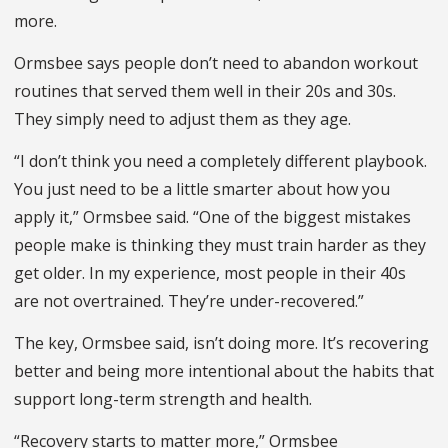
more.
Ormsbee says people don’t need to abandon workout
routines that served them well in their 20s and 30s.
They simply need to adjust them as they age.
“I don’t think you need a completely different playbook.
You just need to be a little smarter about how you
apply it,” Ormsbee said. “One of the biggest mistakes
people make is thinking they must train harder as they
get older. In my experience, most people in their 40s
are not overtrained. They’re under-recovered.”
The key, Ormsbee said, isn’t doing more. It’s recovering
better and being more intentional about the habits that
support long-term strength and health.
“Recovery starts to matter more,” Ormsbee