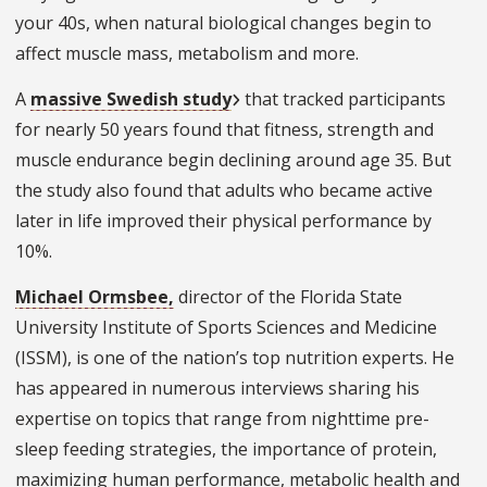
your 40s, when natural biological changes begin to
affect muscle mass, metabolism and more.
A
massive Swedish study
that tracked participants
for nearly 50 years found that fitness, strength and
muscle endurance begin declining around age 35. But
the study also found that adults who became active
later in life improved their physical performance by
10%.
Michael Ormsbee,
director of the Florida State
University Institute of Sports Sciences and Medicine
(ISSM), is one of the nation’s top nutrition experts. He
has appeared in numerous interviews sharing his
expertise on topics that range from nighttime pre-
sleep feeding strategies, the importance of protein,
maximizing human performance, metabolic health and