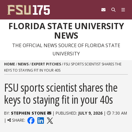
Skip to content
FLORIDA STATE UNIVERSITY
NEWS
THE OFFICIAL NEWS SOURCE OF FLORIDA STATE
UNIVERSITY
HOME
/
NEWS
/
EXPERT PITCHES
/
FSU SPORTS SCIENTIST SHARES THE
KEYS TO STAYING FIT IN YOUR 40S
FSU sports scientist shares the
keys to staying fit in your 40s
BY:
STEPHEN STONE
| PUBLISHED:
JULY 9, 2026
|
7:30 AM
|
SHARE: