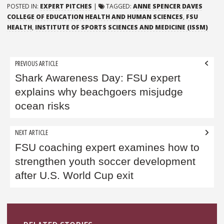
POSTED IN:
EXPERT PITCHES
|
TAGGED:
ANNE SPENCER DAVES
COLLEGE OF EDUCATION HEALTH AND HUMAN SCIENCES
,
FSU
HEALTH
,
INSTITUTE OF SPORTS SCIENCES AND MEDICINE (ISSM)
Post
PREVIOUS ARTICLE
navigation
Shark Awareness Day: FSU expert
explains why beachgoers misjudge
ocean risks
NEXT ARTICLE
FSU coaching expert examines how to
strengthen youth soccer development
after U.S. World Cup exit
Sidebar