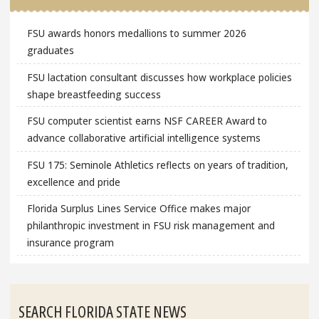
FSU awards honors medallions to summer 2026
graduates
FSU lactation consultant discusses how workplace policies
shape breastfeeding success
FSU computer scientist earns NSF CAREER Award to
advance collaborative artificial intelligence systems
FSU 175: Seminole Athletics reflects on years of tradition,
excellence and pride
Florida Surplus Lines Service Office makes major
philanthropic investment in FSU risk management and
insurance program
SEARCH FLORIDA STATE NEWS