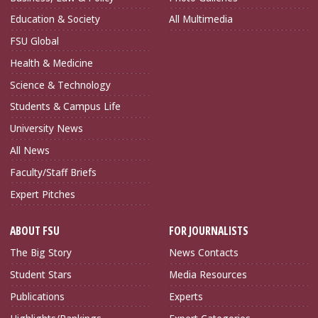
Education & Society
All Multimedia
FSU Global
Health & Medicine
Science & Technology
Students & Campus Life
University News
All News
Faculty/Staff Briefs
Expert Pitches
ABOUT FSU
FOR JOURNALISTS
The Big Story
News Contacts
Student Stars
Media Resources
Publications
Experts