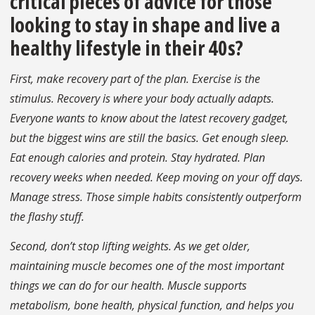
critical pieces of advice for those
looking to stay in shape and live a
healthy lifestyle in their 40s?
First, make recovery part of the plan. Exercise is the
stimulus. Recovery is where your body actually adapts.
Everyone wants to know about the latest recovery gadget,
but the biggest wins are still the basics. Get enough sleep.
Eat enough calories and protein. Stay hydrated. Plan
recovery weeks when needed. Keep moving on your off days.
Manage stress. Those simple habits consistently outperform
the flashy stuff.
Second, don’t stop lifting weights. As we get older,
maintaining muscle becomes one of the most important
things we can do for our health. Muscle supports
metabolism, bone health, physical function, and helps you