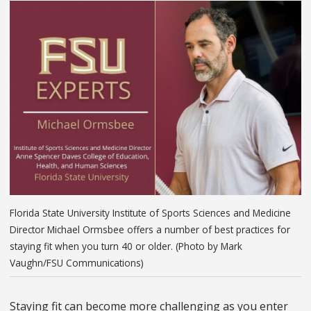
Florida State University Institute of Sports Sciences and Medicine
Director Michael Ormsbee offers a number of best practices for
staying fit when you turn 40 or older. (Photo by Mark
Vaughn/FSU Communications)
Staying fit can become more challenging as you enter