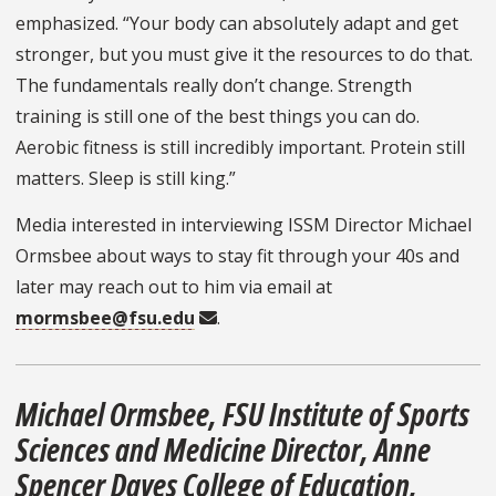
emphasized. “Your body can absolutely adapt and get
stronger, but you must give it the resources to do that.
The fundamentals really don’t change. Strength
training is still one of the best things you can do.
Aerobic fitness is still incredibly important. Protein still
matters. Sleep is still king.”
Media interested in interviewing ISSM Director Michael
Ormsbee about ways to stay fit through your 40s and
later may reach out to him via email at
mormsbee@fsu.edu
.
Michael Ormsbee, FSU Institute of Sports
Sciences and Medicine Director, Anne
Spencer Daves College of Education,