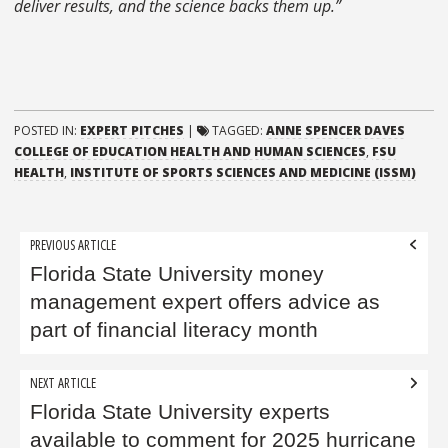
deliver results, and the science backs them up.”
POSTED IN:
EXPERT PITCHES
|
TAGGED:
ANNE SPENCER DAVES
COLLEGE OF EDUCATION HEALTH AND HUMAN SCIENCES
,
FSU
HEALTH
,
INSTITUTE OF SPORTS SCIENCES AND MEDICINE (ISSM)
Post
PREVIOUS ARTICLE
navigation
Florida State University money
management expert offers advice as
part of financial literacy month
NEXT ARTICLE
Florida State University experts
available to comment for 2025 hurricane