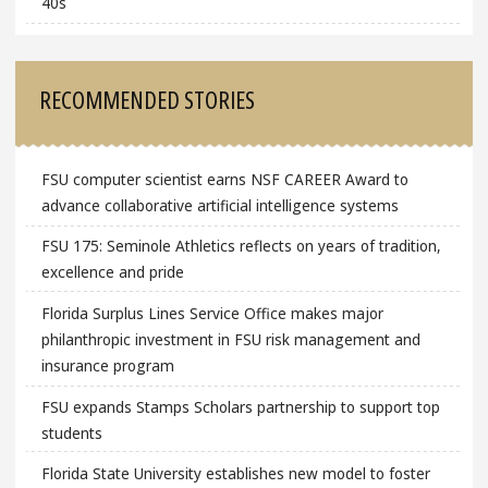
40s
RECOMMENDED STORIES
FSU computer scientist earns NSF CAREER Award to
advance collaborative artificial intelligence systems
FSU 175: Seminole Athletics reflects on years of tradition,
excellence and pride
Florida Surplus Lines Service Office makes major
philanthropic investment in FSU risk management and
insurance program
FSU expands Stamps Scholars partnership to support top
students
Florida State University establishes new model to foster