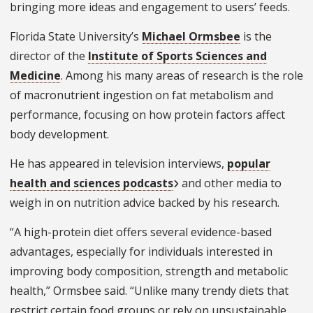
bringing more ideas and engagement to users’ feeds.
Florida State University’s
Michael Ormsbee
is the
director of the
Institute of Sports Sciences and
Medicine
. Among his many areas of research is the role
of macronutrient ingestion on fat metabolism and
performance, focusing on how protein factors affect
body development.
He has appeared in television interviews,
popular
health and sciences podcasts
and other media to
weigh in on nutrition advice backed by his research.
“A high-protein diet offers several evidence-based
advantages, especially for individuals interested in
improving body composition, strength and metabolic
health,” Ormsbee said. “Unlike many trendy diets that
restrict certain food groups or rely on unsustainable