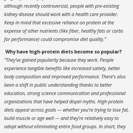
although recently controversial, people with pre-existing
kidney disease should work with a health care provider.
Keep in mind that excessive reliance on protein at the
expense of other nutrients (like fiber, healthy fats or carbs
for performance) could compromise diet quality.”
Why have high-protein diets become so popular?
“They’ve gained popularity because they work. People
experience tangible benefits like increased satiety, better
body composition and improved performance. There’s also
been a shift in public understanding thanks to better
education, strong science communication and professional
organizations that have helped dispel myths. High-protein
diets appeal across goals — whether you’re trying to lose fat,
build muscle or age well — and they’re relatively easy to
adopt without eliminating entire food groups. In short, they