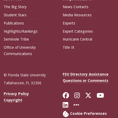
The Big Story
News Contacts
Student Stars
Media Resources
Publications
Experts
Highlights/Rankings
Expert Categories
Seminole Tribe
Hurricane Central
Office of University
Title IX
Communications
FSU Directory Assistance
© Florida State University
Questions or Comments
Tallahassee, FL 32306
Like Florida Sta
Follow Flori
Follow Fl
Foll
Privacy Policy
Copyright
Connect with Flo
More FSU Soc
Cookie Preferences