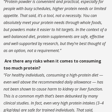
“Protein powder is convenient and practical, especially for
people with busy schedules, higher protein needs or limited
appetite. That said, it’s a tool, not a necessity. You can
absolutely meet your protein needs through whole foods,
but powders make it easier to hit targets. In the context of a
well-balanced diet, protein supplements are safe, effective
and well-supported by research, but they’re best thought of
as an option, not a requirement.”
Are there any risks when it comes to consuming
too much protein?
“For healthy individuals, consuming a high-protein diet —
even well above the recommended daily allowance — has
not been shown to cause harm to kidney or liver function.
This is a common myth that’s been debunked by many
clinical studies. In fact, even very high protein intakes (3–4
g/kg/day) are safe for trained individuals. That said,