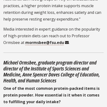
practices, a higher protein intake supports muscle
retention during weight loss, enhances satiety and can
help preserve resting energy expenditure.”
Media interested in expert guidance on the popularity
of high-protein diets can reach out to Professor
Ormsbee at
mormsbee@fsu.edu
.
Michael Ormsbee, graduate program director and
director of the Institute of Sports Sciences and
Medicine, Anne Spencer Daves College of Education,
Health, and Human Sciences
One of the most common protein-packed items is
protein powder. How essential is it when it comes
to fulfilling your daily intake?