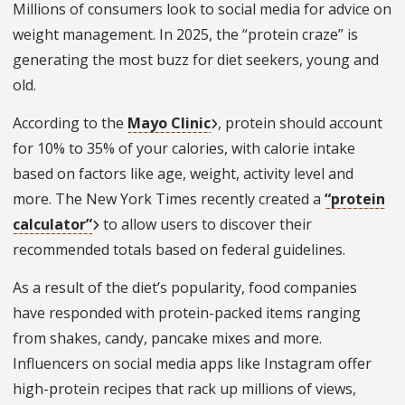
Millions of consumers look to social media for advice on
weight management. In 2025, the “protein craze” is
generating the most buzz for diet seekers, young and
old.
According to the
Mayo Clinic
, protein should account
for 10% to 35% of your calories, with calorie intake
based on factors like age, weight, activity level and
more. The New York Times recently created a
“protein
calculator”
to allow users to discover their
recommended totals based on federal guidelines.
As a result of the diet’s popularity, food companies
have responded with protein-packed items ranging
from shakes, candy, pancake mixes and more.
Influencers on social media apps like Instagram offer
high-protein recipes that rack up millions of views,