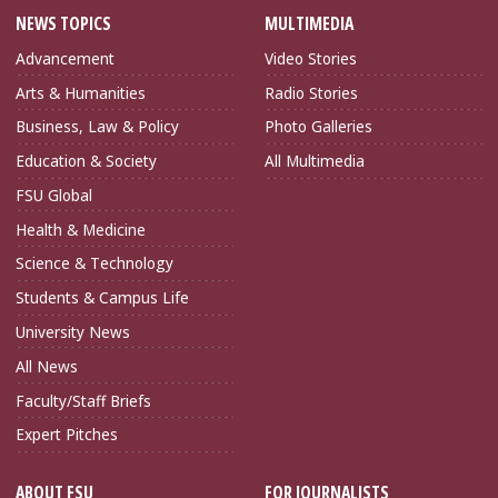
NEWS TOPICS
MULTIMEDIA
Advancement
Video Stories
Arts & Humanities
Radio Stories
Business, Law & Policy
Photo Galleries
Education & Society
All Multimedia
FSU Global
Health & Medicine
Science & Technology
Students & Campus Life
University News
All News
Faculty/Staff Briefs
Expert Pitches
ABOUT FSU
FOR JOURNALISTS