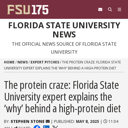
Skip to content
FLORIDA STATE UNIVERSITY
NEWS
THE OFFICIAL NEWS SOURCE OF FLORIDA STATE
UNIVERSITY
HOME
/
NEWS
/
EXPERT PITCHES
/
THE PROTEIN CRAZE: FLORIDA STATE
UNIVERSITY EXPERT EXPLAINS THE ‘WHY’ BEHIND A HIGH-PROTEIN DIET
The protein craze: Florida State
University expert explains the
‘why’ behind a high-protein diet
BY:
STEPHEN STONE
| PUBLISHED:
MAY 8, 2025
|
11:04