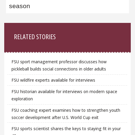
season
Sidebar
RELATED STORIES
FSU sport management professor discusses how
pickleball builds social connections in older adults
FSU wildfire experts available for interviews
FSU historian available for interviews on modern space
exploration
FSU coaching expert examines how to strengthen youth
soccer development after U.S. World Cup exit
FSU sports scientist shares the keys to staying fit in your