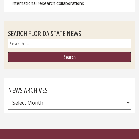
international research collaborations
SEARCH FLORIDA STATE NEWS
Search
NEWS ARCHIVES
News
Archives