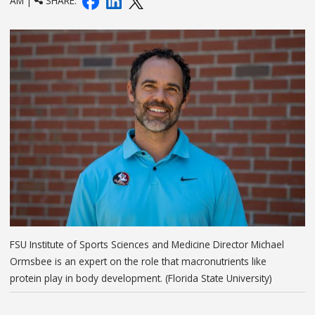
AM |
SHARE:
FSU Institute of Sports Sciences and Medicine Director Michael
Ormsbee is an expert on the role that macronutrients like
protein play in body development. (Florida State University)