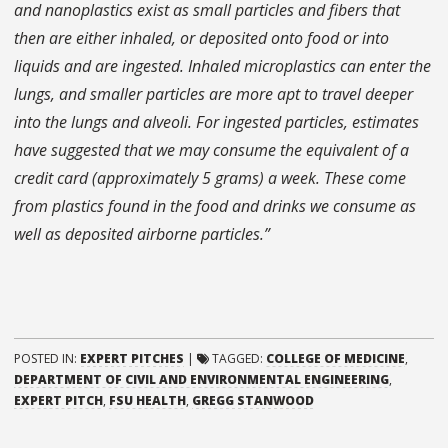
and nanoplastics exist as small particles and fibers that
then are either inhaled, or deposited onto food or into
liquids and are ingested. Inhaled microplastics can enter the
lungs, and smaller particles are more apt to travel deeper
into the lungs and alveoli. For ingested particles, estimates
have suggested that we may consume the equivalent of a
credit card (approximately 5 grams) a week. These come
from plastics found in the food and drinks we consume as
well as deposited airborne particles.”
POSTED IN:
EXPERT PITCHES
|
TAGGED:
COLLEGE OF MEDICINE
,
DEPARTMENT OF CIVIL AND ENVIRONMENTAL ENGINEERING
,
EXPERT PITCH
,
FSU HEALTH
,
GREGG STANWOOD