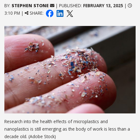
BY:
STEPHEN STONE
| PUBLISHED:
FEBRUARY 13, 2025
|
3:10 PM |
SHARE:
Research into the health effects of microplastics and
nanoplastics is still emerging as the body of work is less than a
decade old. (Adobe Stock)