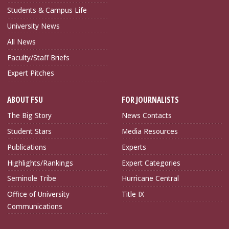
Students & Campus Life
University News
All News
Faculty/Staff Briefs
Expert Pitches
ABOUT FSU
FOR JOURNALISTS
The Big Story
News Contacts
Student Stars
Media Resources
Publications
Experts
Highlights/Rankings
Expert Categories
Seminole Tribe
Hurricane Central
Office of University
Title IX
Communications