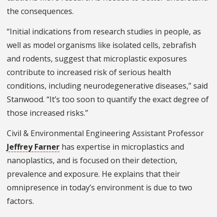
the consequences.
“Initial indications from research studies in people, as
well as model organisms like isolated cells, zebrafish
and rodents, suggest that microplastic exposures
contribute to increased risk of serious health
conditions, including neurodegenerative diseases,” said
Stanwood. “It’s too soon to quantify the exact degree of
those increased risks.”
Civil & Environmental Engineering Assistant Professor
Jeffrey Farner
has expertise in microplastics and
nanoplastics, and is focused on their detection,
prevalence and exposure. He explains that their
omnipresence in today’s environment is due to two
factors.