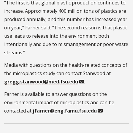
“The first is that global plastic production continues to
increase. Approximately 400 million tons of plastics are
produced annually, and this number has increased year
on year,” Farner said. “The second reason is that plastic
use leads to release into the environment both
intentionally and due to mismanagement or poor waste
streams.”
Media with questions on the health-related concepts of
the microplastics study can contact Stanwood at
gregg.stanwood@med.fsu.edu
.
Farner is available to answer questions on the
environmental impact of microplastics and can be
contacted at
jfarner@eng.famu.fsu.edu
.