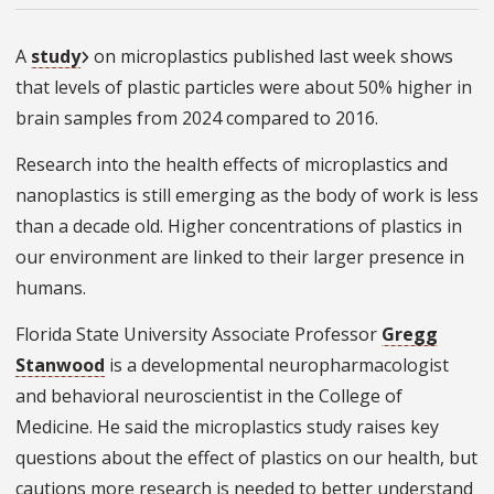
A
study
on microplastics published last week shows
that levels of plastic particles were about 50% higher in
brain samples from 2024 compared to 2016.
Research into the health effects of microplastics and
nanoplastics is still emerging as the body of work is less
than a decade old. Higher concentrations of plastics in
our environment are linked to their larger presence in
humans.
Florida State University Associate Professor
Gregg
Stanwood
is a developmental neuropharmacologist
and behavioral neuroscientist in the College of
Medicine. He said the microplastics study raises key
questions about the effect of plastics on our health, but
cautions more research is needed to better understand