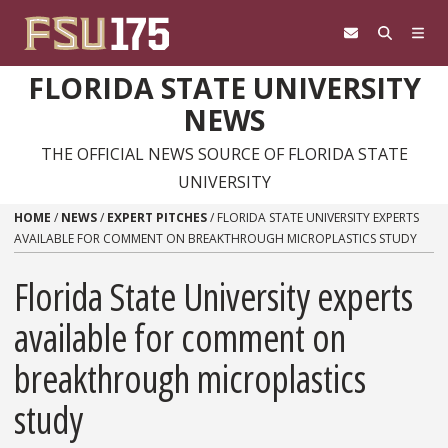
Skip to content
FLORIDA STATE UNIVERSITY
NEWS
THE OFFICIAL NEWS SOURCE OF FLORIDA STATE
UNIVERSITY
HOME
/
NEWS
/
EXPERT PITCHES
/
FLORIDA STATE UNIVERSITY EXPERTS
AVAILABLE FOR COMMENT ON BREAKTHROUGH MICROPLASTICS STUDY
Florida State University experts
available for comment on
breakthrough microplastics
study