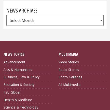
NEWS ARCHIVES
News
Archives
NEWS TOPICS
MULTIMEDIA
Advancement
Video Stories
Arts & Humanities
Radio Stories
Business, Law & Policy
Photo Galleries
Education & Society
All Multimedia
FSU Global
Health & Medicine
Science & Technology