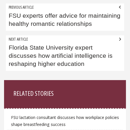
Post
PREVIOUS ARTICLE
navigation
FSU experts offer advice for maintaining
healthy romantic relationships
NEXT ARTICLE
Florida State University expert
discusses how artificial intelligence is
reshaping higher education
Sidebar
RELATED STORIES
FSU lactation consultant discusses how workplace policies
shape breastfeeding success