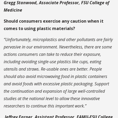
Gregg Stanwood, Associate Professor, FSU College of
Medicine
Should consumers exercise any caution when it
comes to using plastic materials?
“Unfortunately, microplastics and other pollutants are fairly
pervasive in our environment. Nevertheless, there are some
actions consumers can take to reduce their exposure,
including avoiding single-use plastics like cups, eating
utensils and straws. Re-usable ones are better. People
should also avoid microwaving food in plastic containers
and avoid foods with excessive plastic packaging. Support
the continuation and expansion of large well-controlled
studies at the national level to allow these innovative
researchers to continue this important work.”
Jeffrey Farner, Assistant Professor, FAMU-FSU College