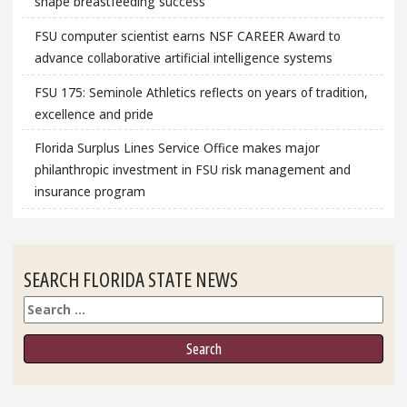
shape breastfeeding success
FSU computer scientist earns NSF CAREER Award to
advance collaborative artificial intelligence systems
FSU 175: Seminole Athletics reflects on years of tradition,
excellence and pride
Florida Surplus Lines Service Office makes major
philanthropic investment in FSU risk management and
insurance program
SEARCH FLORIDA STATE NEWS
Search