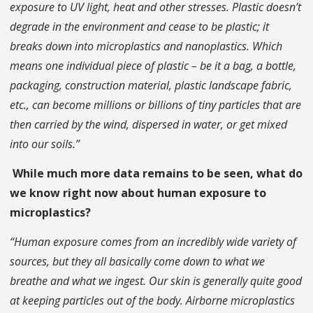
exposure to UV light, heat and other stresses. Plastic doesn’t
degrade in the environment and cease to be plastic; it
breaks down into microplastics and nanoplastics. Which
means one individual piece of plastic – be it a bag, a bottle,
packaging, construction material, plastic landscape fabric,
etc., can become millions or billions of tiny particles that are
then carried by the wind, dispersed in water, or get mixed
into our soils.”
While much more data remains to be seen, what do
we know right now about human exposure to
microplastics?
“Human exposure comes from an incredibly wide variety of
sources, but they all basically come down to what we
breathe and what we ingest. Our skin is generally quite good
at keeping particles out of the body. Airborne microplastics