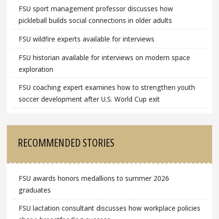
FSU sport management professor discusses how
pickleball builds social connections in older adults
FSU wildfire experts available for interviews
FSU historian available for interviews on modern space
exploration
FSU coaching expert examines how to strengthen youth
soccer development after U.S. World Cup exit
RECOMMENDED STORIES
FSU awards honors medallions to summer 2026
graduates
FSU lactation consultant discusses how workplace policies