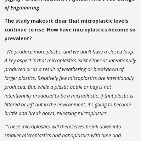
of Engineering
The study makes it clear that microplastic levels
continue to rise. How have microplastics become so
prevalent?
“We produce more plastic. and we don’t have a closed loop.
A key aspect is that microplastics exist either as intentionally
produced or as a result of weathering or breakdown of
larger plastics. Relatively few microplastics are intentionally
produced. But, while a plastic bottle or bag is not
intentionally produced to be a microplastic, if that plastic is
littered or left out in the environment, it’s going to become
brittle and break down, releasing microplastics.
“These microplastics will themselves break down into
smaller microplastics and nanoplastics with time and