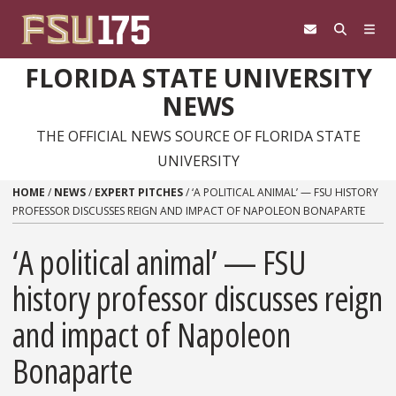
Skip to content
FLORIDA STATE UNIVERSITY
NEWS
THE OFFICIAL NEWS SOURCE OF FLORIDA STATE
UNIVERSITY
HOME
/
NEWS
/
EXPERT PITCHES
/
‘A POLITICAL ANIMAL’ — FSU HISTORY
PROFESSOR DISCUSSES REIGN AND IMPACT OF NAPOLEON BONAPARTE
‘A political animal’ — FSU
history professor discusses reign
and impact of Napoleon
Bonaparte