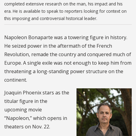
completed extensive research on the man, his impact and his
era. He is available to speak to reporters looking for context on
this imposing and controversial historical leader.
Napoleon Bonaparte was a towering figure in history.
He seized power in the aftermath of the French
Revolution, remade the country and conquered much of
Europe. A single exile was not enough to keep him from
threatening a long-standing power structure on the
continent.
Joaquin Phoenix stars as the
titular figure in the
upcoming movie
“Napoleon,” which opens in
theaters on Nov. 22.