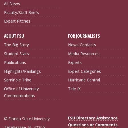
All News
Faculty/Staff Briefs
Expert Pitches
ABOUT FSU
FOR JOURNALISTS
The Big Story
News Contacts
Student Stars
Media Resources
Publications
Experts
Highlights/Rankings
Expert Categories
Seminole Tribe
Hurricane Central
Office of University
Title IX
Communications
FSU Directory Assistance
© Florida State University
Questions or Comments
Tallahassee, FL 32306