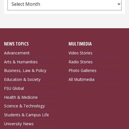
News
Archives
NEWS TOPICS
MULTIMEDIA
Advancement
Video Stories
Arts & Humanities
Radio Stories
Business, Law & Policy
Photo Galleries
Education & Society
All Multimedia
FSU Global
Health & Medicine
Science & Technology
Students & Campus Life
University News