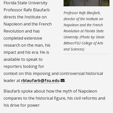
Florida State University
Professor Rafe Blaufarb
Professor Rafe Blaufarb,
directs the Institute on
director of the Institute on
Napoleon and the French
Napoleon and the French
Revolution and has
Revolution at Florida State
University. (Photo by: Devin
completed extensive
Bittner/FSU College of Arts
research on the man, his
and Sciences)
impact and his era. He is
available to speak to
reporters looking for
context on this imposing and controversial historical
leader at
rblaufarb@fsu.edu
.
Blaufarb spoke about how the myth of Napoleon
compares to the historical figure, his civil reforms and
his drive for power: