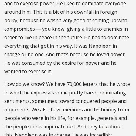
and to exercise power. He liked to dominate everyone
around him. This is a bit of his downfall in foreign
policy, because he wasn’t very good at coming up with
compromises — you know, giving a little to enemies in
order to live in peace in the future. He had to dominate
everything that got in his way. It was Napoleon in
charge or no one. And that’s because he loved power.
He was consumed by the desire for power and he
wanted to exercise it.
How do we know? We have 70,000 letters that he wrote
in which he expresses some pretty harsh, dominating
sentiments, sometimes toward conquered people and
opponents. We also have memoirs and testimony from
people who were in his life, for example, generals and
the people in his imperial court. And they talk about
this. Napoleon was in charge. He was incredibly