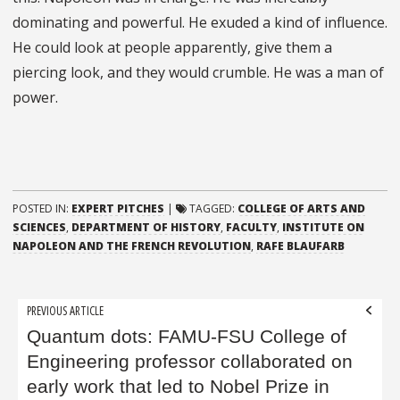
dominating and powerful. He exuded a kind of influence.
He could look at people apparently, give them a
piercing look, and they would crumble. He was a man of
power.
POSTED IN:
EXPERT PITCHES
|
TAGGED:
COLLEGE OF ARTS AND
SCIENCES
,
DEPARTMENT OF HISTORY
,
FACULTY
,
INSTITUTE ON
NAPOLEON AND THE FRENCH REVOLUTION
,
RAFE BLAUFARB
Post
PREVIOUS ARTICLE
navigation
Quantum dots: FAMU-FSU College of
Engineering professor collaborated on
early work that led to Nobel Prize in