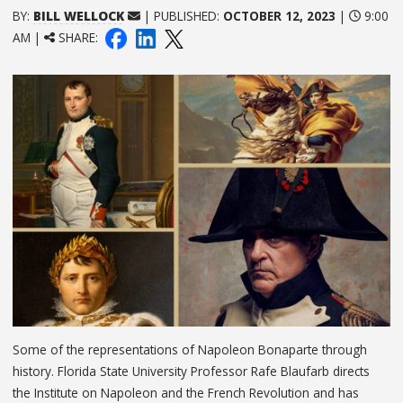
BY:
BILL WELLOCK
| PUBLISHED:
OCTOBER 12, 2023
|
9:00
AM |
SHARE:
Some of the representations of Napoleon Bonaparte through
history. Florida State University Professor Rafe Blaufarb directs
the Institute on Napoleon and the French Revolution and has