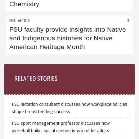
Chemistry
NEXT ARTICLE
FSU faculty provide insights into Native
and Indigenous histories for Native
American Heritage Month
Sidebar
RELATED STORIES
FSU lactation consultant discusses how workplace policies
shape breastfeeding success
FSU sport management professor discusses how
pickleball builds social connections in older adults