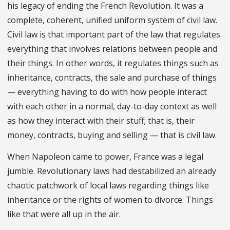
his legacy of ending the French Revolution. It was a
complete, coherent, unified uniform system of civil law.
Civil law is that important part of the law that regulates
everything that involves relations between people and
their things. In other words, it regulates things such as
inheritance, contracts, the sale and purchase of things
— everything having to do with how people interact
with each other in a normal, day-to-day context as well
as how they interact with their stuff; that is, their
money, contracts, buying and selling — that is civil law.
When Napoleon came to power, France was a legal
jumble. Revolutionary laws had destabilized an already
chaotic patchwork of local laws regarding things like
inheritance or the rights of women to divorce. Things
like that were all up in the air.