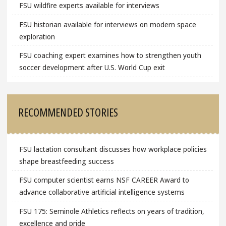
FSU wildfire experts available for interviews
FSU historian available for interviews on modern space
exploration
FSU coaching expert examines how to strengthen youth
soccer development after U.S. World Cup exit
RECOMMENDED STORIES
FSU lactation consultant discusses how workplace policies
shape breastfeeding success
FSU computer scientist earns NSF CAREER Award to
advance collaborative artificial intelligence systems
FSU 175: Seminole Athletics reflects on years of tradition,
excellence and pride