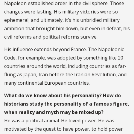
Napoleon established order in the civil sphere. Those
changes were lasting. His military victories were so
ephemeral, and ultimately, it’s his unbridled military
ambition that brought him down, but even in defeat, his
civil reforms and political reforms survive.
His influence extends beyond France. The Napoleonic
Code, for example, was adopted by something like 20
countries around the world, including countries as far-
flung as Japan, Iran before the Iranian Revolution, and
many continental European countries.
What do we know about his personality? How do
historians study the personality of a famous figure,
when reality and myth may be mixed up?
He was a political animal. He loved power. He was
motivated by the quest to have power, to hold power