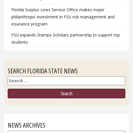
Florida Surplus Lines Service Office makes major
philanthropic investment in FSU risk management and
insurance program
FSU expands Stamps Scholars partnership to support top
students
SEARCH FLORIDA STATE NEWS
Search
NEWS ARCHIVES