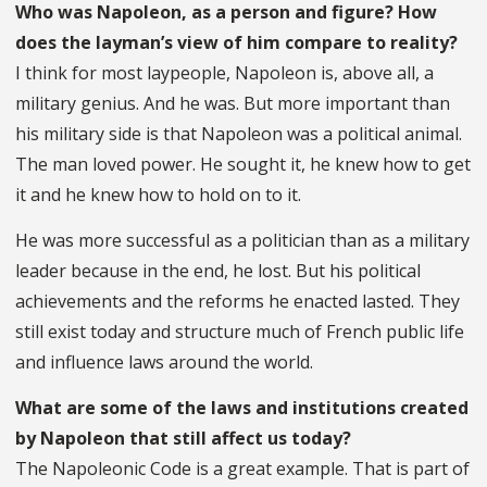
Who was Napoleon, as a person and figure? How
does the layman’s view of him compare to reality?
I think for most laypeople, Napoleon is, above all, a
military genius. And he was. But more important than
his military side is that Napoleon was a political animal.
The man loved power. He sought it, he knew how to get
it and he knew how to hold on to it.
He was more successful as a politician than as a military
leader because in the end, he lost. But his political
achievements and the reforms he enacted lasted. They
still exist today and structure much of French public life
and influence laws around the world.
What are some of the laws and institutions created
by Napoleon that still affect us today?
The Napoleonic Code is a great example. That is part of