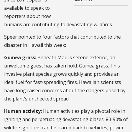
available to speak to
reporters about how
humans are contributing to devastating wildfires.
Speer pointed to four factors that contributed to the
disaster in Hawaii this week:
Guinea grass:
Beneath Maui’s serene exterior, an
unwelcome guest has taken hold: Guinea grass. This
invasive plant species grows quickly and provides an
ideal fuel for fast-spreading fires. Hawaiian scientists
have long raised concerns about the dangers posed by
the plant’s unchecked spread.
Human activity:
Human activities play a pivotal role in
igniting and perpetuating devastating blazes: 80-90% of
wildfire ignitions can be traced back to vehicles, power