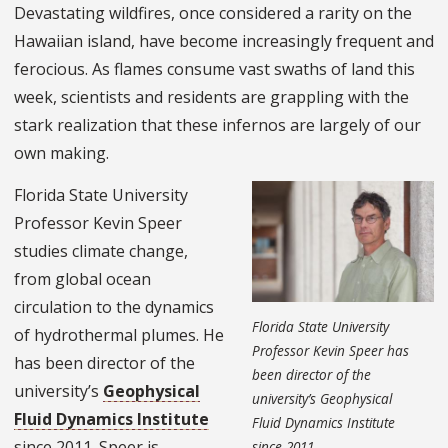
Devastating wildfires, once considered a rarity on the
Hawaiian island, have become increasingly frequent and
ferocious. As flames consume vast swaths of land this
week, scientists and residents are grappling with the
stark realization that these infernos are largely of our
own making.
Florida State University
Professor Kevin Speer
studies climate change,
from global ocean
circulation to the dynamics
Florida State University
of hydrothermal plumes. He
Professor Kevin Speer has
has been director of the
been director of the
university’s
Geophysical
university’s Geophysical
Fluid Dynamics Institute
Fluid Dynamics Institute
since 2011. Speer is
since 2011.