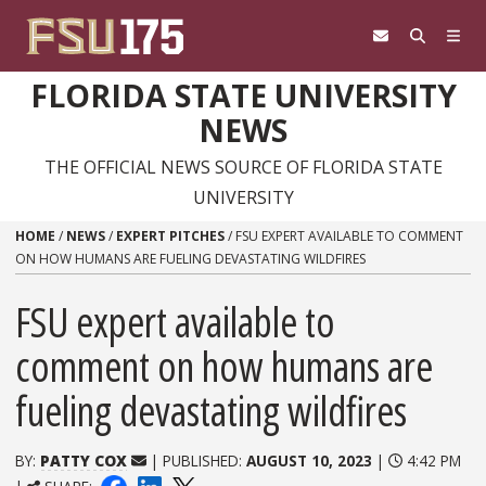
Skip to content
FLORIDA STATE UNIVERSITY
NEWS
THE OFFICIAL NEWS SOURCE OF FLORIDA STATE
UNIVERSITY
HOME
/
NEWS
/
EXPERT PITCHES
/
FSU EXPERT AVAILABLE TO COMMENT
ON HOW HUMANS ARE FUELING DEVASTATING WILDFIRES
FSU expert available to
comment on how humans are
fueling devastating wildfires
BY:
PATTY COX
| PUBLISHED:
AUGUST 10, 2023
|
4:42 PM