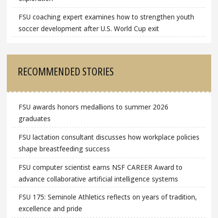
FSU coaching expert examines how to strengthen youth
soccer development after U.S. World Cup exit
RECOMMENDED STORIES
FSU awards honors medallions to summer 2026
graduates
FSU lactation consultant discusses how workplace policies
shape breastfeeding success
FSU computer scientist earns NSF CAREER Award to
advance collaborative artificial intelligence systems
FSU 175: Seminole Athletics reflects on years of tradition,
excellence and pride