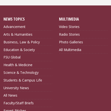
NEWS TOPICS
MULTIMEDIA
Advancement
Video Stories
Arts & Humanities
Radio Stories
Business, Law & Policy
Photo Galleries
Education & Society
All Multimedia
FSU Global
Health & Medicine
Science & Technology
Students & Campus Life
University News
All News
Faculty/Staff Briefs
Expert Pitches