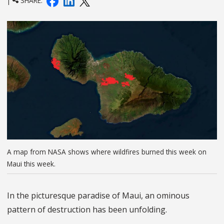
|
SHARE:
A map from NASA shows where wildfires burned this week on
Maui this week.
In the picturesque paradise of Maui, an ominous
pattern of destruction has been unfolding.