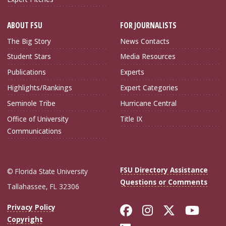
ABOUT FSU
FOR JOURNALISTS
The Big Story
News Contacts
Student Stars
Media Resources
Publications
Experts
Highlights/Rankings
Expert Categories
Seminole Tribe
Hurricane Central
Office of University
Title IX
Communications
FSU Directory Assistance
© Florida State University
Questions or Comments
Tallahassee, FL 32306
Like Florida Sta
Follow Flori
Follow Fl
Foll
Privacy Policy
Copyright