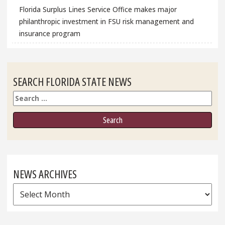
Florida Surplus Lines Service Office makes major
philanthropic investment in FSU risk management and
insurance program
SEARCH FLORIDA STATE NEWS
Search
NEWS ARCHIVES
News
Archives