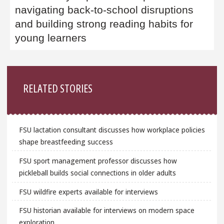
navigating back-to-school disruptions
and building strong reading habits for
young learners
Sidebar
RELATED STORIES
FSU lactation consultant discusses how workplace policies
shape breastfeeding success
FSU sport management professor discusses how
pickleball builds social connections in older adults
FSU wildfire experts available for interviews
FSU historian available for interviews on modern space
exploration