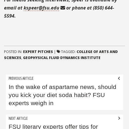
email at
kspeer@fsu.edu
or phone at (850) 644-
5594.
POSTED IN:
EXPERT PITCHES
|
TAGGED:
COLLEGE OF ARTS AND
SCIENCES
,
GEOPHYSICAL FLUID DYNAMICS INSTITUTE
Post
PREVIOUS ARTICLE
navigation
In the wake of aspartame news, should
you kick your diet soda habit? FSU
experts weigh in
NEXT ARTICLE
FSU literary experts offer tips for