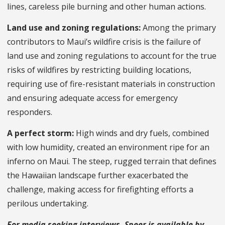
lines, careless pile burning and other human actions.
Land use and zoning regulations:
Among the primary
contributors to Maui’s wildfire crisis is the failure of
land use and zoning regulations to account for the true
risks of wildfires by restricting building locations,
requiring use of fire-resistant materials in construction
and ensuring adequate access for emergency
responders.
A perfect storm:
High winds and dry fuels, combined
with low humidity, created an environment ripe for an
inferno on Maui. The steep, rugged terrain that defines
the Hawaiian landscape further exacerbated the
challenge, making access for firefighting efforts a
perilous undertaking.
For media seeking interviews, Speer is available by