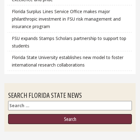
Florida Surplus Lines Service Office makes major
philanthropic investment in FSU risk management and
insurance program
FSU expands Stamps Scholars partnership to support top
students
Florida State University establishes new model to foster
international research collaborations
SEARCH FLORIDA STATE NEWS
Search