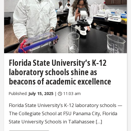
Florida State University’s K-12
laboratory schools shine as
beacons of academic excellence
Published:
July 15, 2025
|
11:03 am
Florida State University’s K-12 laboratory schools —
The Collegiate School at FSU Panama City, Florida
State University Schools in Tallahassee […]