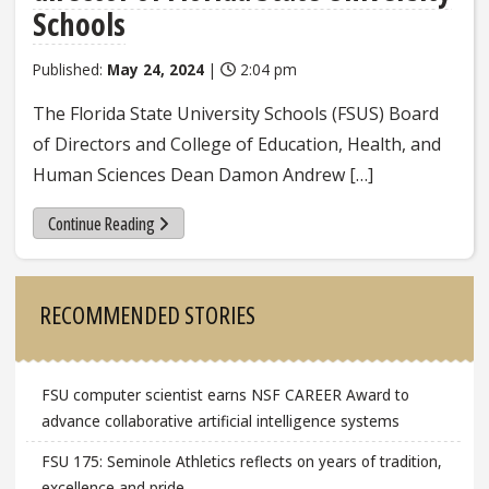
Schools
Published:
May 24, 2024
|
2:04 pm
The Florida State University Schools (FSUS) Board
of Directors and College of Education, Health, and
Human Sciences Dean Damon Andrew […]
Continue Reading
Sidebar
RECOMMENDED STORIES
FSU computer scientist earns NSF CAREER Award to
advance collaborative artificial intelligence systems
FSU 175: Seminole Athletics reflects on years of tradition,
excellence and pride