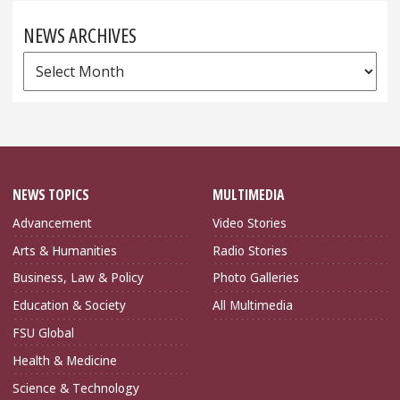
NEWS ARCHIVES
News
Archives
NEWS TOPICS
MULTIMEDIA
Advancement
Video Stories
Arts & Humanities
Radio Stories
Business, Law & Policy
Photo Galleries
Education & Society
All Multimedia
FSU Global
Health & Medicine
Science & Technology