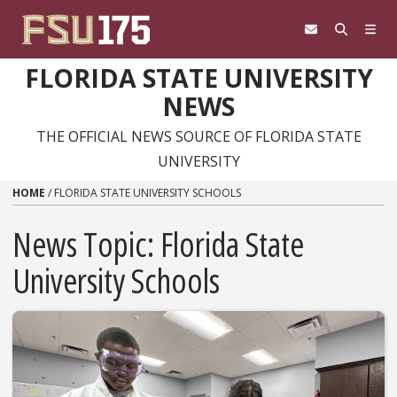
Skip to content
FLORIDA STATE UNIVERSITY
NEWS
THE OFFICIAL NEWS SOURCE OF FLORIDA STATE
UNIVERSITY
HOME
/
FLORIDA STATE UNIVERSITY SCHOOLS
News Topic:
Florida State
University Schools