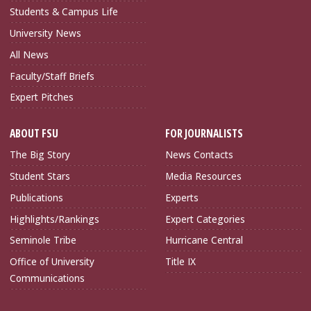
Students & Campus Life
University News
All News
Faculty/Staff Briefs
Expert Pitches
ABOUT FSU
FOR JOURNALISTS
The Big Story
News Contacts
Student Stars
Media Resources
Publications
Experts
Highlights/Rankings
Expert Categories
Seminole Tribe
Hurricane Central
Office of University
Title IX
Communications