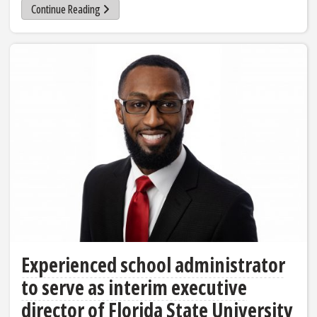
Continue Reading
Experienced school administrator
to serve as interim executive
director of Florida State University