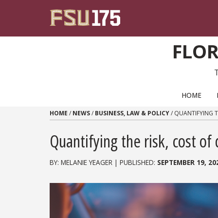
Skip to content
FLOR
PRIMARY NAVIGATION
HOME
HOME
/
NEWS
/
BUSINESS, LAW & POLICY
/
QUANTIFYING T
Quantifying the risk, cost of 
BY: MELANIE YEAGER | PUBLISHED:
SEPTEMBER 19, 20