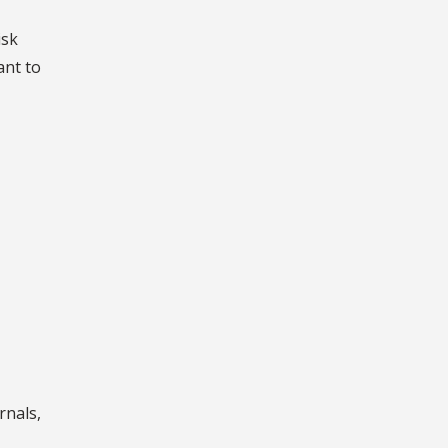
isk
ant to
rnals,