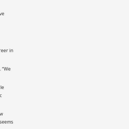
ive
reer in
s. “We
le
c
ow
 seems