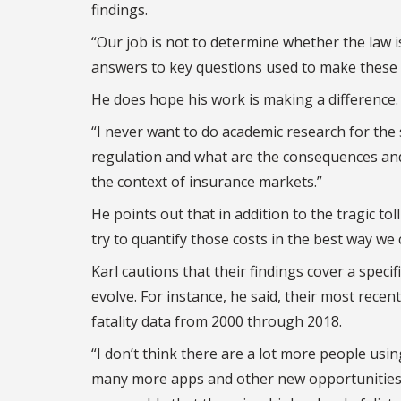
findings.
“Our job is not to determine whether the law is
answers to key questions used to make these k
He does hope his work is making a difference.
“I never want to do academic research for the s
regulation and what are the consequences and 
the context of insurance markets.”
He points out that in addition to the tragic toll
try to quantify those costs in the best way we c
Karl cautions that their findings cover a speci
evolve. For instance, he said, their most recent
fatality data from 2000 through 2018.
“I don’t think there are a lot more people usin
many more apps and other new opportunities p