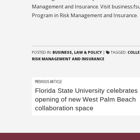
Management and Insurance. Visit business.fsu.
Program in Risk Management and Insurance.
POSTED IN:
BUSINESS, LAW & POLICY
|
TAGGED:
COLLE
RISK MANAGEMENT AND INSURANCE
Post
PREVIOUS ARTICLE
Florida State University celebrates
navigation
opening of new West Palm Beach
collaboration space