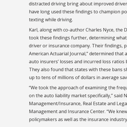
distracted driving bring about improved driver
have long used these findings to champion poli
texting while driving.
Karl, along with co-author Charles Nyce, the 
took these findings further, determining wha
driver or insurance company. Their findings, p
American Actuarial Journal,” determined that 
auto insurers’ losses and incurred loss ratio
They also found that states with these bans s
up to tens of millions of dollars in average sav
“We took the approach of examining the freque
on the auto liability market specifically,” sai
Management/Insurance, Real Estate and Legal S
Management and Insurance Center. “We knew o
policymakers as well as the insurance industry