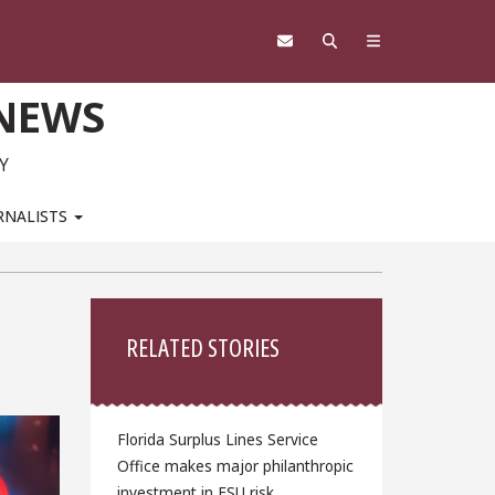
 NEWS
Y
RNALISTS
Sidebar
RELATED STORIES
Florida Surplus Lines Service
Office makes major philanthropic
investment in FSU risk