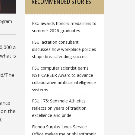
RECOMMENDED STORIES
Program
FSU awards honors medallions to
summer 2026 graduates
FSU lactation consultant
40,000 a
discusses how workplace policies
 what is
shape breastfeeding success
FSU computer scientist earns
old/The
NSF CAREER Award to advance
collaborative artificial intelligence
systems
FSU 175: Seminole Athletics
rance
reflects on years of tradition,
 on the
excellence and pride
.
Florida Surplus Lines Service
Office makes major philanthropic