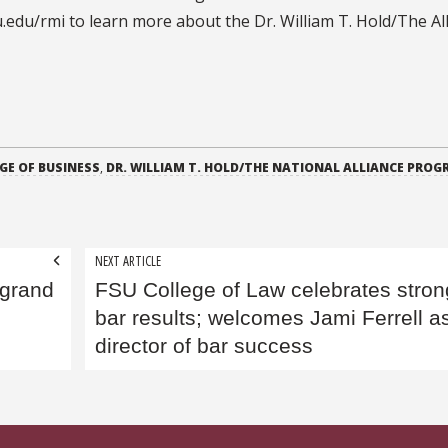
edu/rmi to learn more about the Dr. William T. Hold/The All
GE OF BUSINESS
,
DR. WILLIAM T. HOLD/THE NATIONAL ALLIANCE PROG
NEXT ARTICLE
 grand
FSU College of Law celebrates stron
bar results; welcomes Jami Ferrell a
director of bar success