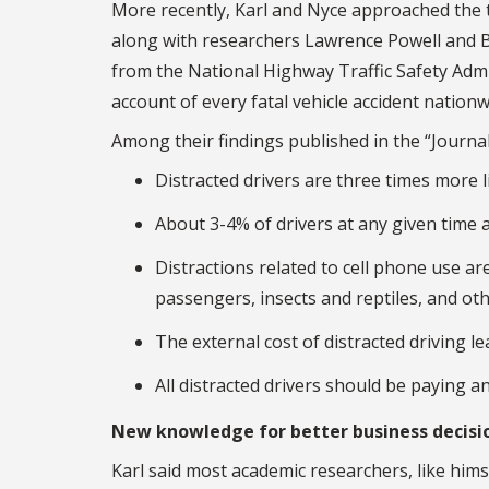
More recently, Karl and Nyce approached the t
along with researchers Lawrence Powell and B
from the National Highway Traffic Safety Admi
account of every fatal vehicle accident nationw
Among their findings published in the “Journal
Distracted drivers are three times more l
About 3-4% of drivers at any given time a
Distractions related to cell phone use are
passengers, insects and reptiles, and oth
The external cost of distracted driving lea
All distracted drivers should be paying an
New knowledge for better business decisi
Karl said most academic researchers, like himse