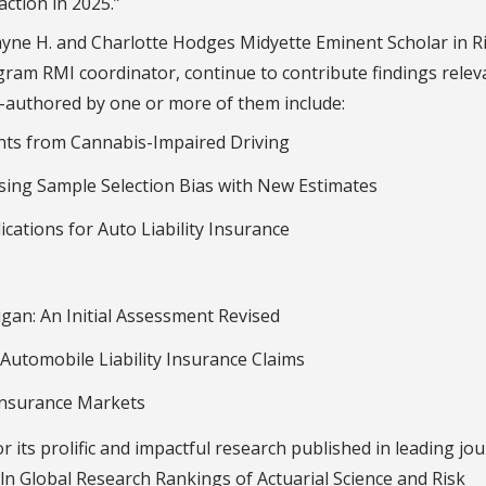
action in 2025.”
Payne H. and Charlotte Hodges Midyette Eminent Scholar in R
am RMI coordinator, continue to contribute findings relev
o-authored by one or more of them include:
dents from Cannabis-Impaired Driving
ing Sample Selection Bias with New Estimates
lications for Auto Liability Insurance
gan: An Initial Assessment Revised
 Automobile Liability Insurance Claims
Insurance Markets
r its prolific and impactful research published in leading jou
ln Global Research Rankings of Actuarial Science and Risk