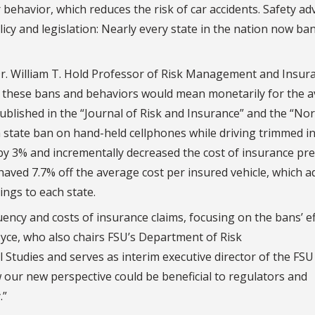
 behavior, which reduces the risk of car accidents. Safety a
cy and legislation: Nearly every state in the nation now ba
Dr. William T. Hold Professor of Risk Management and Insur
t these bans and behaviors would mean monetarily for the 
ublished in the “Journal of Risk and Insurance” and the “No
a state ban on hand-held cellphones while driving trimmed i
s by 3% and incrementally decreased the cost of insurance p
haved 7.7% off the average cost per insured vehicle, which 
ings to each state.
ncy and costs of insurance claims, focusing on the bans’ ef
d Nyce, who also chairs FSU’s Department of Risk
tudies and serves as interim executive director of the FSU
ur new perspective could be beneficial to regulators and
.”