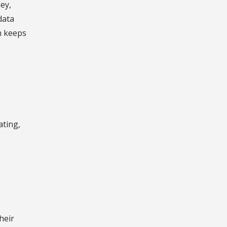
ey,
data
h keeps
ating,
heir