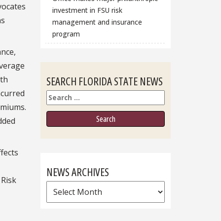
dvocates
investment in FSU risk
ns
management and insurance
program
ance,
average
SEARCH FLORIDA STATE NEWS
rth
ncurred
Search
remiums.
added
fects
NEWS ARCHIVES
 Risk
News
Archives