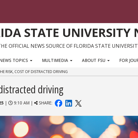
IDA STATE UNIVERSITY
THE OFFICIAL NEWS SOURCE OF FLORIDA STATE UNIVERSIT
NEWS TOPICS
MULTIMEDIA
ABOUT FSU
FOR JOU
HE RISK, COST OF DISTRACTED DRIVING
distracted driving
25
|
9:10 AM |
SHARE: