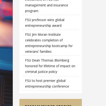
management and insurance
program
FSU professor wins global
entrepreneurship award
FSU Jim Moran Institute
celebrates completion of
entrepreneurship bootcamp for
veterans’ families
FSU Dean Thomas Blomberg
honored for lifetime of impact on
criminal justice policy
FSU to host premier global
entrepreneurship conference