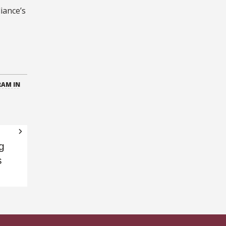
iance’s
RAM IN
g
s