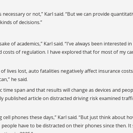
 necessary or not,” Karl said. “But we can provide quantitat
inds of decisions.”
ake of academics,” Karl said. “I’ve always been interested in
costs of regulation. I have explored that for most of my ca
 of lives lost, auto fatalities negatively affect insurance cost
an,” he said.
fic time span and that results will change as devices and peop
ly published article on distracted driving risk examined traffi
g cell phones these days,” Karl said. “But just think about h
eople have to be distracted on their phones since then. It