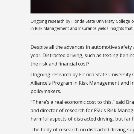
Ongoing research by Florida State University College 
in Risk Management and Insurance yields insights that
Despite all the advances in automotive safety a
year. Distracted driving, such as texting behin
the risk and financial cost?
Ongoing research by Florida State University 
Alliance’s Program in Risk Management and In
policymakers.
“There’s a real economic cost to this,” said 
and director of research for FSU’s Risk Man
harmful aspects of distracted driving, but far f
The body of research on distracted driving su