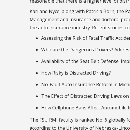
reasonable that there is a higher level of distr
Karl and Nyce, along with Patricia Born, the 
Management and Insurance and doctoral progr
the auto insurance industry. Recent studies c
Assessing the Risk of Fatal Traffic Acci
Who are the Dangerous Drivers? Address
Availability of the Seat Belt Defense: Imp
How Risky is Distracted Driving?
No-Fault Auto Insurance Reform in Michi
The Effect of Distracted Driving Laws on
How Cellphone Bans Affect Automobile 
The FSU RMI faculty is ranked No. 6 globally fo
according to the University of Nebraska-Linco