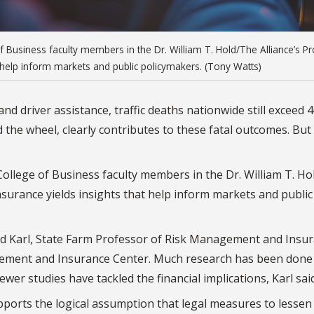
of Business faculty members in the Dr. William T. Hold/The Alliance’s 
 help inform markets and public policymakers. (Tony Watts)
nd driver assistance, traffic deaths nationwide still exceed 
d the wheel, clearly contributes to these fatal outcomes. But
College of Business faculty members in the Dr. William T. H
surance yields insights that help inform markets and public
Brad Karl, State Farm Professor of Risk Management and Insu
agement and Insurance Center. Much research has been done
ewer studies have tackled the financial implications, Karl said
pports the logical assumption that legal measures to lessen