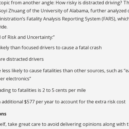
opic from another angle: How risky is distracted driving? Th
oyi Zhuang of the University of Alabama, further analyzed 
nistration’s Fatality Analysis Reporting System (FARS), whic
ide.
 of Risk and Uncertainty:”
ikely than focused drivers to cause a fatal crash
re distracted drivers
 less likely to cause fatalities than other sources, such as “e
er electronics”
ding to fatalities is 2 to 5 cents per mile
 additional $577 per year to account for the extra risk cost
ons
lf, take great care to avoid delivering opinions along with t