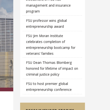
management and insurance
program
FSU professor wins global
entrepreneurship award
FSU Jim Moran Institute
celebrates completion of
entrepreneurship bootcamp for
veterans’ families
FSU Dean Thomas Blomberg
honored for lifetime of impact on
criminal justice policy
FSU to host premier global
entrepreneurship conference