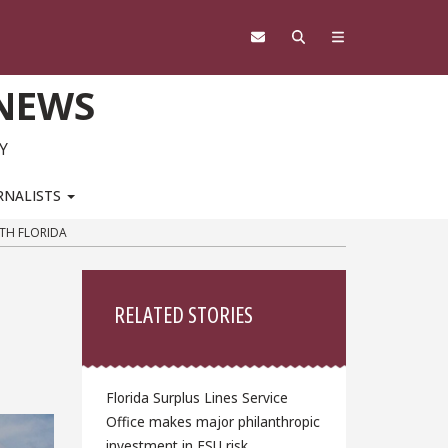
 NEWS
Y
RNALISTS
TH FLORIDA
Sidebar
RELATED STORIES
Florida Surplus Lines Service
Office makes major philanthropic
investment in FSU risk