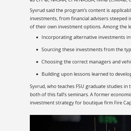
Syvrud said the program’s content is applicab
investments, from financial advisers steeped i
of their own investment options. Among the l
Incorporating alternative investments into
Sourcing these investments from the typ
Choosing the correct managers and vehicl
Building upon lessons learned to develop
Syvrud, who teaches FSU graduate studies in tr
both of this fall’s seminars. A former econom
investment strategy for boutique firm Fire C