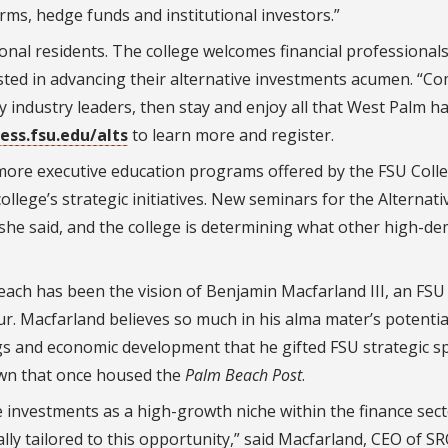
rms, hedge funds and institutional investors.”
ional residents. The college welcomes financial professional
sted in advancing their alternative investments acumen. “C
y industry leaders, then stay and enjoy all that West Palm ha
ess.fsu.edu/alts
to learn more and register.
f more executive education programs offered by the FSU Coll
ollege’s strategic initiatives. New seminars for the Alternati
 she said, and the college is determining what other high-d
ach has been the vision of Benjamin Macfarland III, an FSU
. Macfarland believes so much in his alma mater’s potentia
ngs and economic development that he gifted FSU strategic s
wn that once housed the
Palm Beach Post
.
e investments as a high-growth niche within the finance sec
lly tailored to this opportunity,” said Macfarland, CEO of S