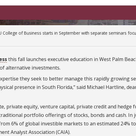
 College of Business starts in September with separate seminars foc
ess
this fall launches executive education in West Palm Beach
 of alternative investments.
expertise they seek to better manage this rapidly growing se
ysical presence in South Florida,” said Michael Hartline, dea
te, private equity, venture capital, private credit and hedge 
aditional portfolio offerings of stocks, bonds and cash. In 
from 6% of global investible markets to an estimated 24% to
ent Analyst Association (CAIA).