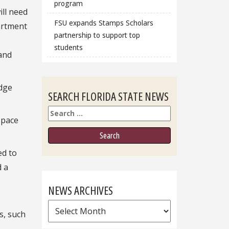
program
ill need
FSU expands Stamps Scholars
partment
partnership to support top
students
 and
edge
SEARCH FLORIDA STATE NEWS
Search
space
ed to
d a
NEWS ARCHIVES
News
s, such
Archives