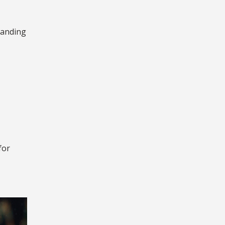
tanding
for