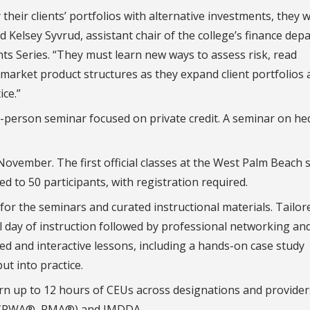
heir clients’ portfolios with alternative investments, they w
aid Kelsey Syvrud, assistant chair of the college’s finance de
nts Series. “They must learn new ways to assess risk, read
 market product structures as they expand client portfolios
ice.”
n-person seminar focused on private credit. A seminar on h
 November. The first official classes at the West Palm Beach 
ted to 50 participants, with registration required.
for the seminars and curated instructional materials. Tailor
l day of instruction followed by professional networking an
led and interactive lessons, including a hands-on case study
t into practice.
rn up to 12 hours of CEUs across designations and provider
 CPWA®, RMA®) and IMDDA.