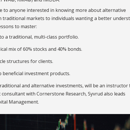
le to anyone interested in knowing more about alternative
n traditional markets to individuals wanting a better unders
essons to master:
 a traditional, multi-class portfolio.
ical mix of 60% stocks and 40% bonds.
e structures for clients.
 beneficial investment products.
aditional and alternative investments, will be an instructor 
ic consultant with Cornerstone Research, Syvrud also leads
apital Management.