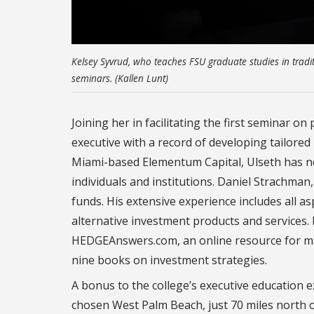
Kelsey Syvrud, who teaches FSU graduate studies in traditio
seminars. (Kallen Lunt)
Joining her in facilitating the first seminar on
executive with a record of developing tailored
Miami-based Elementum Capital, Ulseth has ne
individuals and institutions. Daniel Strachman
funds. His extensive experience includes all asp
alternative investment products and services.
HEDGEAnswers.com, an online resource for man
nine books on investment strategies.
A bonus to the college’s executive education ex
chosen West Palm Beach, just 70 miles north o