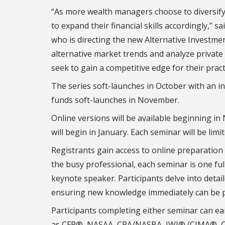
“As more wealth managers choose to diversify t
to expand their financial skills accordingly,” s
who is directing the new Alternative Investme
alternative market trends and analyze private
seek to gain a competitive edge for their pract
The series soft-launches in October with an i
funds soft-launches in November.
Online versions will be available beginning in
will begin in January. Each seminar will be limi
Registrants gain access to online preparation 
the busy professional, each seminar is one ful
keynote speaker. Participants delve into detai
ensuring new knowledge immediately can be pu
Participants completing either seminar can ea
as CFP®, NASAA, CPA/NASBA, IWI® (CIMA®,