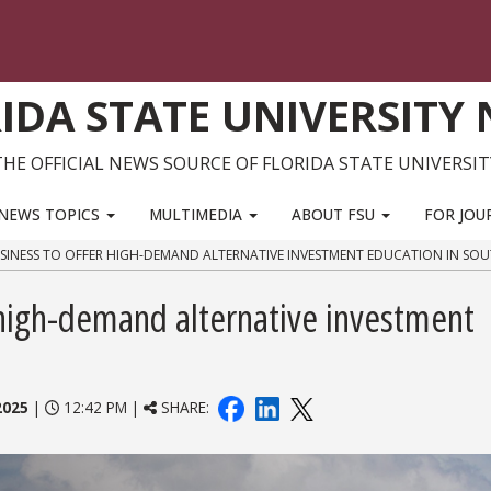
IDA STATE UNIVERSITY
THE OFFICIAL NEWS SOURCE OF FLORIDA STATE UNIVERSIT
NEWS TOPICS
MULTIMEDIA
ABOUT FSU
FOR JOU
SINESS TO OFFER HIGH-DEMAND ALTERNATIVE INVESTMENT EDUCATION IN SOU
r high-demand alternative investment
2025
|
12:42 PM |
SHARE: