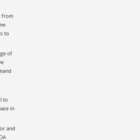
s from
ome
s to
ege of
ve
emand
l to
pace in
tor and
ROA