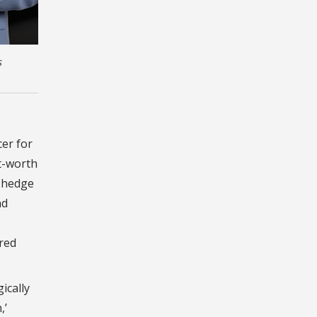
s
cer for
t-worth
n hedge
nd
red
ically
,’