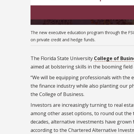
The new executive education program through the FSU
on private credit and hedge funds.
The Florida State University
College of Busin
aimed at bolstering skills in the booming field
“We will be equipping professionals with the 
the finance industry while also planting our ph
the College of Business.
Investors are increasingly turning to real esta
among other asset options, to round out the tr
decades, alternative investments have grown 
according to the Chartered Alternative Investm