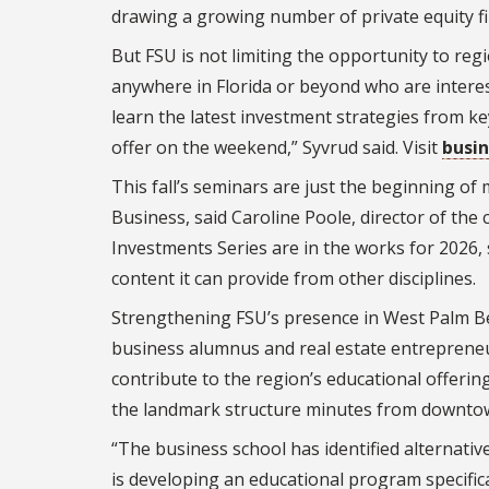
drawing a growing number of private equity fi
But FSU is not limiting the opportunity to reg
anywhere in Florida or beyond who are intere
learn the latest investment strategies from ke
offer on the weekend,” Syvrud said. Visit
busin
This fall’s seminars are just the beginning o
Business, said Caroline Poole, director of the c
Investments Series are in the works for 2026,
content it can provide from other disciplines.
Strengthening FSU’s presence in West Palm Be
business alumnus and real estate entrepreneur
contribute to the region’s educational offeri
the landmark structure minutes from downto
“The business school has identified alternativ
is developing an educational program specifica