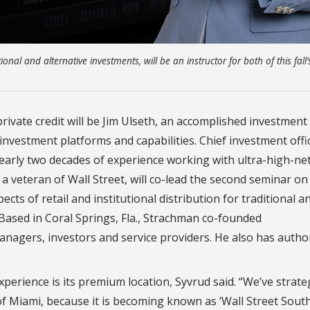
nal and alternative investments, will be an instructor for both of this fall’
 private credit will be Jim Ulseth, an accomplished investment
 investment platforms and capabilities. Chief investment offi
arly two decades of experience working with ultra-high-ne
, a veteran of Wall Street, will co-lead the second seminar o
ects of retail and institutional distribution for traditional a
 Based in Coral Springs, Fla., Strachman co-founded
agers, investors and service providers. He also has autho
perience is its premium location, Syvrud said. “We’ve strateg
f Miami, because it is becoming known as ‘Wall Street South