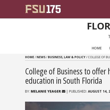
Skip to content
FLOR
PRIMARY NAVIGATION
HOME
HOME
/
NEWS
/
BUSINESS, LAW & POLICY
/
COLLEGE OF BU
College of Business to offe
education in South Florida
BY:
MELANIE YEAGER
| PUBLISHED:
AUGUST 14, 