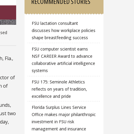
RECOMMENDED STORIES
FSU lactation consultant
discusses how workplace policies
used
shape breastfeeding success
FSU computer scientist earns
NSF CAREER Award to advance
, Fla.,
collaborative artificial intelligence
systems
ctor of
FSU 175: Seminole Athletics
n of
reflects on years of tradition,
excellence and pride
funds,
Florida Surplus Lines Service
just two
Office makes major philanthropic
day,
investment in FSU risk
management and insurance