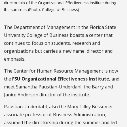
directorship of the Organizational Effectiveness Institute during
the summer. (Photo: College of Business)
The Department of Management in the Florida State
University College of Business boasts a center that
continues to focus on students, research and
organizations but carries a new name, director and
emphasis.
The Center for Human Resource Management is now
the
FSU Organizational Effectiveness Institute
, and
meet Samantha Paustian-Underdahl, the Barry and
Janice Anderson director of the institute.
Paustian-Underdahl, also the Mary Tilley Bessemer
associate professor of Business Administration,
assumed the directorship during the summer and led