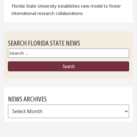
Florida State University establishes new model to foster
international research collaborations
SEARCH FLORIDA STATE NEWS
Search
NEWS ARCHIVES
News
Archives