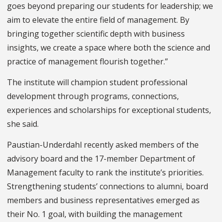
goes beyond preparing our students for leadership; we
aim to elevate the entire field of management. By
bringing together scientific depth with business
insights, we create a space where both the science and
practice of management flourish together.”
The institute will champion student professional
development through programs, connections,
experiences and scholarships for exceptional students,
she said.
Paustian-Underdahl recently asked members of the
advisory board and the 17-member Department of
Management faculty to rank the institute’s priorities.
Strengthening students’ connections to alumni, board
members and business representatives emerged as
their No. 1 goal, with building the management