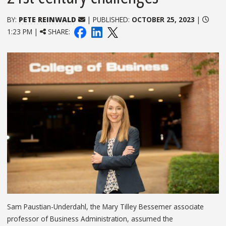
BY:
PETE REINWALD
| PUBLISHED:
OCTOBER 25, 2023
|
1:23 PM |
SHARE:
Sam Paustian-Underdahl, the Mary Tilley Bessemer associate
professor of Business Administration, assumed the