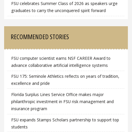
FSU celebrates Summer Class of 2026 as speakers urge
graduates to carry the unconquered spirit forward
RECOMMENDED STORIES
FSU computer scientist earns NSF CAREER Award to
advance collaborative artificial intelligence systems
FSU 175: Seminole Athletics reflects on years of tradition,
excellence and pride
Florida Surplus Lines Service Office makes major
philanthropic investment in FSU risk management and
insurance program
FSU expands Stamps Scholars partnership to support top
students