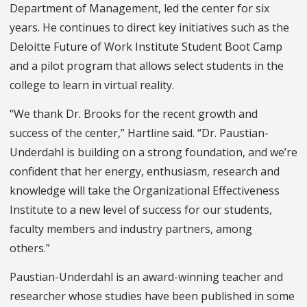
Department of Management, led the center for six
years. He continues to direct key initiatives such as the
Deloitte Future of Work Institute Student Boot Camp
and a pilot program that allows select students in the
college to learn in virtual reality.
“We thank Dr. Brooks for the recent growth and
success of the center,” Hartline said. “Dr. Paustian-
Underdahl is building on a strong foundation, and we’re
confident that her energy, enthusiasm, research and
knowledge will take the Organizational Effectiveness
Institute to a new level of success for our students,
faculty members and industry partners, among
others.”
Paustian-Underdahl is an award-winning teacher and
researcher whose studies have been published in some