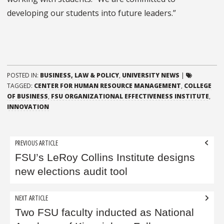
developing our students into future leaders.”
POSTED IN:
BUSINESS, LAW & POLICY
,
UNIVERSITY NEWS
|
TAGGED:
CENTER FOR HUMAN RESOURCE MANAGEMENT
,
COLLEGE
OF BUSINESS
,
FSU ORGANIZATIONAL EFFECTIVENESS INSTITUTE
,
INNOVATION
Post
PREVIOUS ARTICLE
navigation
FSU’s LeRoy Collins Institute designs
new elections audit tool
NEXT ARTICLE
Two FSU faculty inducted as National