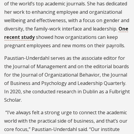
of the world’s top academic journals. She has dedicated
her work to enhancing employee and organizational
wellbeing and effectiveness, with a focus on gender and
diversity, the family-work interface and leadership.
One
recent study
showed how organizations can keep
pregnant employees and new moms on their payrolls.
Paustian-Underdahl serves as the associate editor for
the Journal of Management and on the editorial boards
for the Journal of Organizational Behavior, the Journal
of Business and Psychology and Leadership Quarterly.
In 2020, she conducted research in Dublin as a Fulbright
Scholar.
“I’ve always felt a strong urge to connect the academic
world with the practical side of business, and that’s our
core focus,” Paustian-Underdahl said. “Our institute