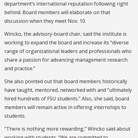
department’s international reputation following right
behind. Board members will elaborate on that
discussion when they meet Nov. 10.
Wincko, the advisory-board chair, said the institute is
working to expand the board and increase its “diverse
range of organizational leaders and professionals who
share a passion for advancing management research
and practice.”
She also pointed out that board members historically
have taught, mentored, networked with and “ultimately
hired hundreds of FSU students.” Also, she said, board
members will remain active in offering internships to
students.
“There is nothing more rewarding,” Wincko said about
working with students. “We are committed to