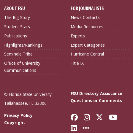
ABOUT FSU
FOR JOURNALISTS
The Big Story
News Contacts
Student Stars
Media Resources
Publications
Experts
Highlights/Rankings
Expert Categories
Seminole Tribe
Hurricane Central
Office of University
Title IX
Communications
FSU Directory Assistance
© Florida State University
Questions or Comments
Tallahassee, FL 32306
Like Florida Sta
Follow Flori
Follow Fl
Foll
Privacy Policy
Copyright
Connect with Flo
More FSU Soc