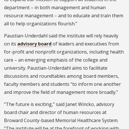
department – in both management and human
resource management – and to educate and train them
all to help organizations flourish.”
Paustian-Underdahl said the institute will rely heavily
on its
advisory board
of leaders and executives from
for-profit and nonprofit organizations, including health
care – an emerging emphasis of the college and
university. Paustian-Underdahl aims to facilitate
discussions and roundtables among board members,
faculty members and students “to inform one another
and improve the field of management more broadly.”
“The future is exciting,” said Janet Wincko, advisory
board chair and director of human resources at
Broward County-based Memorial Healthcare System.
“The institute will be at the forefront of working with