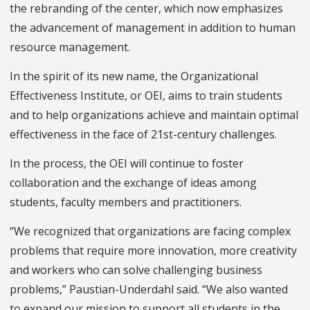
the rebranding of the center, which now emphasizes
the advancement of management in addition to human
resource management.
In the spirit of its new name, the Organizational
Effectiveness Institute, or OEI, aims to train students
and to help organizations achieve and maintain optimal
effectiveness in the face of 21st-century challenges.
In the process, the OEI will continue to foster
collaboration and the exchange of ideas among
students, faculty members and practitioners.
“We recognized that organizations are facing complex
problems that require more innovation, more creativity
and workers who can solve challenging business
problems,” Paustian-Underdahl said. “We also wanted
to expand our mission to support all students in the