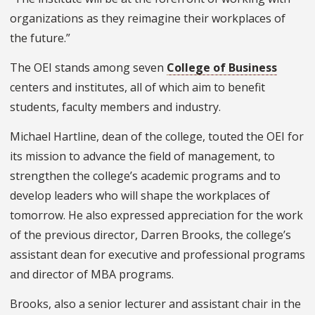
organizations as they reimagine their workplaces of
the future.”
The OEI stands among seven
College of Business
centers and institutes, all of which aim to benefit
students, faculty members and industry.
Michael Hartline, dean of the college, touted the OEI for
its mission to advance the field of management, to
strengthen the college’s academic programs and to
develop leaders who will shape the workplaces of
tomorrow. He also expressed appreciation for the work
of the previous director, Darren Brooks, the college’s
assistant dean for executive and professional programs
and director of MBA programs.
Brooks, also a senior lecturer and assistant chair in the