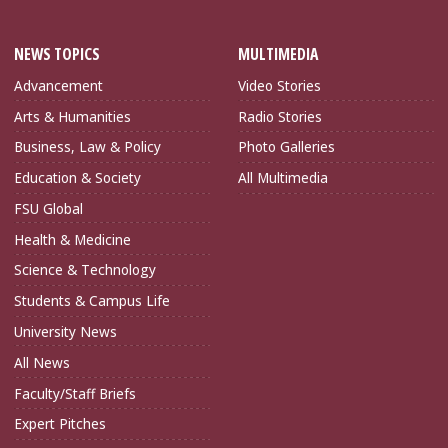
NEWS TOPICS
MULTIMEDIA
Advancement
Video Stories
Arts & Humanities
Radio Stories
Business, Law & Policy
Photo Galleries
Education & Society
All Multimedia
FSU Global
Health & Medicine
Science & Technology
Students & Campus Life
University News
All News
Faculty/Staff Briefs
Expert Pitches