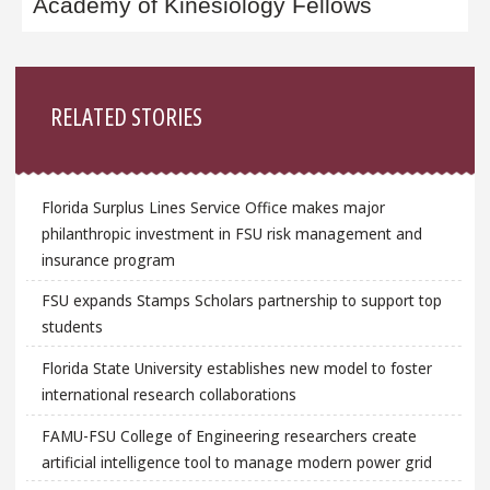
Academy of Kinesiology Fellows
Sidebar
RELATED STORIES
Florida Surplus Lines Service Office makes major
philanthropic investment in FSU risk management and
insurance program
FSU expands Stamps Scholars partnership to support top
students
Florida State University establishes new model to foster
international research collaborations
FAMU-FSU College of Engineering researchers create
artificial intelligence tool to manage modern power grid