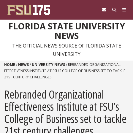
Skip to content
FLORIDA STATE UNIVERSITY
NEWS
THE OFFICIAL NEWS SOURCE OF FLORIDA STATE
UNIVERSITY
HOME
/
NEWS
/
UNIVERSITY NEWS
/
REBRANDED ORGANIZATIONAL
EFFECTIVENESS INSTITUTE AT FSU’S COLLEGE OF BUSINESS SET TO TACKLE
21ST CENTURY CHALLENGES
Rebranded Organizational
Effectiveness Institute at FSU’s
College of Business set to tackle
21st century challenges