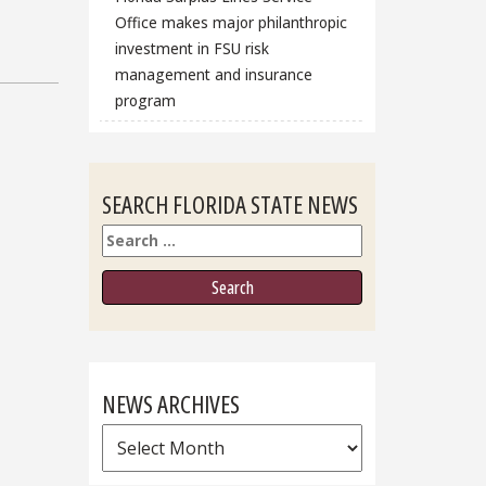
Office makes major philanthropic
investment in FSU risk
management and insurance
program
SEARCH FLORIDA STATE NEWS
Search
NEWS ARCHIVES
News
Archives