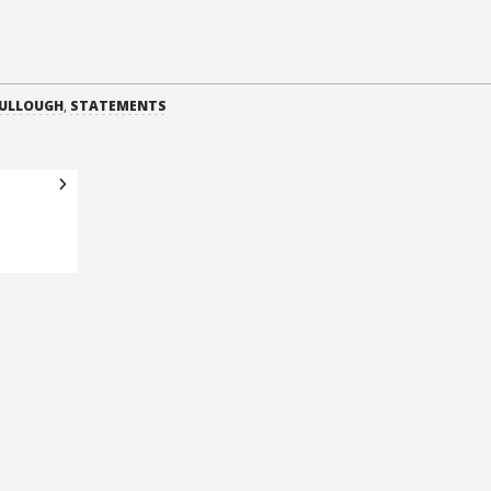
CULLOUGH
,
STATEMENTS