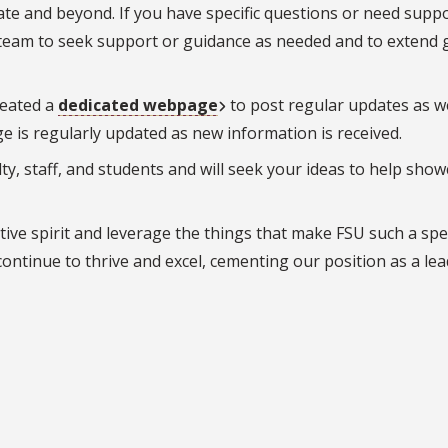
te and beyond. If you have specific questions or need suppo
team to seek support or guidance as needed and to extend 
reated a
dedicated webpage
to post regular updates as we
e is regularly updated as new information is received.
lty, staff, and students and will seek your ideas to help sho
ive spirit and leverage the things that make FSU such a spe
continue to thrive and excel, cementing our position as a lea