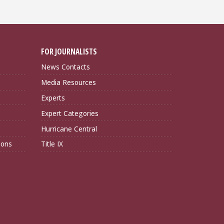
FOR JOURNALISTS
News Contacts
Media Resources
Experts
Expert Categories
Hurricane Central
ions
Title IX