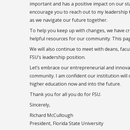
important and has a positive impact on our sta
encourage you to reach out to my leadership 
as we navigate our future together.
To help you keep up with changes, we have c
helpful resources for our community. This pag
We will also continue to meet with deans, facu
FSU’s leadership position.
Let’s embrace our entrepreneurial and innovat
community. I am confident our institution will 
higher education now and into the future.
Thank you for all you do for FSU.
Sincerely,
Richard McCullough
President, Florida State University