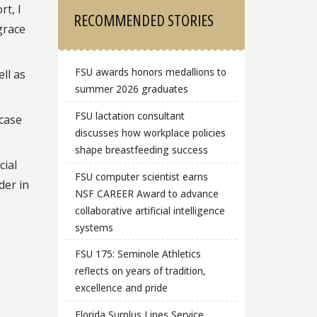
rt, I
RECOMMENDED STORIES
grace
FSU awards honors medallions to
ll as
summer 2026 graduates
FSU lactation consultant
wcase
discusses how workplace policies
shape breastfeeding success
cial
FSU computer scientist earns
der in
NSF CAREER Award to advance
collaborative artificial intelligence
systems
FSU 175: Seminole Athletics
reflects on years of tradition,
excellence and pride
Florida Surplus Lines Service