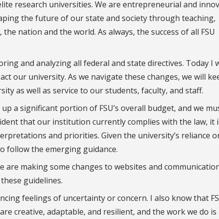
 elite research universities. We are entrepreneurial and innov
aping the future of our state and society through teaching,
a, the nation and the world. As always, the success of all FSU
ing and analyzing all federal and state directives. Today I w
t our university. As we navigate these changes, we will ke
ty as well as service to our students, faculty, and staff.
up a significant portion of FSU’s overall budget, and we mu
dent that our institution currently complies with the law, it i
rpretations and priorities. Given the university’s reliance 
 to follow the emerging guidance.
 We are making some changes to websites and communication
 these guidelines.
cing feelings of uncertainty or concern. I also know that F
are creative, adaptable, and resilient, and the work we do is