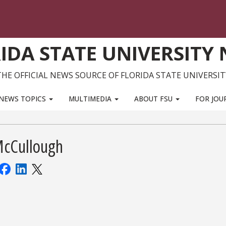
IDA STATE UNIVERSITY
THE OFFICIAL NEWS SOURCE OF FLORIDA STATE UNIVERSIT
NEWS TOPICS
MULTIMEDIA
ABOUT FSU
FOR JOU
McCullough