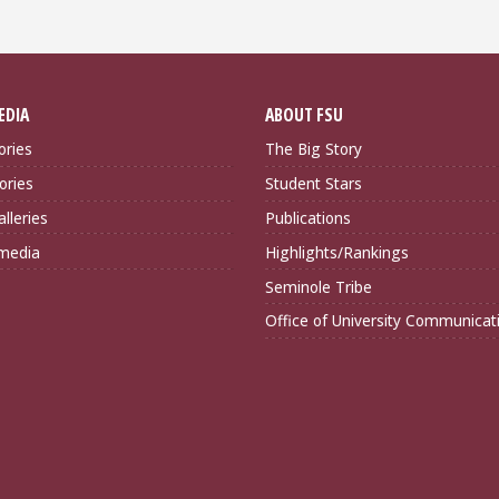
EDIA
ABOUT FSU
ories
The Big Story
ories
Student Stars
lleries
Publications
imedia
Highlights/Rankings
Seminole Tribe
Office of University Communicat