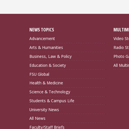
NEWS TOPICS
MULTIM
Advancement
Video St
Arts & Humanities
Radio St
Business, Law & Policy
Photo Ga
Education & Society
All Mult
FSU Global
Health & Medicine
Science & Technology
Students & Campus Life
University News
All News
Faculty/Staff Briefs