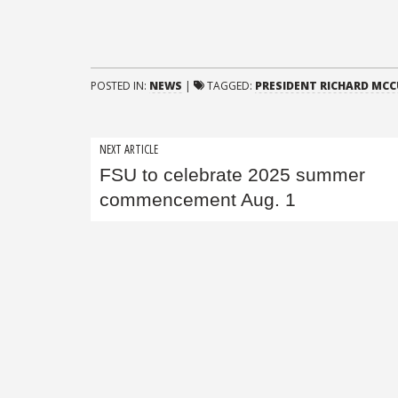
POSTED IN:
NEWS
|
TAGGED:
PRESIDENT RICHARD MC
Post
NEXT ARTICLE
FSU to celebrate 2025 summer
navigation
commencement Aug. 1