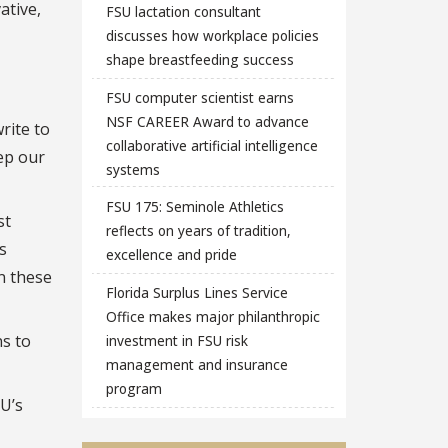
ative,
FSU lactation consultant
discusses how workplace policies
shape breastfeeding success
FSU computer scientist earns
NSF CAREER Award to advance
rite to
collaborative artificial intelligence
ep our
systems
FSU 175: Seminole Athletics
st
reflects on years of tradition,
s
excellence and pride
on these
Florida Surplus Lines Service
Office makes major philanthropic
s to
investment in FSU risk
management and insurance
program
SU’s