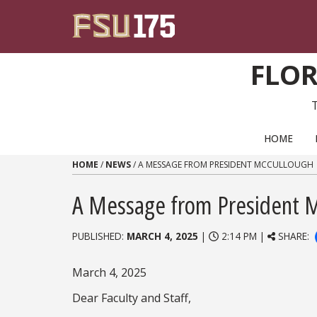
Skip to content
FLOR
PRIMARY NAVIGATION
HOME
HOME
/
NEWS
/
A MESSAGE FROM PRESIDENT MCCULLOUGH
A Message from President 
PUBLISHED:
MARCH 4, 2025
|
2:14 PM |
SHARE:
March 4, 2025
Dear Faculty and Staff,