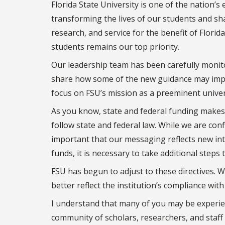
Florida State University is one of the nation’s
transforming the lives of our students and sh
research, and service for the benefit of Florid
students remains our top priority.
Our leadership team has been carefully monitor
share how some of the new guidance may impac
focus on FSU’s mission as a preeminent universi
As you know, state and federal funding makes 
follow state and federal law. While we are confi
important that our messaging reflects new inte
funds, it is necessary to take additional steps
FSU has begun to adjust to these directives.
better reflect the institution’s compliance with
I understand that many of you may be experien
community of scholars, researchers, and staff 