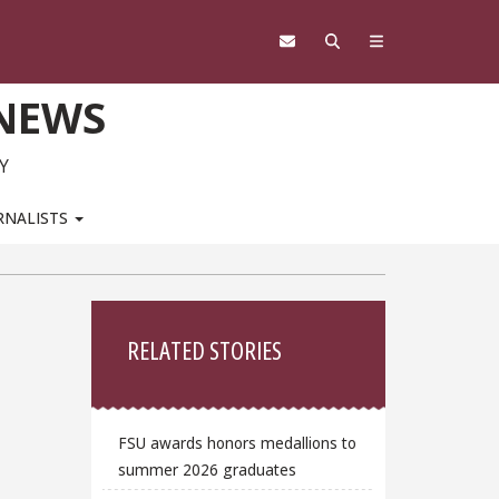
 NEWS
Y
RNALISTS
Sidebar
RELATED STORIES
FSU awards honors medallions to
summer 2026 graduates