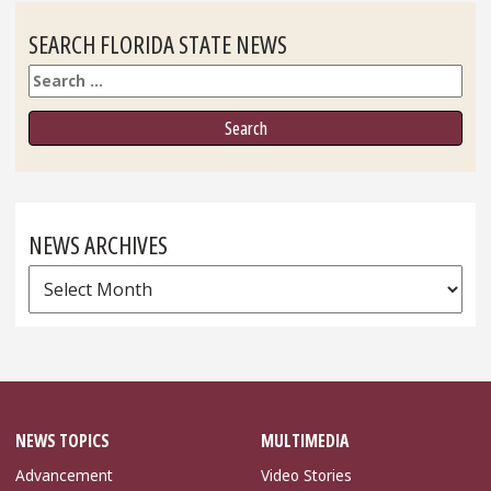
SEARCH FLORIDA STATE NEWS
Search
NEWS ARCHIVES
News
Archives
NEWS TOPICS
MULTIMEDIA
Advancement
Video Stories