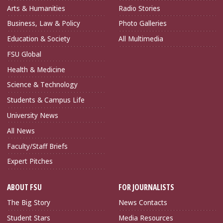
Arts & Humanities
Radio Stories
Business, Law & Policy
Photo Galleries
Education & Society
All Multimedia
FSU Global
Health & Medicine
Science & Technology
Students & Campus Life
University News
All News
Faculty/Staff Briefs
Expert Pitches
ABOUT FSU
FOR JOURNALISTS
The Big Story
News Contacts
Student Stars
Media Resources