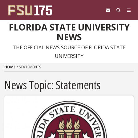
Skip to content
FLORIDA STATE UNIVERSITY
NEWS
THE OFFICIAL NEWS SOURCE OF FLORIDA STATE
UNIVERSITY
HOME
/
STATEMENTS
News Topic:
Statements