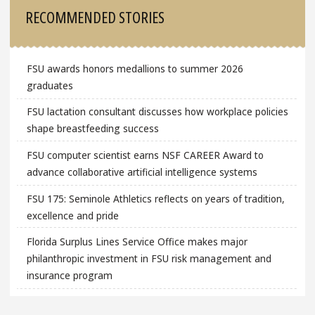
Sidebar
RECOMMENDED STORIES
FSU awards honors medallions to summer 2026
graduates
FSU lactation consultant discusses how workplace policies
shape breastfeeding success
FSU computer scientist earns NSF CAREER Award to
advance collaborative artificial intelligence systems
FSU 175: Seminole Athletics reflects on years of tradition,
excellence and pride
Florida Surplus Lines Service Office makes major
philanthropic investment in FSU risk management and
insurance program