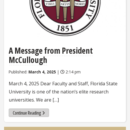
A Message from President
McCullough
Published:
March 4, 2025
|
2:14 pm
March 4, 2025 Dear Faculty and Staff, Florida State
University is one of the nation’s elite research
universities. We are […]
Continue Reading