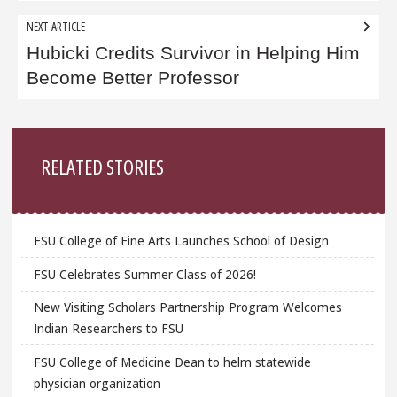
NEXT ARTICLE
Hubicki Credits Survivor in Helping Him
Become Better Professor
Sidebar
RELATED STORIES
FSU College of Fine Arts Launches School of Design
FSU Celebrates Summer Class of 2026!
New Visiting Scholars Partnership Program Welcomes
Indian Researchers to FSU
FSU College of Medicine Dean to helm statewide
physician organization