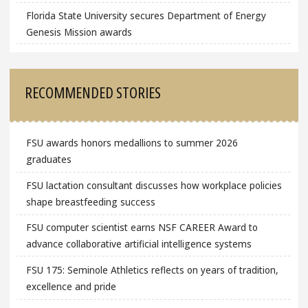
Florida State University secures Department of Energy
Genesis Mission awards
RECOMMENDED STORIES
FSU awards honors medallions to summer 2026
graduates
FSU lactation consultant discusses how workplace policies
shape breastfeeding success
FSU computer scientist earns NSF CAREER Award to
advance collaborative artificial intelligence systems
FSU 175: Seminole Athletics reflects on years of tradition,
excellence and pride