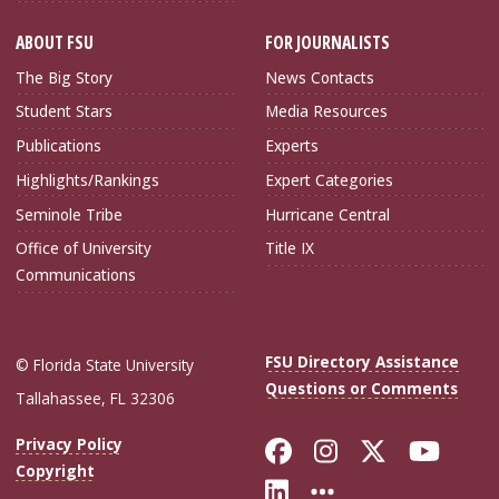
ABOUT FSU
FOR JOURNALISTS
The Big Story
News Contacts
Student Stars
Media Resources
Publications
Experts
Highlights/Rankings
Expert Categories
Seminole Tribe
Hurricane Central
Office of University
Title IX
Communications
FSU Directory Assistance
© Florida State University
Questions or Comments
Tallahassee, FL 32306
Like Florida Sta
Follow Flori
Follow Fl
Foll
Privacy Policy
Copyright
Connect with Flo
More FSU Soc