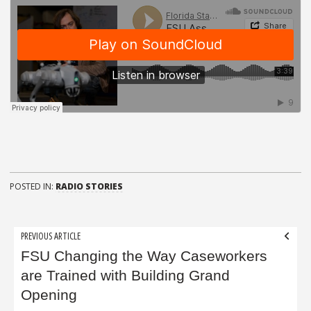
POSTED IN:
RADIO STORIES
Post
PREVIOUS ARTICLE
navigation
FSU Changing the Way Caseworkers
are Trained with Building Grand
Opening