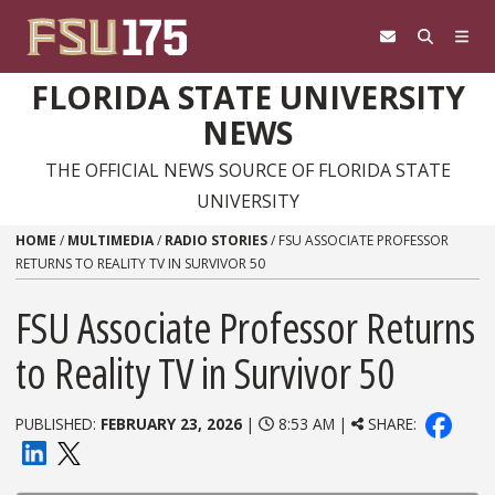
Skip to content
FLORIDA STATE UNIVERSITY
NEWS
THE OFFICIAL NEWS SOURCE OF FLORIDA STATE
UNIVERSITY
HOME
/
MULTIMEDIA
/
RADIO STORIES
/
FSU ASSOCIATE PROFESSOR
RETURNS TO REALITY TV IN SURVIVOR 50
FSU Associate Professor Returns
to Reality TV in Survivor 50
PUBLISHED:
FEBRUARY 23, 2026
|
8:53 AM |
SHARE: