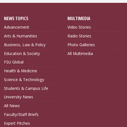
NEWS TOPICS
MULTIMEDIA
Advancement
Video Stories
Arts & Humanities
Radio Stories
Business, Law & Policy
Photo Galleries
Education & Society
All Multimedia
FSU Global
Health & Medicine
Science & Technology
Students & Campus Life
University News
All News
Faculty/Staff Briefs
Expert Pitches