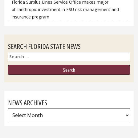
Florida Surplus Lines Service Office makes major
philanthropic investment in FSU risk management and
insurance program
SEARCH FLORIDA STATE NEWS
Search
NEWS ARCHIVES
News
Archives