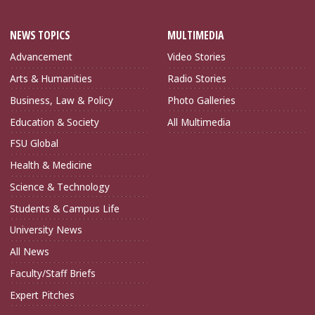
NEWS TOPICS
MULTIMEDIA
Advancement
Video Stories
Arts & Humanities
Radio Stories
Business, Law & Policy
Photo Galleries
Education & Society
All Multimedia
FSU Global
Health & Medicine
Science & Technology
Students & Campus Life
University News
All News
Faculty/Staff Briefs
Expert Pitches