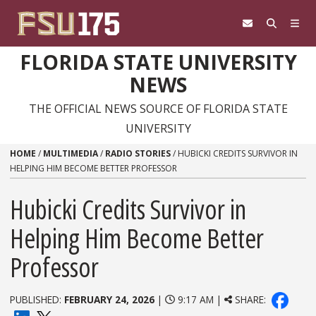
Skip to content
FLORIDA STATE UNIVERSITY
NEWS
THE OFFICIAL NEWS SOURCE OF FLORIDA STATE
UNIVERSITY
HOME
/
MULTIMEDIA
/
RADIO STORIES
/
HUBICKI CREDITS SURVIVOR IN
HELPING HIM BECOME BETTER PROFESSOR
Hubicki Credits Survivor in
Helping Him Become Better
Professor
PUBLISHED:
FEBRUARY 24, 2026
|
9:17 AM |
SHARE: