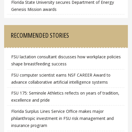
Florida State University secures Department of Energy
Genesis Mission awards
RECOMMENDED STORIES
FSU lactation consultant discusses how workplace policies
shape breastfeeding success
FSU computer scientist earns NSF CAREER Award to
advance collaborative artificial intelligence systems
FSU 175: Seminole Athletics reflects on years of tradition,
excellence and pride
Florida Surplus Lines Service Office makes major
philanthropic investment in FSU risk management and
insurance program