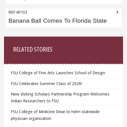
NEXT ARTICLE
Banana Ball Comes To Florida State
Sidebar
RELATED STORIES
FSU College of Fine Arts Launches School of Design
FSU Celebrates Summer Class of 2026!
New Visiting Scholars Partnership Program Welcomes
Indian Researchers to FSU
FSU College of Medicine Dean to helm statewide
physician organization