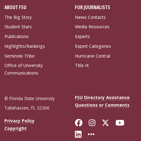
ABOUT FSU
FOR JOURNALISTS
The Big Story
News Contacts
Student Stars
Media Resources
Publications
Experts
Highlights/Rankings
Expert Categories
Seminole Tribe
Hurricane Central
Office of University
Title IX
Communications
FSU Directory Assistance
© Florida State University
Questions or Comments
Tallahassee, FL 32306
Like Florida Sta
Follow Flori
Follow Fl
Foll
Privacy Policy
Copyright
Connect with Flo
More FSU Soc