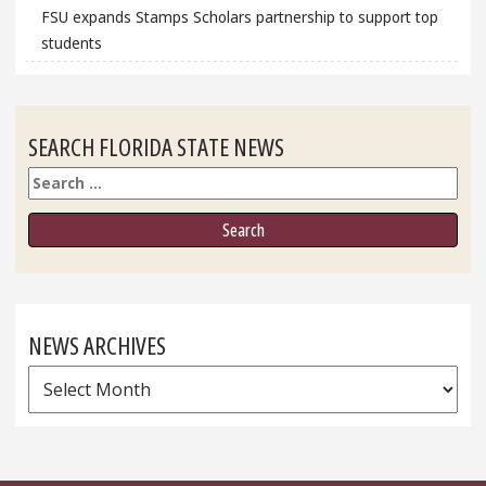
FSU expands Stamps Scholars partnership to support top
students
SEARCH FLORIDA STATE NEWS
Search
NEWS ARCHIVES
News
Archives