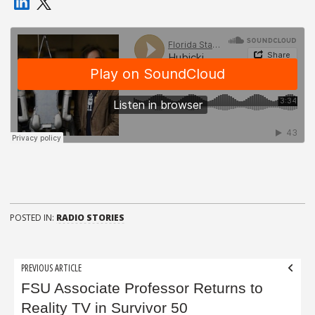
POSTED IN:
RADIO STORIES
Post
PREVIOUS ARTICLE
navigation
FSU Associate Professor Returns to
Reality TV in Survivor 50