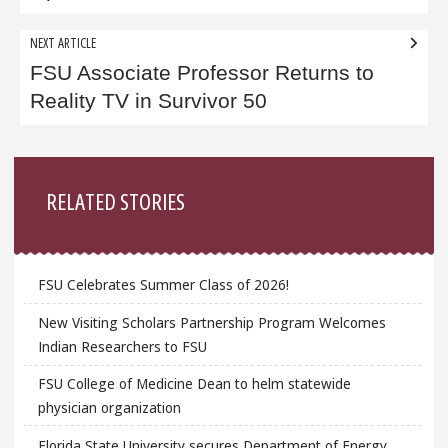
NEXT ARTICLE
FSU Associate Professor Returns to
Reality TV in Survivor 50
Sidebar
RELATED STORIES
FSU Celebrates Summer Class of 2026!
New Visiting Scholars Partnership Program Welcomes
Indian Researchers to FSU
FSU College of Medicine Dean to helm statewide
physician organization
Florida State University secures Department of Energy