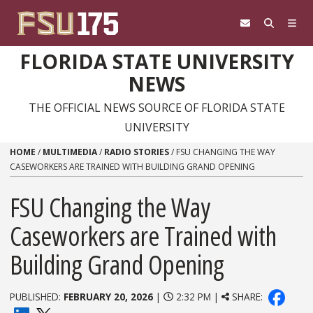
Skip to content
FLORIDA STATE UNIVERSITY
NEWS
THE OFFICIAL NEWS SOURCE OF FLORIDA STATE
UNIVERSITY
HOME
/
MULTIMEDIA
/
RADIO STORIES
/
FSU CHANGING THE WAY
CASEWORKERS ARE TRAINED WITH BUILDING GRAND OPENING
FSU Changing the Way
Caseworkers are Trained with
Building Grand Opening
PUBLISHED:
FEBRUARY 20, 2026
|
2:32 PM |
SHARE: