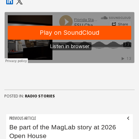
POSTED IN:
RADIO STORIES
Post
PREVIOUS ARTICLE
navigation
Be part of the MagLab story at 2026
Open House