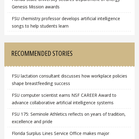
Genesis Mission awards
FSU chemistry professor develops artificial intelligence
songs to help students learn
RECOMMENDED STORIES
FSU lactation consultant discusses how workplace policies
shape breastfeeding success
FSU computer scientist earns NSF CAREER Award to
advance collaborative artificial intelligence systems
FSU 175: Seminole Athletics reflects on years of tradition,
excellence and pride
Florida Surplus Lines Service Office makes major