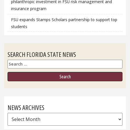
philanthropic investment in FSU risk management and
insurance program
FSU expands Stamps Scholars partnership to support top
students
SEARCH FLORIDA STATE NEWS
Search
NEWS ARCHIVES
News
Archives