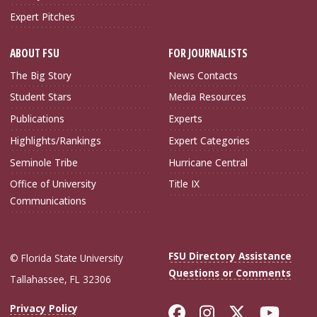
Expert Pitches
ABOUT FSU
FOR JOURNALISTS
The Big Story
News Contacts
Student Stars
Media Resources
Publications
Experts
Highlights/Rankings
Expert Categories
Seminole Tribe
Hurricane Central
Office of University
Title IX
Communications
FSU Directory Assistance
© Florida State University
Questions or Comments
Tallahassee, FL 32306
Like Florida Sta
Follow Flori
Follow Fl
Foll
Privacy Policy