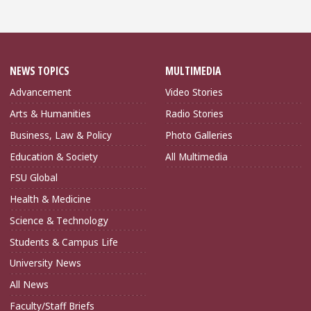
NEWS TOPICS
MULTIMEDIA
Advancement
Video Stories
Arts & Humanities
Radio Stories
Business, Law & Policy
Photo Galleries
Education & Society
All Multimedia
FSU Global
Health & Medicine
Science & Technology
Students & Campus Life
University News
All News
Faculty/Staff Briefs