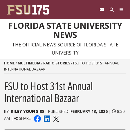
Skip to content
FLORIDA STATE UNIVERSITY
NEWS
THE OFFICIAL NEWS SOURCE OF FLORIDA STATE
UNIVERSITY
HOME
/
MULTIMEDIA
/
RADIO STORIES
/
FSU TO HOST 31ST ANNUAL
INTERNATIONAL BAZAAR
FSU to Host 31st Annual
International Bazaar
BY:
RILEY YOUNG
| PUBLISHED:
FEBRUARY 13, 2026
|
8:30
AM |
SHARE: