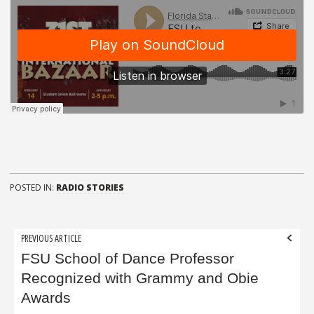
POSTED IN:
RADIO STORIES
Post
PREVIOUS ARTICLE
navigation
FSU School of Dance Professor
Recognized with Grammy and Obie
Awards