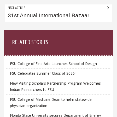
NEXT ARTICLE
31st Annual International Bazaar
Sidebar
RELATED STORIES
FSU College of Fine Arts Launches School of Design
FSU Celebrates Summer Class of 2026!
New Visiting Scholars Partnership Program Welcomes
Indian Researchers to FSU
FSU College of Medicine Dean to helm statewide
physician organization
Florida State University secures Department of Energy