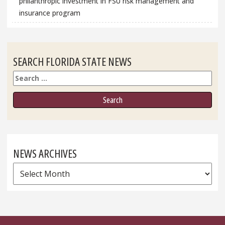
philanthropic investment in FSU risk management and
insurance program
SEARCH FLORIDA STATE NEWS
Search
NEWS ARCHIVES
News
Archives