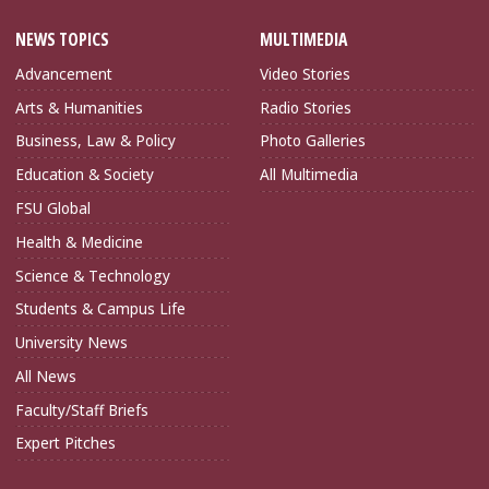
NEWS TOPICS
MULTIMEDIA
Advancement
Video Stories
Arts & Humanities
Radio Stories
Business, Law & Policy
Photo Galleries
Education & Society
All Multimedia
FSU Global
Health & Medicine
Science & Technology
Students & Campus Life
University News
All News
Faculty/Staff Briefs
Expert Pitches