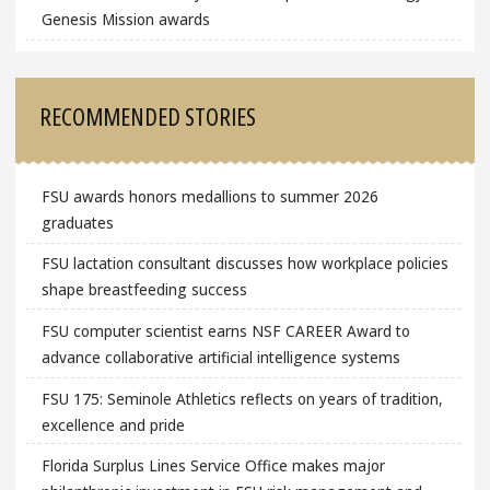
Genesis Mission awards
RECOMMENDED STORIES
FSU awards honors medallions to summer 2026
graduates
FSU lactation consultant discusses how workplace policies
shape breastfeeding success
FSU computer scientist earns NSF CAREER Award to
advance collaborative artificial intelligence systems
FSU 175: Seminole Athletics reflects on years of tradition,
excellence and pride
Florida Surplus Lines Service Office makes major