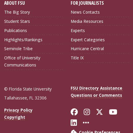
ABOUT FSU
FOR JOURNALISTS
The Big Story
News Contacts
Student Stars
Media Resources
Publications
Experts
Highlights/Rankings
Expert Categories
Seminole Tribe
Hurricane Central
Office of University
Title IX
Communications
FSU Directory Assistance
© Florida State University
Questions or Comments
Tallahassee, FL 32306
Like Florida Sta
Follow Flori
Follow Fl
Foll
Privacy Policy
Copyright
Connect with Flo
More FSU Soc
Cookie Preferences