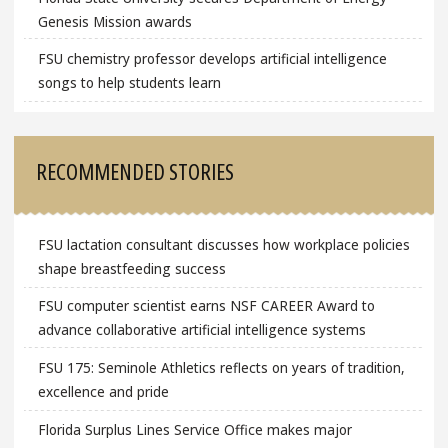
Genesis Mission awards
FSU chemistry professor develops artificial intelligence
songs to help students learn
RECOMMENDED STORIES
FSU lactation consultant discusses how workplace policies
shape breastfeeding success
FSU computer scientist earns NSF CAREER Award to
advance collaborative artificial intelligence systems
FSU 175: Seminole Athletics reflects on years of tradition,
excellence and pride
Florida Surplus Lines Service Office makes major