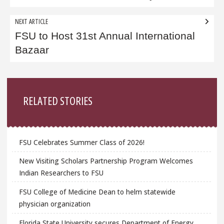
NEXT ARTICLE
FSU to Host 31st Annual International
Bazaar
Sidebar
RELATED STORIES
FSU Celebrates Summer Class of 2026!
New Visiting Scholars Partnership Program Welcomes
Indian Researchers to FSU
FSU College of Medicine Dean to helm statewide
physician organization
Florida State University secures Department of Energy