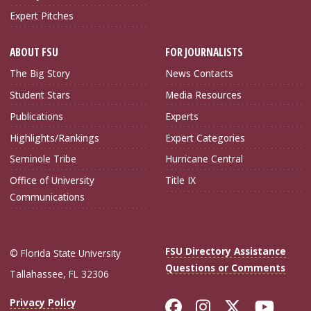
Expert Pitches
ABOUT FSU
FOR JOURNALISTS
The Big Story
News Contacts
Student Stars
Media Resources
Publications
Experts
Highlights/Rankings
Expert Categories
Seminole Tribe
Hurricane Central
Office of University
Title IX
Communications
FSU Directory Assistance
© Florida State University
Questions or Comments
Tallahassee, FL 32306
Like Florida Sta
Follow Flori
Follow Fl
Foll
Privacy Policy