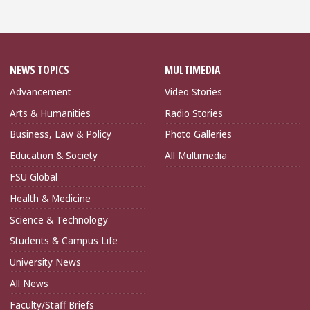
NEWS TOPICS
MULTIMEDIA
Advancement
Video Stories
Arts & Humanities
Radio Stories
Business, Law & Policy
Photo Galleries
Education & Society
All Multimedia
FSU Global
Health & Medicine
Science & Technology
Students & Campus Life
University News
All News
Faculty/Staff Briefs