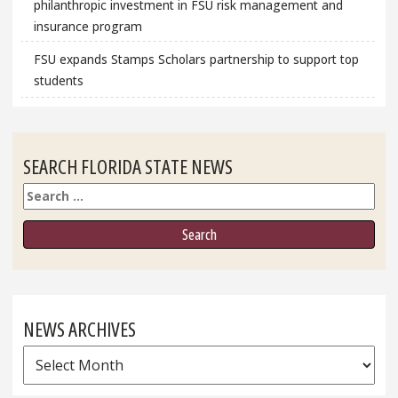
philanthropic investment in FSU risk management and
insurance program
FSU expands Stamps Scholars partnership to support top
students
SEARCH FLORIDA STATE NEWS
Search
NEWS ARCHIVES
News
Archives