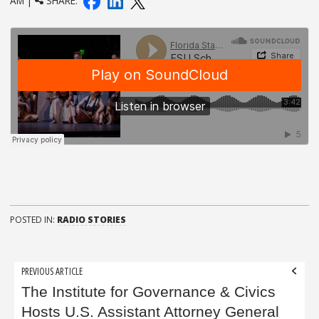
AM |
SHARE:
POSTED IN:
RADIO STORIES
Post
PREVIOUS ARTICLE
navigation
The Institute for Governance & Civics
Hosts U.S. Assistant Attorney General