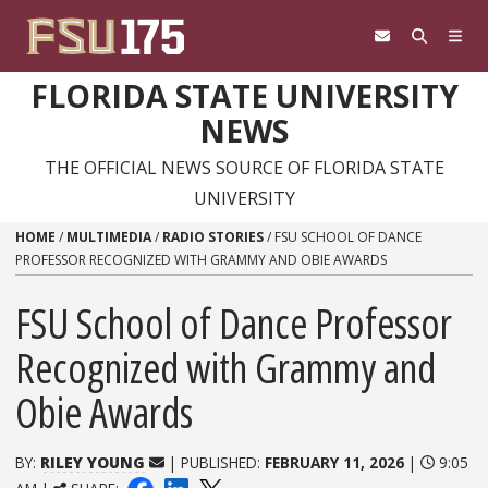
Skip to content
FLORIDA STATE UNIVERSITY
NEWS
THE OFFICIAL NEWS SOURCE OF FLORIDA STATE
UNIVERSITY
HOME
/
MULTIMEDIA
/
RADIO STORIES
/
FSU SCHOOL OF DANCE
PROFESSOR RECOGNIZED WITH GRAMMY AND OBIE AWARDS
FSU School of Dance Professor
Recognized with Grammy and
Obie Awards
BY:
RILEY YOUNG
| PUBLISHED:
FEBRUARY 11, 2026
|
9:05