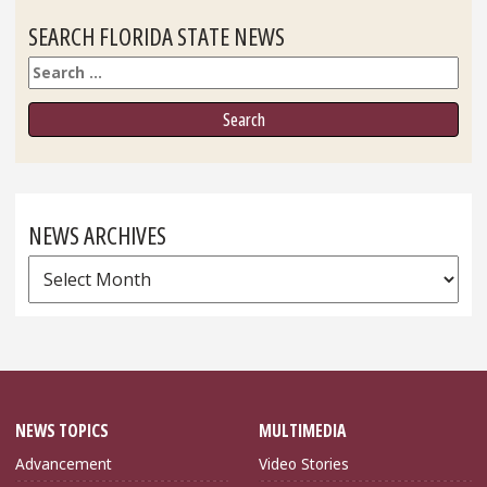
SEARCH FLORIDA STATE NEWS
Search
NEWS ARCHIVES
News
Archives
NEWS TOPICS
MULTIMEDIA
Advancement
Video Stories