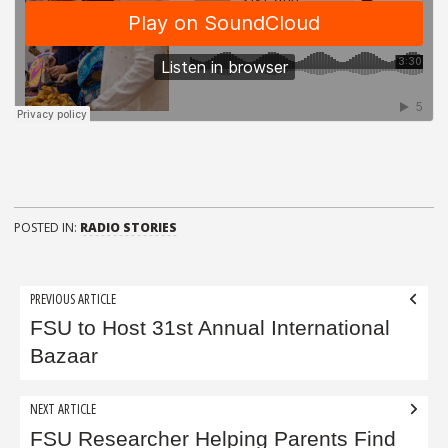
POSTED IN:
RADIO STORIES
Post
PREVIOUS ARTICLE
navigation
FSU to Host 31st Annual International
Bazaar
NEXT ARTICLE
FSU Researcher Helping Parents Find