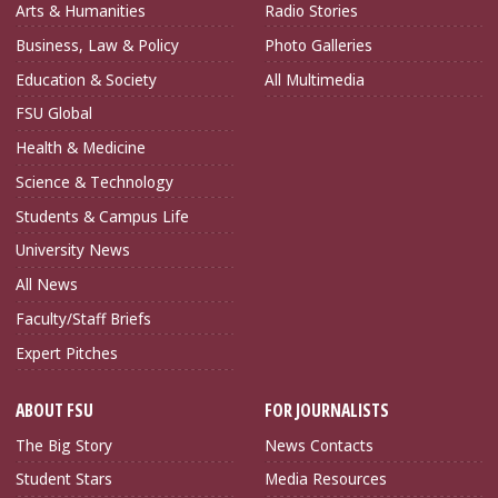
Arts & Humanities
Radio Stories
Business, Law & Policy
Photo Galleries
Education & Society
All Multimedia
FSU Global
Health & Medicine
Science & Technology
Students & Campus Life
University News
All News
Faculty/Staff Briefs
Expert Pitches
ABOUT FSU
FOR JOURNALISTS
The Big Story
News Contacts
Student Stars
Media Resources