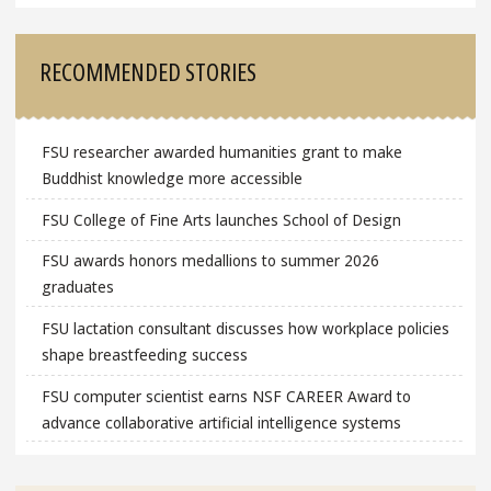
RECOMMENDED STORIES
FSU researcher awarded humanities grant to make
Buddhist knowledge more accessible
FSU College of Fine Arts launches School of Design
FSU awards honors medallions to summer 2026
graduates
FSU lactation consultant discusses how workplace policies
shape breastfeeding success
FSU computer scientist earns NSF CAREER Award to
advance collaborative artificial intelligence systems