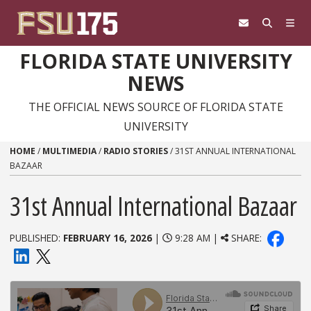
Skip to content
FLORIDA STATE UNIVERSITY
NEWS
THE OFFICIAL NEWS SOURCE OF FLORIDA STATE
UNIVERSITY
HOME
/
MULTIMEDIA
/
RADIO STORIES
/
31ST ANNUAL INTERNATIONAL
BAZAAR
31st Annual International Bazaar
PUBLISHED:
FEBRUARY 16, 2026
|
9:28 AM |
SHARE: