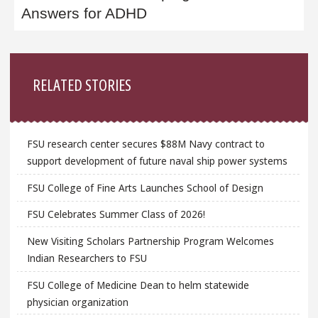
Answers for ADHD
Sidebar
RELATED STORIES
FSU research center secures $88M Navy contract to
support development of future naval ship power systems
FSU College of Fine Arts Launches School of Design
FSU Celebrates Summer Class of 2026!
New Visiting Scholars Partnership Program Welcomes
Indian Researchers to FSU
FSU College of Medicine Dean to helm statewide
physician organization