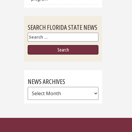
SEARCH FLORIDA STATE NEWS
Search
NEWS ARCHIVES
News
Archives