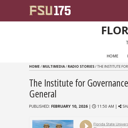
Skip to content
FLOR
PRIMARY NAVIGATION
HOME
HOME
/
MULTIMEDIA
/
RADIO STORIES
/
THE INSTITUTE FO
The Institute for Governance
General
PUBLISHED:
FEBRUARY 10, 2026
|
11:50 AM |
SH