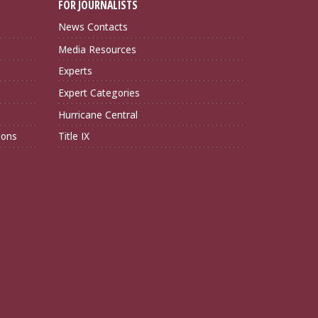
FOR JOURNALISTS
News Contacts
Media Resources
Experts
Expert Categories
Hurricane Central
ions
Title IX