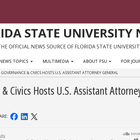
IDA STATE UNIVERSITY
THE OFFICIAL NEWS SOURCE OF FLORIDA STATE UNIVERSIT
NEWS TOPICS
MULTIMEDIA
ABOUT FSU
FOR JOU
R GOVERNANCE & CIVICS HOSTS U.S. ASSISTANT ATTORNEY GENERAL
 & Civics Hosts U.S. Assistant Attorne
ARE: