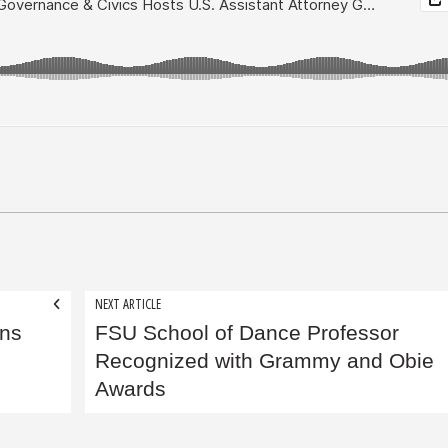
NEXT ARTICLE
ins
FSU School of Dance Professor
Recognized with Grammy and Obie
Awards