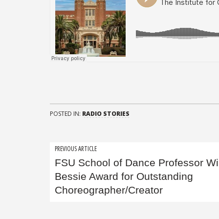
POSTED IN:
RADIO STORIES
Post
PREVIOUS ARTICLE
FSU School of Dance Professor W
navigation
Bessie Award for Outstanding
Choreographer/Creator