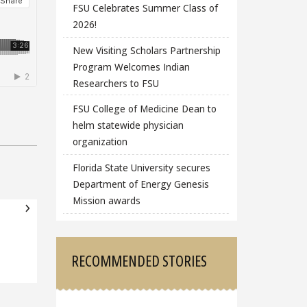
FSU Celebrates Summer Class of
2026!
New Visiting Scholars Partnership
Program Welcomes Indian
Researchers to FSU
FSU College of Medicine Dean to
helm statewide physician
organization
Florida State University secures
Department of Energy Genesis
Mission awards
RECOMMENDED STORIES