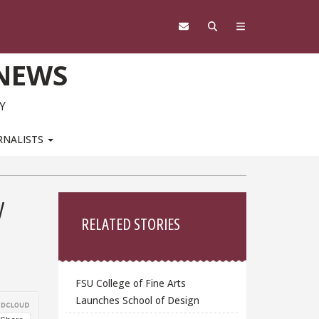
 NEWS
Y
RNALISTS
Sidebar
y
RELATED STORIES
FSU College of Fine Arts
Launches School of Design