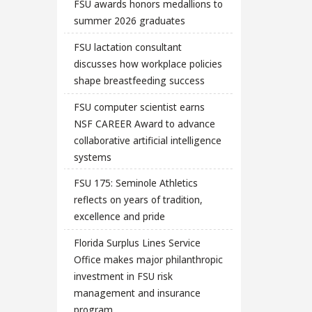
FSU awards honors medallions to
summer 2026 graduates
FSU lactation consultant
discusses how workplace policies
shape breastfeeding success
FSU computer scientist earns
NSF CAREER Award to advance
collaborative artificial intelligence
systems
FSU 175: Seminole Athletics
reflects on years of tradition,
excellence and pride
Florida Surplus Lines Service
Office makes major philanthropic
investment in FSU risk
management and insurance
program