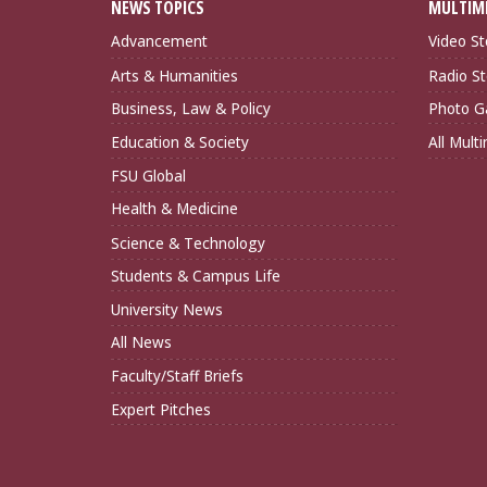
NEWS TOPICS
MULTIM
Advancement
Video St
Arts & Humanities
Radio St
Business, Law & Policy
Photo Ga
Education & Society
All Mult
FSU Global
Health & Medicine
Science & Technology
Students & Campus Life
University News
All News
Faculty/Staff Briefs
Expert Pitches