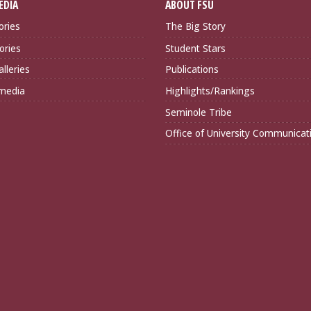
EDIA
ABOUT FSU
ories
The Big Story
ories
Student Stars
lleries
Publications
imedia
Highlights/Rankings
Seminole Tribe
Office of University Communicat