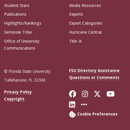
Student Stars
Media Resources
Publications
Experts
Highlights/Rankings
Expert Categories
Seminole Tribe
Hurricane Central
Office of University
Title IX
Communications
FSU Directory Assistance
© Florida State University
Questions or Comments
Tallahassee, FL 32306
Like Florida Sta
Follow Flori
Follow Fl
Foll
Privacy Policy
Copyright
Connect with Flo
More FSU Soc
Cookie Preferences