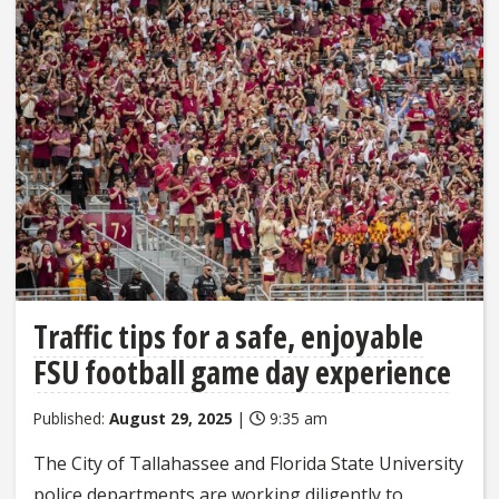
Traffic tips for a safe, enjoyable
FSU football game day experience
Published:
August 29, 2025
|
9:35 am
The City of Tallahassee and Florida State University
police departments are working diligently to