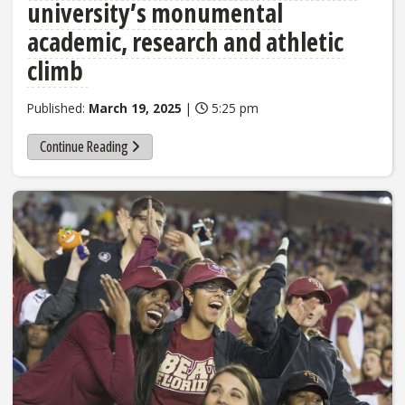
university’s monumental
academic, research and athletic
climb
Published:
March 19, 2025
|
5:25 pm
Continue Reading