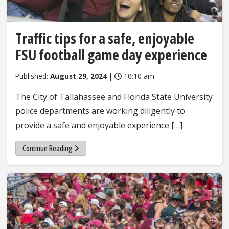
Traffic tips for a safe, enjoyable
FSU football game day experience
Published:
August 29, 2024
|
10:10 am
The City of Tallahassee and Florida State University
police departments are working diligently to
provide a safe and enjoyable experience […]
Continue Reading