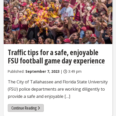
Traffic tips for a safe, enjoyable
FSU football game day experience
Published:
September 7, 2023
|
3:49 pm
The City of Tallahassee and Florida State University
(FSU) police departments are working diligently to
provide a safe and enjoyable […]
Continue Reading