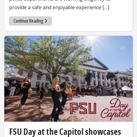
provide a safe and enjoyable experience […]
Continue Reading
FSU Day at the Capitol showcases