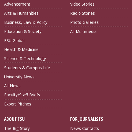
Advancement
Video Stories
Arts & Humanities
Radio Stories
Business, Law & Policy
Photo Galleries
Education & Society
All Multimedia
FSU Global
Health & Medicine
Science & Technology
Students & Campus Life
University News
All News
Faculty/Staff Briefs
Expert Pitches
ABOUT FSU
FOR JOURNALISTS
The Big Story
News Contacts