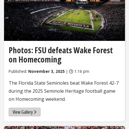
Photos: FSU defeats Wake Forest
on Homecoming
Published:
November 3, 2025
|
1:16 pm
The Florida State Seminoles beat Wake Forest 42-7
during the 2025 Seminole Heritage football game
on Homecoming weekend.
View Gallery