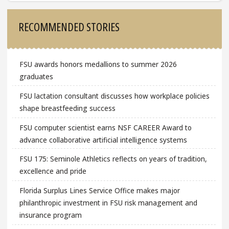
Sidebar
RECOMMENDED STORIES
FSU awards honors medallions to summer 2026
graduates
FSU lactation consultant discusses how workplace policies
shape breastfeeding success
FSU computer scientist earns NSF CAREER Award to
advance collaborative artificial intelligence systems
FSU 175: Seminole Athletics reflects on years of tradition,
excellence and pride
Florida Surplus Lines Service Office makes major
philanthropic investment in FSU risk management and
insurance program