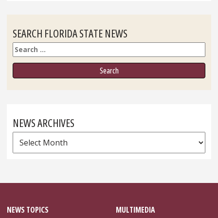
SEARCH FLORIDA STATE NEWS
Search
NEWS ARCHIVES
News
Archives
NEWS TOPICS
MULTIMEDIA