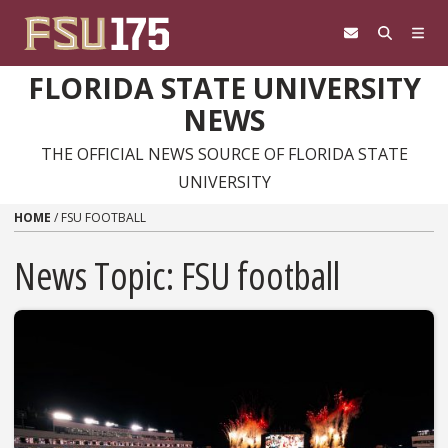
Skip to content
FLORIDA STATE UNIVERSITY
NEWS
THE OFFICIAL NEWS SOURCE OF FLORIDA STATE
UNIVERSITY
HOME
/
FSU FOOTBALL
News Topic:
FSU football