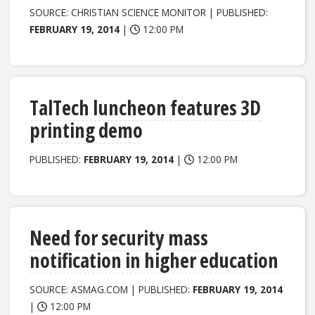
SOURCE: CHRISTIAN SCIENCE MONITOR | PUBLISHED:
FEBRUARY 19, 2014
|
12:00 PM
TalTech luncheon features 3D
printing demo
PUBLISHED:
FEBRUARY 19, 2014
|
12:00 PM
Need for security mass
notification in higher education
SOURCE: ASMAG.COM | PUBLISHED:
FEBRUARY 19, 2014
|
12:00 PM