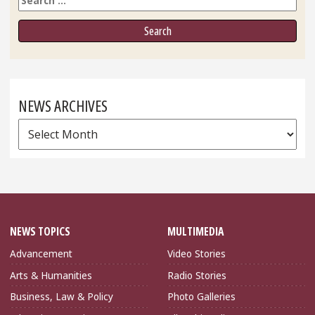
NEWS ARCHIVES
News
Archives
NEWS TOPICS
MULTIMEDIA
Advancement
Video Stories
Arts & Humanities
Radio Stories
Business, Law & Policy
Photo Galleries