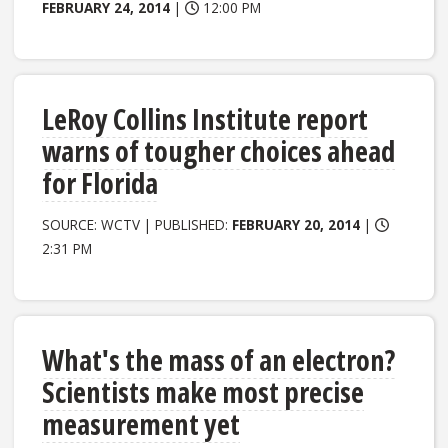
FEBRUARY 24, 2014
|
12:00 PM
LeRoy Collins Institute report
warns of tougher choices ahead
for Florida
SOURCE: WCTV | PUBLISHED:
FEBRUARY 20, 2014
|
2:31 PM
What's the mass of an electron?
Scientists make most precise
measurement yet