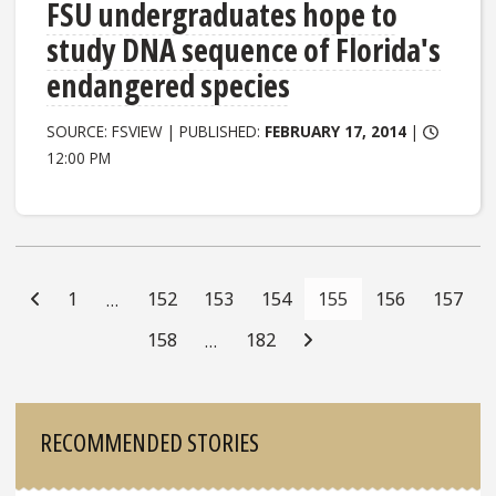
FSU undergraduates hope to
study DNA sequence of Florida's
endangered species
SOURCE: FSVIEW | PUBLISHED:
FEBRUARY 17, 2014
|
12:00 PM
Posts
Navigation
1
152
153
154
155
156
157
…
158
182
…
Sidebar
RECOMMENDED STORIES