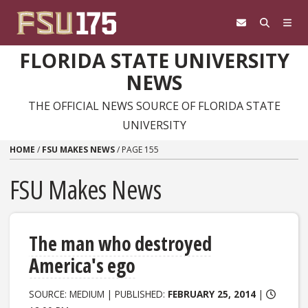
Skip to content
FLORIDA STATE UNIVERSITY
NEWS
THE OFFICIAL NEWS SOURCE OF FLORIDA STATE
UNIVERSITY
HOME
/
FSU MAKES NEWS
/
PAGE 155
FSU Makes News
The man who destroyed
America's ego
SOURCE: MEDIUM | PUBLISHED:
FEBRUARY 25, 2014
|