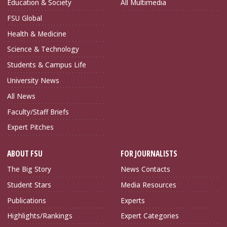
Education & Society
All Multimedia
FSU Global
Health & Medicine
Science & Technology
Students & Campus Life
University News
All News
Faculty/Staff Briefs
Expert Pitches
ABOUT FSU
FOR JOURNALISTS
The Big Story
News Contacts
Student Stars
Media Resources
Publications
Experts
Highlights/Rankings
Expert Categories