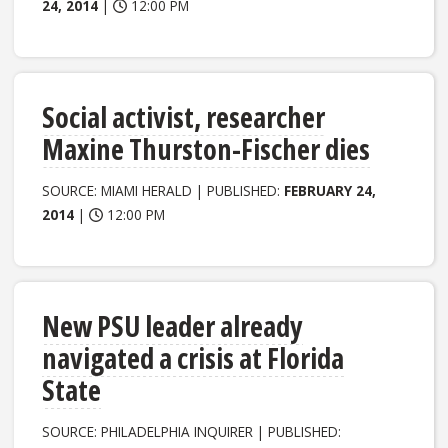
24, 2014
|
12:00 PM
Social activist, researcher
Maxine Thurston-Fischer dies
SOURCE: MIAMI HERALD | PUBLISHED:
FEBRUARY 24,
2014
|
12:00 PM
New PSU leader already
navigated a crisis at Florida
State
SOURCE: PHILADELPHIA INQUIRER | PUBLISHED: