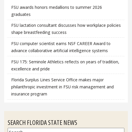
FSU awards honors medallions to summer 2026
graduates
FSU lactation consultant discusses how workplace policies
shape breastfeeding success
FSU computer scientist earns NSF CAREER Award to
advance collaborative artificial intelligence systems
FSU 175: Seminole Athletics reflects on years of tradition,
excellence and pride
Florida Surplus Lines Service Office makes major
philanthropic investment in FSU risk management and
insurance program
SEARCH FLORIDA STATE NEWS
Search