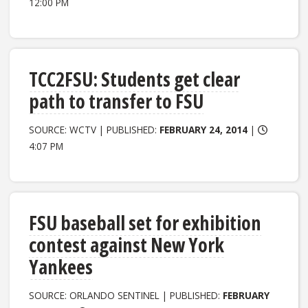
12:00 PM
TCC2FSU: Students get clear
path to transfer to FSU
SOURCE: WCTV | PUBLISHED:
FEBRUARY 24, 2014
|
4:07 PM
FSU baseball set for exhibition
contest against New York
Yankees
SOURCE: ORLANDO SENTINEL | PUBLISHED:
FEBRUARY