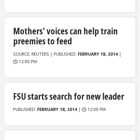
Mothers' voices can help train
preemies to feed
SOURCE: REUTERS | PUBLISHED:
FEBRUARY 18, 2014
|
12:00 PM
FSU starts search for new leader
PUBLISHED:
FEBRUARY 18, 2014
|
12:00 PM