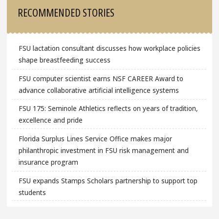
Sidebar
RECOMMENDED STORIES
FSU lactation consultant discusses how workplace policies
shape breastfeeding success
FSU computer scientist earns NSF CAREER Award to
advance collaborative artificial intelligence systems
FSU 175: Seminole Athletics reflects on years of tradition,
excellence and pride
Florida Surplus Lines Service Office makes major
philanthropic investment in FSU risk management and
insurance program
FSU expands Stamps Scholars partnership to support top
students