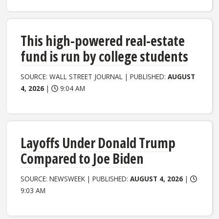
This high-powered real-estate
fund is run by college students
SOURCE: WALL STREET JOURNAL | PUBLISHED:
AUGUST
4, 2026
|
9:04 AM
Layoffs Under Donald Trump
Compared to Joe Biden
SOURCE: NEWSWEEK | PUBLISHED:
AUGUST 4, 2026
|
9:03 AM