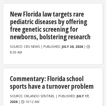
New Florida law targets rare
pediatric diseases by offering
free genetic screening for
newborns, bolstering research
SOURCE: CBS NEWS | PUBLISHED:
JULY 20, 2026
|
8:30 AM
Commentary: Florida school
sports have a turnover problem
SOURCE: ORLANDO SENTINEL | PUBLISHED:
JULY 17,
2026
|
10:12 AM