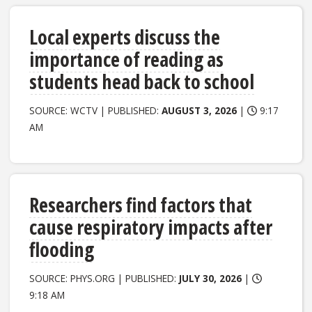
Local experts discuss the
importance of reading as
students head back to school
SOURCE: WCTV | PUBLISHED:
AUGUST 3, 2026
|
9:17
AM
Researchers find factors that
cause respiratory impacts after
flooding
SOURCE: PHYS.ORG | PUBLISHED:
JULY 30, 2026
|
9:18 AM