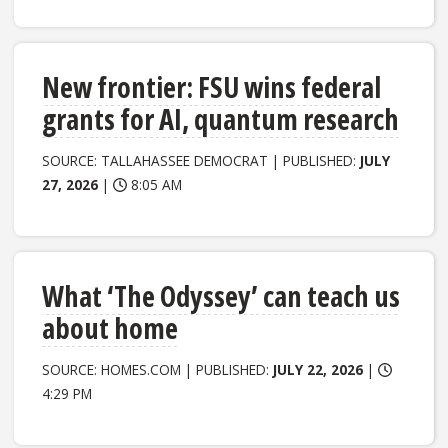
New frontier: FSU wins federal
grants for AI, quantum research
SOURCE: TALLAHASSEE DEMOCRAT | PUBLISHED:
JULY
27, 2026
|
8:05 AM
What ‘The Odyssey’ can teach us
about home
SOURCE: HOMES.COM | PUBLISHED:
JULY 22, 2026
|
4:29 PM