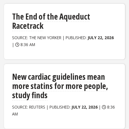
The End of the Aqueduct
Racetrack
SOURCE: THE NEW YORKER | PUBLISHED:
JULY 22, 2026
|
8:36 AM
New cardiac guidelines mean
more statins for more people,
study finds
SOURCE: REUTERS | PUBLISHED:
JULY 22, 2026
|
8:36
AM