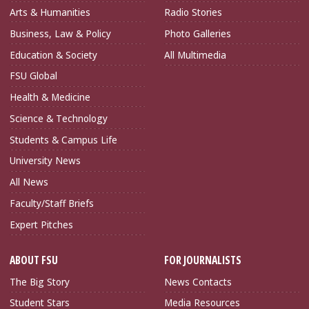
Arts & Humanities
Radio Stories
Business, Law & Policy
Photo Galleries
Education & Society
All Multimedia
FSU Global
Health & Medicine
Science & Technology
Students & Campus Life
University News
All News
Faculty/Staff Briefs
Expert Pitches
ABOUT FSU
FOR JOURNALISTS
The Big Story
News Contacts
Student Stars
Media Resources