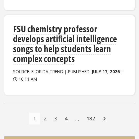
FSU chemistry professor
develops artificial intelligence
songs to help students learn
complex concepts
SOURCE: FLORIDA TREND | PUBLISHED:
JULY 17, 2026
|
10:11 AM
Posts
Navigation
1
2
3
4
182
…