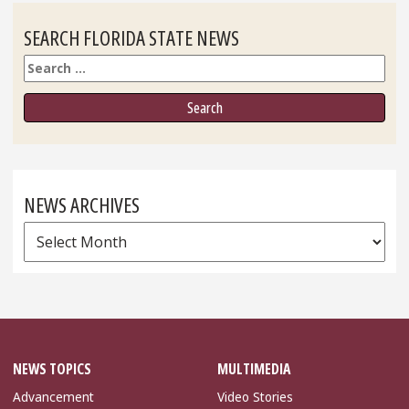
SEARCH FLORIDA STATE NEWS
Search
NEWS ARCHIVES
News
Archives
NEWS TOPICS
MULTIMEDIA
Advancement
Video Stories