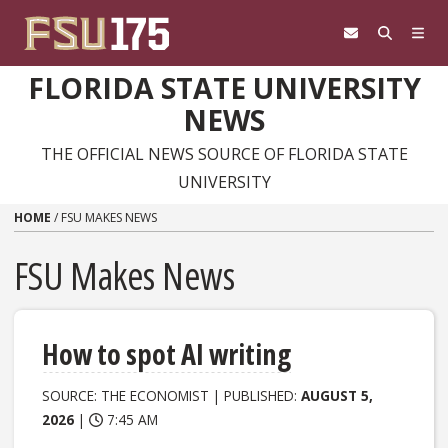
Skip to content
FLORIDA STATE UNIVERSITY
NEWS
THE OFFICIAL NEWS SOURCE OF FLORIDA STATE
UNIVERSITY
HOME
/
FSU MAKES NEWS
FSU Makes News
How to spot AI writing
SOURCE: THE ECONOMIST | PUBLISHED:
AUGUST 5,
2026
|
7:45 AM