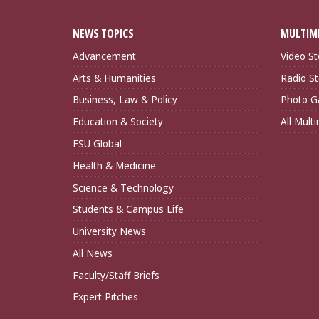
NEWS TOPICS
MULTIM
Advancement
Video St
Arts & Humanities
Radio St
Business, Law & Policy
Photo Ga
Education & Society
All Mult
FSU Global
Health & Medicine
Science & Technology
Students & Campus Life
University News
All News
Faculty/Staff Briefs
Expert Pitches