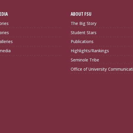
EDIA
ABOUT FSU
ories
The Big Story
ories
Student Stars
lleries
Publications
imedia
Highlights/Rankings
Seminole Tribe
Office of University Communicat