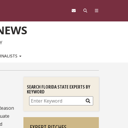
 NEWS
Y
RNALISTS
SEARCH FLORIDA STATE EXPERTS BY
KEYWORD
Search
 Reason
duate
ed
EXPERT PITCHES