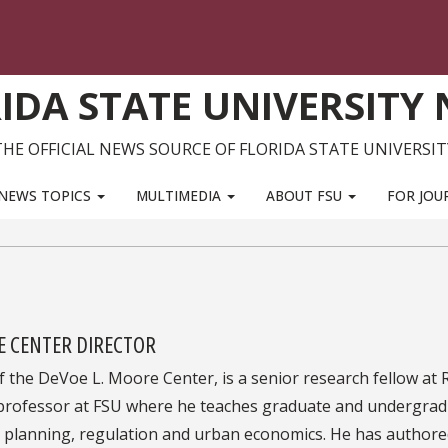
IDA STATE UNIVERSITY
THE OFFICIAL NEWS SOURCE OF FLORIDA STATE UNIVERSIT
NEWS TOPICS
MULTIMEDIA
ABOUT FSU
FOR JOU
E CENTER DIRECTOR
of the DeVoe L. Moore Center, is a senior research fellow at
professor at FSU where he teaches graduate and undergra
 planning, regulation and urban economics. He has author