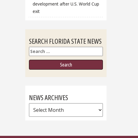
development after U.S. World Cup
exit
SEARCH FLORIDA STATE NEWS
Search
NEWS ARCHIVES
News
Archives