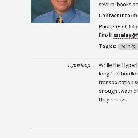
several books an
Contact Inform
Phone: (850) 645
Email:
sstaley@f
Topics:
POLITICS,
Hyperloop
While the Hyperlo
long-run hurdle 
transportation s
enough swath of t
they receive.