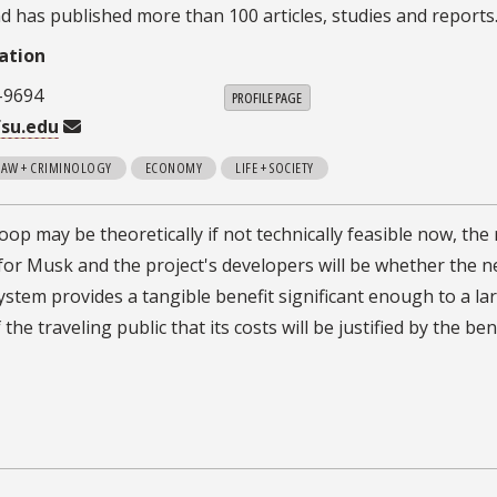
d has published more than 100 articles, studies and reports
ation
-9694
PROFILE PAGE
su.edu
 LAW + CRIMINOLOGY
ECONOMY
LIFE + SOCIETY
op may be theoretically if not technically feasible now, the 
for Musk and the project's developers will be whether the 
ystem provides a tangible benefit significant enough to a la
he traveling public that its costs will be justified by the ben