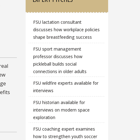
.
FSU lactation consultant
discusses how workplace policies
shape breastfeeding success
FSU sport management
professor discusses how
pickleball builds social
real
connections in older adults
new
FSU wildfire experts available for
rge
interviews
efits
FSU historian available for
interviews on modern space
exploration
FSU coaching expert examines
how to strengthen youth soccer