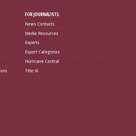
FOR JOURNALISTS
News Contacts
Media Resources
Experts
Expert Categories
Hurricane Central
ions
Title IX