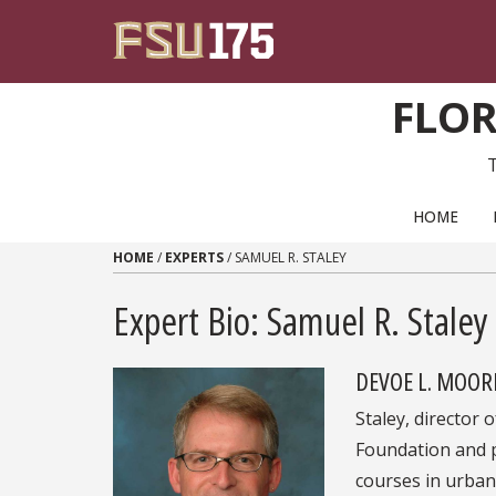
Skip to content
FLOR
PRIMARY NAVIGATION
HOME
HOME
/
EXPERTS
/
SAMUEL R. STALEY
Expert Bio: Samuel R. Staley
DEVOE L. MOOR
Staley, director 
Foundation and 
courses in urban