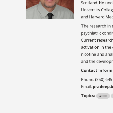
Scotland. He und
University Colle
and Harvard Medi
The research in 
psychiatric cond
Current research
activation in the
nicotine and ana
and the developm
Contact Inform
Phone: (850) 645
Email:
pradeep.
Topics:
ADHD