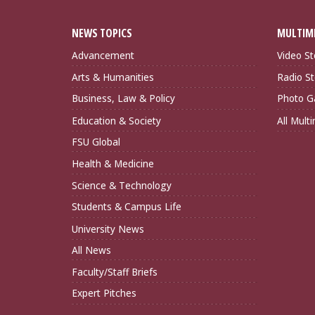
NEWS TOPICS
MULTIM
Advancement
Video St
Arts & Humanities
Radio St
Business, Law & Policy
Photo Ga
Education & Society
All Mult
FSU Global
Health & Medicine
Science & Technology
Students & Campus Life
University News
All News
Faculty/Staff Briefs
Expert Pitches