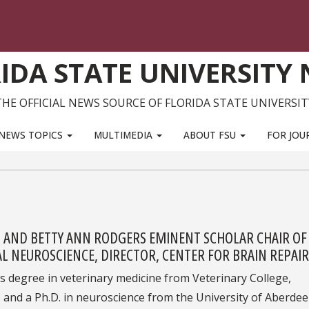
IDA STATE UNIVERSITY
THE OFFICIAL NEWS SOURCE OF FLORIDA STATE UNIVERSIT
NEWS TOPICS
MULTIMEDIA
ABOUT FSU
FOR JOU
M AND BETTY ANN RODGERS EMINENT SCHOLAR CHAIR OF
 NEUROSCIENCE, DIRECTOR, CENTER FOR BRAIN REPAIR
is degree in veterinary medicine from Veterinary College,
, and a Ph.D. in neuroscience from the University of Aberdee