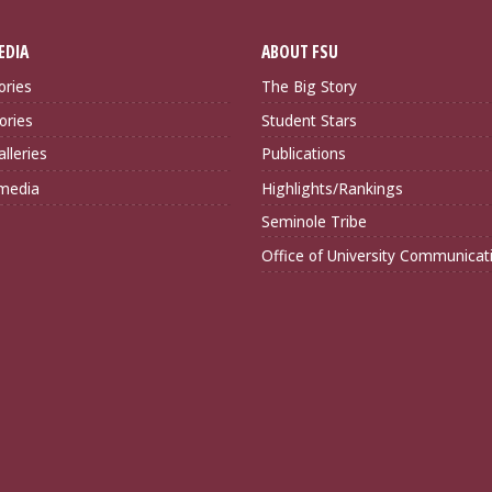
EDIA
ABOUT FSU
ories
The Big Story
ories
Student Stars
lleries
Publications
imedia
Highlights/Rankings
Seminole Tribe
Office of University Communicat