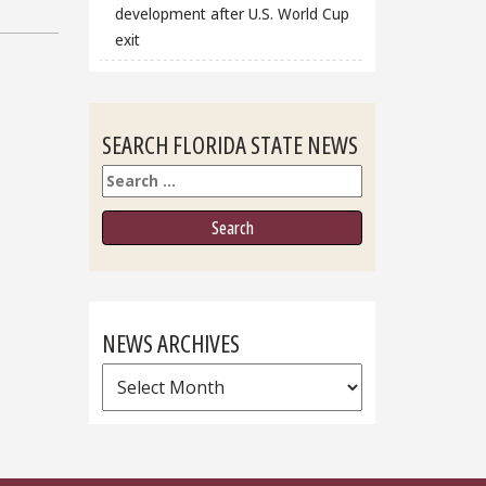
development after U.S. World Cup
exit
SEARCH FLORIDA STATE NEWS
Search
NEWS ARCHIVES
News
Archives