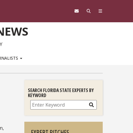
 NEWS
Y
RNALISTS
SEARCH FLORIDA STATE EXPERTS BY
KEYWORD
Search
n,
EXPERT PITCHES