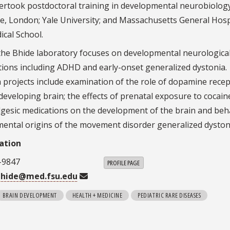
ertook postdoctoral training in developmental neurobiology
ge, London; Yale University; and Massachusetts General Hosp
cal School.
the Bhide laboratory focuses on developmental neurologica
itions including ADHD and early-onset generalized dystonia.
 projects include examination of the role of dopamine rece
 developing brain; the effects of prenatal exposure to cocain
lgesic medications on the development of the brain and beh
ental origins of the movement disorder generalized dyston
ation
-9847
PROFILE PAGE
bhide@med.fsu.edu
BRAIN DEVELOPMENT
HEALTH + MEDICINE
PEDIATRIC RARE DISEASES