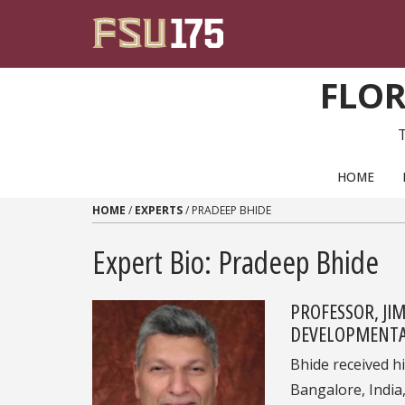
Skip to content
FLOR
PRIMARY NAVIGATION
HOME
HOME
/
EXPERTS
/
PRADEEP BHIDE
Expert Bio: Pradeep Bhide
PROFESSOR, JI
DEVELOPMENTAL
Bhide received h
Bangalore, India