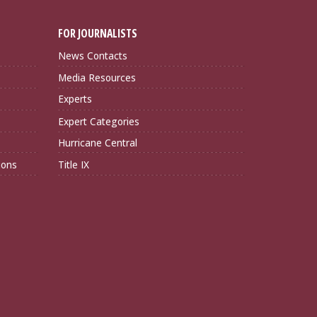
FOR JOURNALISTS
News Contacts
Media Resources
Experts
Expert Categories
Hurricane Central
ions
Title IX