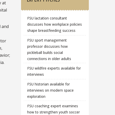
 at
ital
FSU lactation consultant
discusses how workplace policies
l and
shape breastfeeding success
FSU sport management
ptor
professor discusses how
e,
pickleball builds social
avior;
connections in older adults
ia.
FSU wildfire experts available for
interviews
FSU historian available for
interviews on modern space
exploration
FSU coaching expert examines
how to strengthen youth soccer