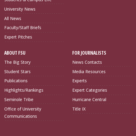
University News
All News
Faculty/Staff Briefs
Expert Pitches
ABOUT FSU
FOR JOURNALISTS
The Big Story
News Contacts
Student Stars
Media Resources
Publications
Experts
Highlights/Rankings
Expert Categories
Seminole Tribe
Hurricane Central
Office of University
Title IX
Communications