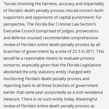
"Issues involving the fairness, accuracy and impartiality
of Florida’s death penalty process should concern both
supporters and opponents of capital punishment. For
perspective, The Florida Bar Criminal Law Section’s
Executive Council (comprised of judges, prosecutors
and defense counsel) recommended comprehensive
review of Florida’s entire death penalty process by all
branches of government by a vote of 23-3 in 2011. This
would be a reasonable means to evaluate process
concerns, especially given that the Florida Legislature
abolished the only statutory entity charged with
monitoring Florida’s death penalty process and
reporting back to all three branches of government
earlier that same year purportedly as a cost-avoidance
measure. There is no such entity today. Meaningful
review of Florida’s entire death penalty process as