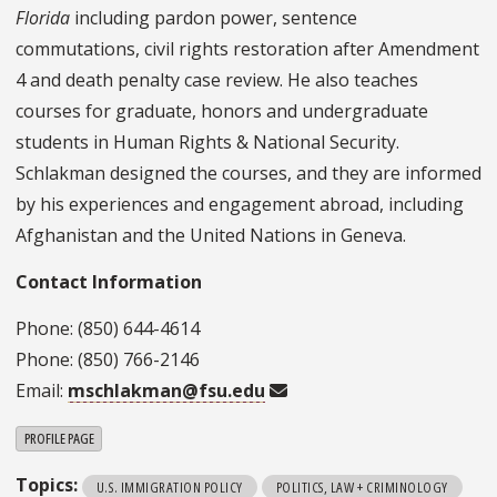
Florida
including pardon power, sentence
commutations, civil rights restoration after Amendment
4 and death penalty case review. He also teaches
courses for graduate, honors and undergraduate
students in Human Rights & National Security.
Schlakman designed the courses, and they are informed
by his experiences and engagement abroad, including
Afghanistan and the United Nations in Geneva.
Contact Information
Phone: (850) 644-4614
Phone: (850) 766-2146
Email:
mschlakman@fsu.edu
PROFILE PAGE
Topics:
U.S. IMMIGRATION POLICY
POLITICS, LAW + CRIMINOLOGY