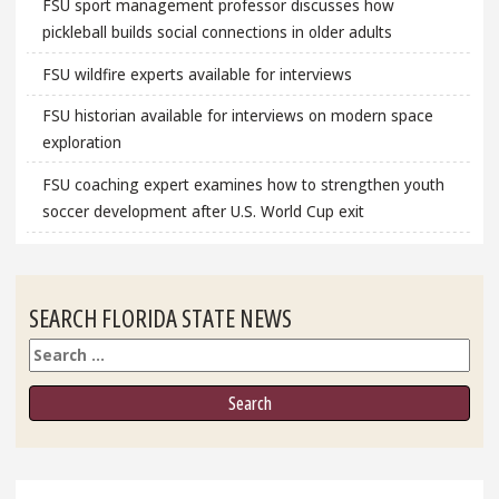
FSU sport management professor discusses how
pickleball builds social connections in older adults
FSU wildfire experts available for interviews
FSU historian available for interviews on modern space
exploration
FSU coaching expert examines how to strengthen youth
soccer development after U.S. World Cup exit
SEARCH FLORIDA STATE NEWS
Search