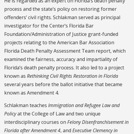
He is regarded as an expert on Florida’s death penalty
process and the state’s policy on restoring former
offenders’ civil rights. Schlakman served as principal
investigator for the Center’s Florida Bar
Foundation/Administration of Justice grant-funded
projects relating to the American Bar Association
Florida Death Penalty Assessment Team report, which
examined the fairness, accuracy and impartiality of
Florida’s death penalty process. It also led to a project
known as
Rethinking Civil Rights Restoration in Florida
several years before the ballot initiative that became
known as Amendment 4.
Schlakman teaches
Immigration and Refugee Law and
Policy
at the College of Law and two unique
interdisciplinary courses on
Felony Disenfranchisement in
Florida after Amendment 4
, and
Executive Clemency in