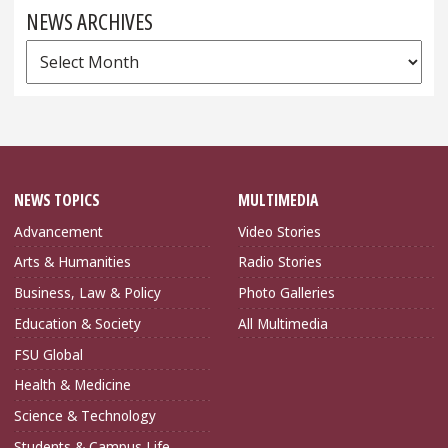
NEWS ARCHIVES
News
Archives
NEWS TOPICS
MULTIMEDIA
Advancement
Video Stories
Arts & Humanities
Radio Stories
Business, Law & Policy
Photo Galleries
Education & Society
All Multimedia
FSU Global
Health & Medicine
Science & Technology
Students & Campus Life