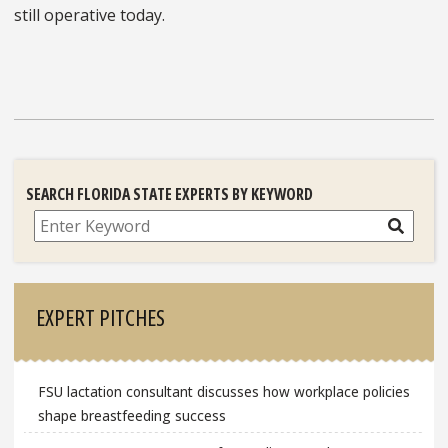
still operative today.
SEARCH FLORIDA STATE EXPERTS BY KEYWORD
Search
EXPERT PITCHES
FSU lactation consultant discusses how workplace policies
shape breastfeeding success