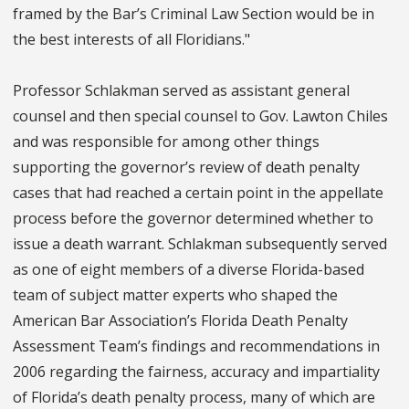
framed by the Bar’s Criminal Law Section would be in
the best interests of all Floridians."
Professor Schlakman served as assistant general
counsel and then special counsel to Gov. Lawton Chiles
and was responsible for among other things
supporting the governor’s review of death penalty
cases that had reached a certain point in the appellate
process before the governor determined whether to
issue a death warrant. Schlakman subsequently served
as one of eight members of a diverse Florida-based
team of subject matter experts who shaped the
American Bar Association’s Florida Death Penalty
Assessment Team’s findings and recommendations in
2006 regarding the fairness, accuracy and impartiality
of Florida’s death penalty process, many of which are