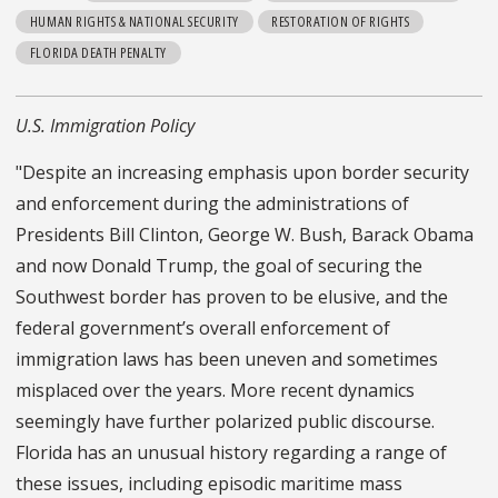
HUMAN RIGHTS & NATIONAL SECURITY
RESTORATION OF RIGHTS
FLORIDA DEATH PENALTY
U.S. Immigration Policy
"Despite an increasing emphasis upon border security
and enforcement during the administrations of
Presidents Bill Clinton, George W. Bush, Barack Obama
and now Donald Trump, the goal of securing the
Southwest border has proven to be elusive, and the
federal government’s overall enforcement of
immigration laws has been uneven and sometimes
misplaced over the years. More recent dynamics
seemingly have further polarized public discourse.
Florida has an unusual history regarding a range of
these issues, including episodic maritime mass