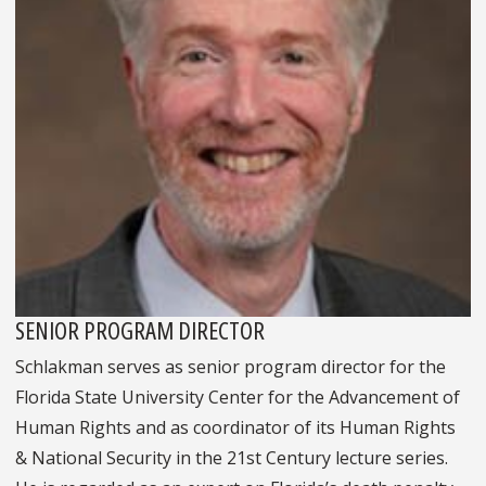
SENIOR PROGRAM DIRECTOR
Schlakman serves as senior program director for the
Florida State University Center for the Advancement of
Human Rights and as coordinator of its Human Rights
& National Security in the 21st Century lecture series.