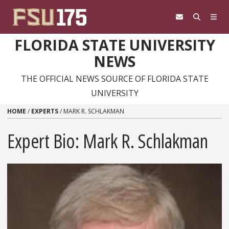
Skip to content
FLORIDA STATE UNIVERSITY
NEWS
THE OFFICIAL NEWS SOURCE OF FLORIDA STATE
UNIVERSITY
HOME
/
EXPERTS
/
MARK R. SCHLAKMAN
Expert Bio: Mark R. Schlakman