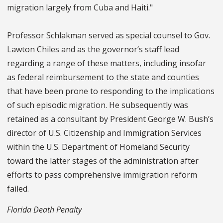
migration largely from Cuba and Haiti."
Professor Schlakman served as special counsel to Gov.
Lawton Chiles and as the governor’s staff lead
regarding a range of these matters, including insofar
as federal reimbursement to the state and counties
that have been prone to responding to the implications
of such episodic migration. He subsequently was
retained as a consultant by President George W. Bush’s
director of U.S. Citizenship and Immigration Services
within the U.S. Department of Homeland Security
toward the latter stages of the administration after
efforts to pass comprehensive immigration reform
failed.
Florida Death Penalty