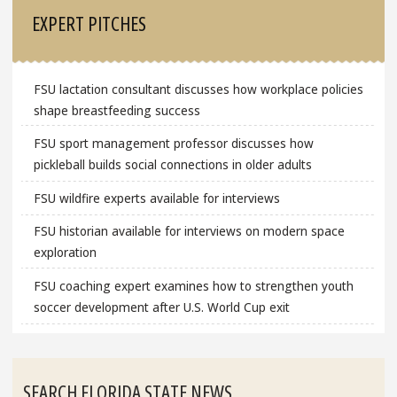
EXPERT PITCHES
FSU lactation consultant discusses how workplace policies
shape breastfeeding success
FSU sport management professor discusses how
pickleball builds social connections in older adults
FSU wildfire experts available for interviews
FSU historian available for interviews on modern space
exploration
FSU coaching expert examines how to strengthen youth
soccer development after U.S. World Cup exit
SEARCH FLORIDA STATE NEWS