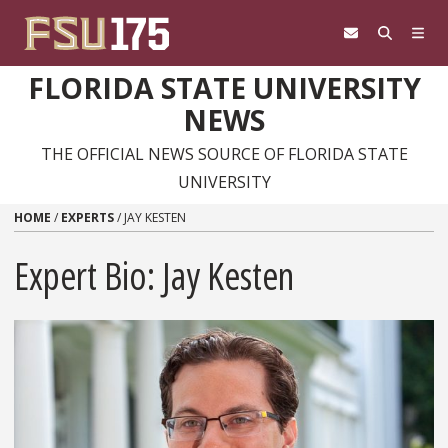
Skip to content
FLORIDA STATE UNIVERSITY
NEWS
THE OFFICIAL NEWS SOURCE OF FLORIDA STATE
UNIVERSITY
HOME
/
EXPERTS
/
JAY KESTEN
Expert Bio: Jay Kesten