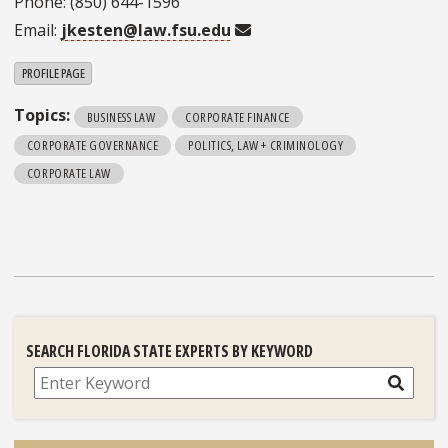
Phone: (850) 644-1596
Email:
jkesten@law.fsu.edu
PROFILE PAGE
Topics:
BUSINESS LAW
CORPORATE FINANCE
CORPORATE GOVERNANCE
POLITICS, LAW + CRIMINOLOGY
CORPORATE LAW
SEARCH FLORIDA STATE EXPERTS BY KEYWORD
Search