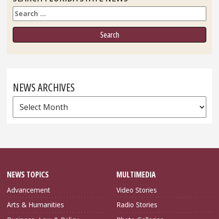
Search
NEWS ARCHIVES
News
Archives
NEWS TOPICS
MULTIMEDIA
Advancement
Video Stories
Arts & Humanities
Radio Stories