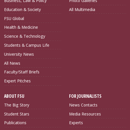
Business, Law & Policy
Photo Galleries
Education & Society
All Multimedia
FSU Global
Health & Medicine
Science & Technology
Students & Campus Life
University News
All News
Faculty/Staff Briefs
Expert Pitches
ABOUT FSU
FOR JOURNALISTS
The Big Story
News Contacts
Student Stars
Media Resources
Publications
Experts