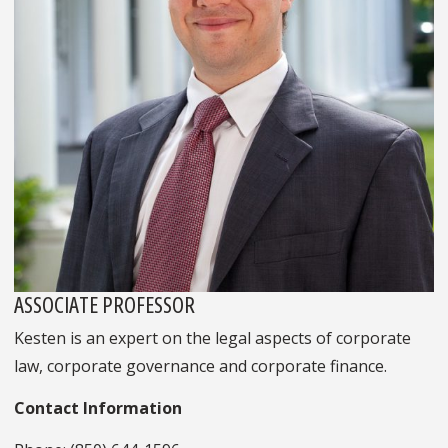
ASSOCIATE PROFESSOR
Kesten is an expert on the legal aspects of corporate
law, corporate governance and corporate finance.
Contact Information