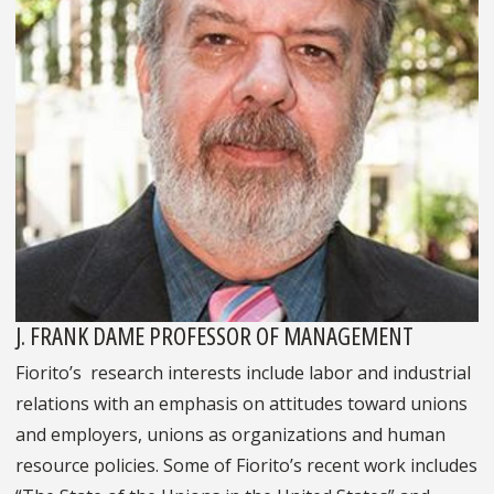
J. FRANK DAME PROFESSOR OF MANAGEMENT
Fiorito’s research interests include labor and industrial
relations with an emphasis on attitudes toward unions
and employers, unions as organizations and human
resource policies. Some of Fiorito’s recent work includes