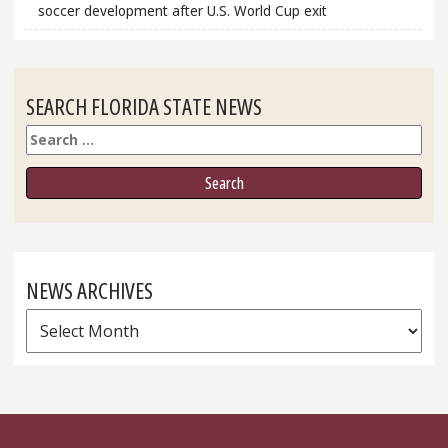
soccer development after U.S. World Cup exit
SEARCH FLORIDA STATE NEWS
Search
NEWS ARCHIVES
News
Archives