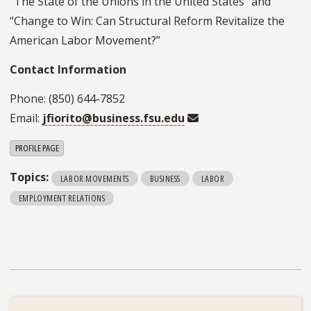
“The State of the Unions in the United States” and
“Change to Win: Can Structural Reform Revitalize the
American Labor Movement?”
Contact Information
Phone: (850) 644-7852
Email:
jfiorito@business.fsu.edu
PROFILE PAGE
Topics:
LABOR MOVEMENTS
BUSINESS
LABOR
EMPLOYMENT RELATIONS