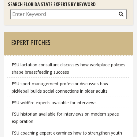
SEARCH FLORIDA STATE EXPERTS BY KEYWORD
Search
EXPERT PITCHES
FSU lactation consultant discusses how workplace policies
shape breastfeeding success
FSU sport management professor discusses how
pickleball builds social connections in older adults
FSU wildfire experts available for interviews
FSU historian available for interviews on modern space
exploration
FSU coaching expert examines how to strengthen youth