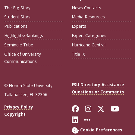
The Big Story
News Contacts
Student Stars
Media Resources
Publications
Experts
Highlights/Rankings
Expert Categories
Seminole Tribe
Hurricane Central
Office of University
Title IX
Communications
FSU Directory Assistance
© Florida State University
Questions or Comments
Tallahassee, FL 32306
Like Florida Sta
Follow Flori
Follow Fl
Foll
Privacy Policy
Copyright
Connect with Flo
More FSU Soc
Cookie Preferences