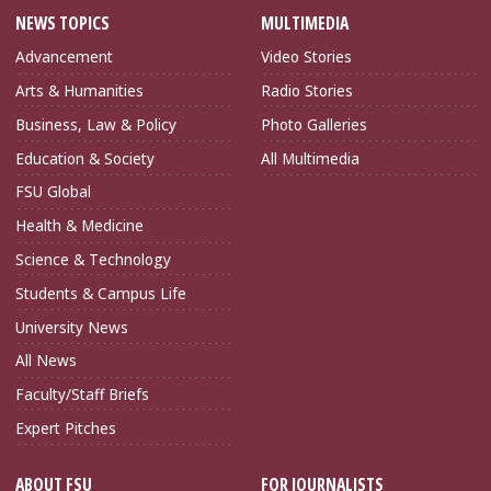
NEWS TOPICS
MULTIMEDIA
Advancement
Video Stories
Arts & Humanities
Radio Stories
Business, Law & Policy
Photo Galleries
Education & Society
All Multimedia
FSU Global
Health & Medicine
Science & Technology
Students & Campus Life
University News
All News
Faculty/Staff Briefs
Expert Pitches
ABOUT FSU
FOR JOURNALISTS