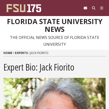
Skip to content
FLORIDA STATE UNIVERSITY
NEWS
THE OFFICIAL NEWS SOURCE OF FLORIDA STATE
UNIVERSITY
HOME
/
EXPERTS
/
JACK FIORITO
Expert Bio: Jack Fiorito