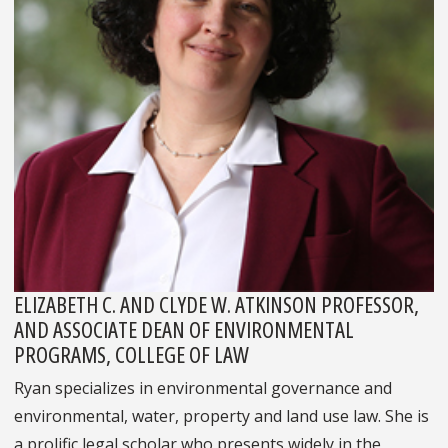
ELIZABETH C. AND CLYDE W. ATKINSON PROFESSOR,
AND ASSOCIATE DEAN OF ENVIRONMENTAL
PROGRAMS, COLLEGE OF LAW
Ryan specializes in environmental governance and
environmental, water, property and land use law. She is
a prolific legal scholar who presents widely in the