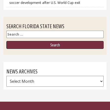
soccer development after U.S. World Cup exit
SEARCH FLORIDA STATE NEWS
Search
NEWS ARCHIVES
News
Archives