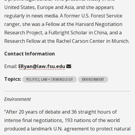
United States, Europe and Asia, and she appears
regularly in news media. A former U.S. Forest Service
ranger, she was a Fellow at the Harvard Negotiation
Research Project, a Fulbright Scholar in China, and a
Research Fellow at the Rachel Carson Center in Munich.
Contact Information
Email:
ERyan@law.fsu.edu
Topics:
POLITICS, LAW + CRIMINOLOGY
ENVIRONMENT
Environment
“After 20 years of debate and 36 straight hours of
intense final negotiations, 193 nations of the world
produced a landmark U.N. agreement to protect natural