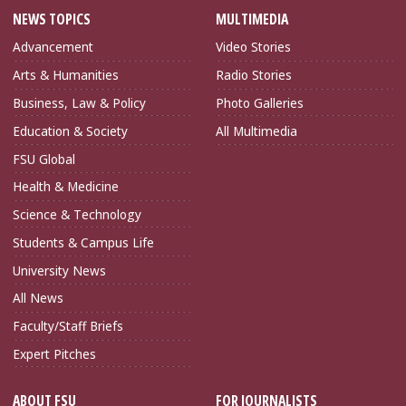
NEWS TOPICS
MULTIMEDIA
Advancement
Video Stories
Arts & Humanities
Radio Stories
Business, Law & Policy
Photo Galleries
Education & Society
All Multimedia
FSU Global
Health & Medicine
Science & Technology
Students & Campus Life
University News
All News
Faculty/Staff Briefs
Expert Pitches
ABOUT FSU
FOR JOURNALISTS