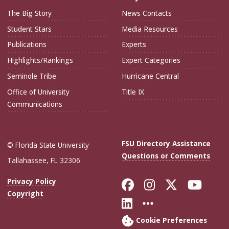
The Big Story
News Contacts
Student Stars
Media Resources
Publications
Experts
Highlights/Rankings
Expert Categories
Seminole Tribe
Hurricane Central
Office of University
Title IX
Communications
FSU Directory Assistance
© Florida State University
Questions or Comments
Tallahassee, FL 32306
Like Florida Sta
Follow Flori
Follow Fl
Foll
Privacy Policy
Copyright
Connect with Flo
More FSU Soc
Cookie Preferences