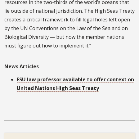
resources in the two-thirds of the world’s oceans that
lie outside of national jurisdiction. The High Seas Treaty
creates a critical framework to fill legal holes left open
by the UN Conventions on the Law of the Sea and on
Biological Diversity — but now the member nations
must figure out how to implement it.”
News Articles
FSU law professor available to offer context on
United Nations High Seas Treaty