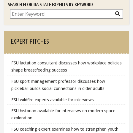
SEARCH FLORIDA STATE EXPERTS BY KEYWORD
Search
EXPERT PITCHES
FSU lactation consultant discusses how workplace policies
shape breastfeeding success
FSU sport management professor discusses how
pickleball builds social connections in older adults
FSU wildfire experts available for interviews
FSU historian available for interviews on modern space
exploration
FSU coaching expert examines how to strengthen youth