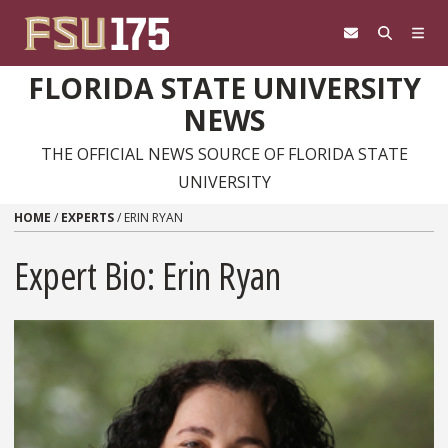
Skip to content
FLORIDA STATE UNIVERSITY
NEWS
THE OFFICIAL NEWS SOURCE OF FLORIDA STATE
UNIVERSITY
HOME
/
EXPERTS
/
ERIN RYAN
Expert Bio: Erin Ryan