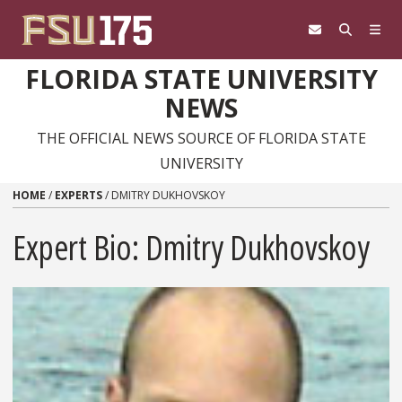
Skip to content
FLORIDA STATE UNIVERSITY
NEWS
THE OFFICIAL NEWS SOURCE OF FLORIDA STATE
UNIVERSITY
HOME
/
EXPERTS
/
DMITRY DUKHOVSKOY
Expert Bio: Dmitry Dukhovskoy