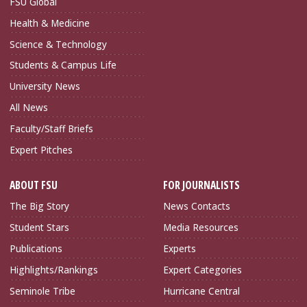
FSU Global
Health & Medicine
Science & Technology
Students & Campus Life
University News
All News
Faculty/Staff Briefs
Expert Pitches
ABOUT FSU
FOR JOURNALISTS
The Big Story
News Contacts
Student Stars
Media Resources
Publications
Experts
Highlights/Rankings
Expert Categories
Seminole Tribe
Hurricane Central