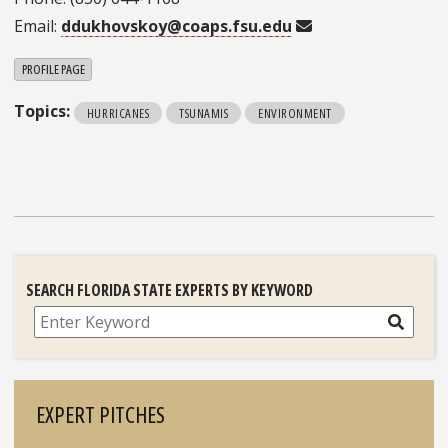
Email:
ddukhovskoy@coaps.fsu.edu
PROFILE PAGE
Topics:
HURRICANES
TSUNAMIS
ENVIRONMENT
SEARCH FLORIDA STATE EXPERTS BY KEYWORD
Search
EXPERT PITCHES