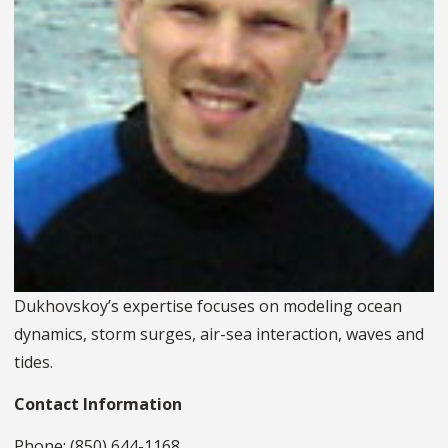
Dukhovskoy’s expertise focuses on modeling ocean
dynamics, storm surges, air-sea interaction, waves and
tides.
Contact Information
Phone: (850) 644-1168