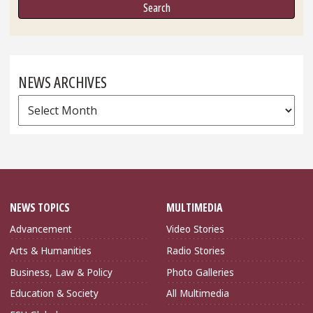
NEWS ARCHIVES
News
Archives
NEWS TOPICS
MULTIMEDIA
Advancement
Video Stories
Arts & Humanities
Radio Stories
Business, Law & Policy
Photo Galleries
Education & Society
All Multimedia