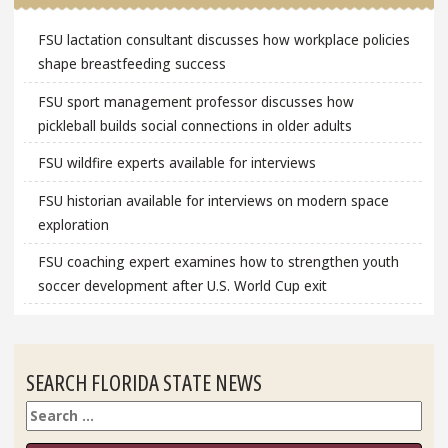
FSU lactation consultant discusses how workplace policies
shape breastfeeding success
FSU sport management professor discusses how
pickleball builds social connections in older adults
FSU wildfire experts available for interviews
FSU historian available for interviews on modern space
exploration
FSU coaching expert examines how to strengthen youth
soccer development after U.S. World Cup exit
SEARCH FLORIDA STATE NEWS
Search