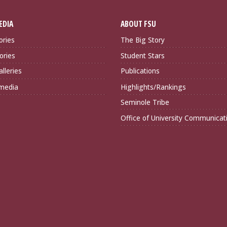
EDIA
ABOUT FSU
ories
The Big Story
ories
Student Stars
lleries
Publications
imedia
Highlights/Rankings
Seminole Tribe
Office of University Communicat