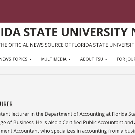
IDA STATE UNIVERSITY
THE OFFICIAL NEWS SOURCE OF FLORIDA STATE UNIVERSIT
NEWS TOPICS
MULTIMEDIA
ABOUT FSU
FOR JOU
TURER
stant lecturer in the Department of Accounting at Florida St
ege of Business. He is also a Certified Public Accountant and 
ment Accountant who specializes in accounting from a bus