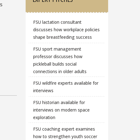
is
FSU lactation consultant
discusses how workplace policies
shape breastfeeding success
FSU sport management
professor discusses how
pickleball builds social
connections in older adults
FSU wildfire experts available for
interviews
FSU historian available for
interviews on modern space
exploration
FSU coaching expert examines
how to strengthen youth soccer