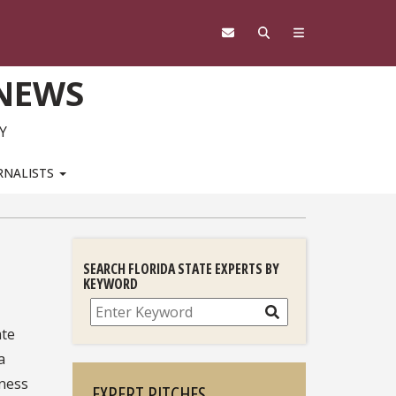
 NEWS
Y
RNALISTS
SEARCH FLORIDA STATE EXPERTS BY
KEYWORD
Search
ate
a
iness
EXPERT PITCHES