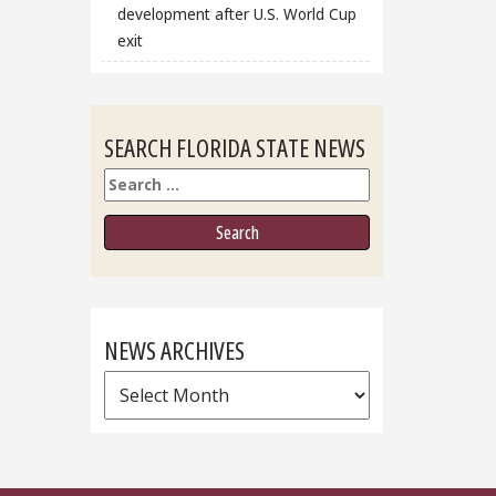
development after U.S. World Cup
exit
SEARCH FLORIDA STATE NEWS
Search
NEWS ARCHIVES
News
Archives