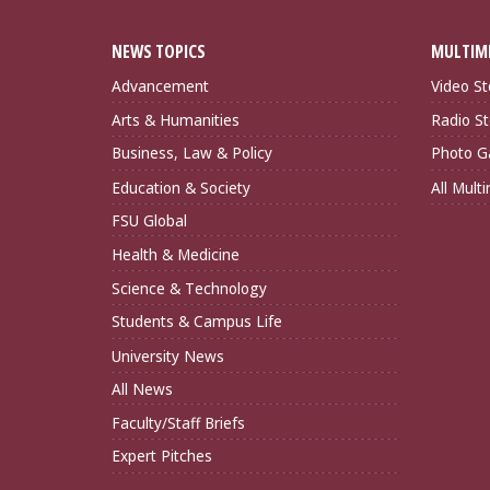
NEWS TOPICS
MULTIM
Advancement
Video St
Arts & Humanities
Radio St
Business, Law & Policy
Photo Ga
Education & Society
All Mult
FSU Global
Health & Medicine
Science & Technology
Students & Campus Life
University News
All News
Faculty/Staff Briefs
Expert Pitches