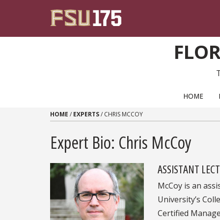
Skip to content
FLOR
PRIMARY NAVIGATION
HOME
HOME
/
EXPERTS
/
CHRIS MCCOY
Expert Bio: Chris McCoy
ASSISTANT LEC
McCoy is an assi
University’s Coll
Certified Manage