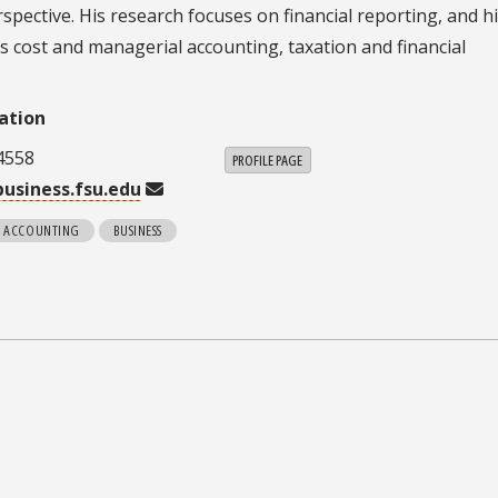
ective. His research focuses on financial reporting, and h
es cost and managerial accounting, taxation and financial
ation
4558
PROFILE PAGE
usiness.fsu.edu
ACCOUNTING
BUSINESS