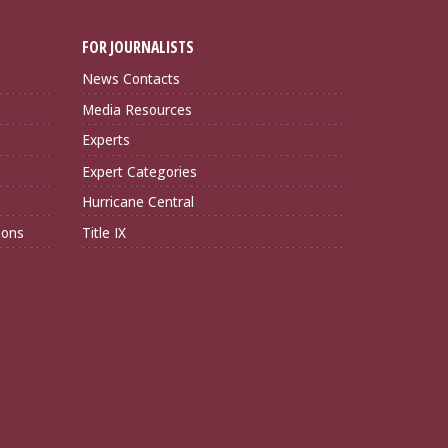
FOR JOURNALISTS
News Contacts
Media Resources
Experts
Expert Categories
Hurricane Central
ions
Title IX