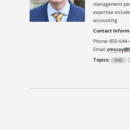
management persp
expertise includ
accounting.
Contact Inform
Phone: 850-644-
Email:
cmccoy@b
Topics:
TAXES