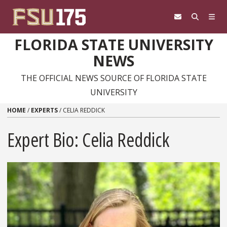
Skip to content
FLORIDA STATE UNIVERSITY
NEWS
THE OFFICIAL NEWS SOURCE OF FLORIDA STATE
UNIVERSITY
HOME
/
EXPERTS
/
CELIA REDDICK
Expert Bio: Celia Reddick