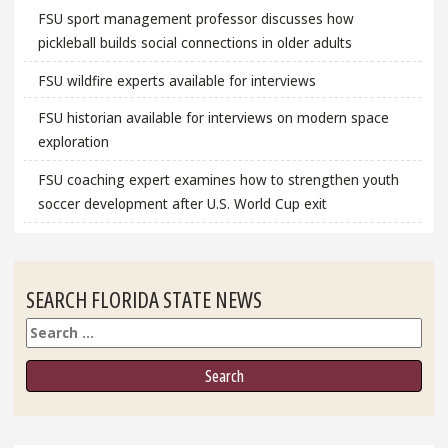
FSU sport management professor discusses how
pickleball builds social connections in older adults
FSU wildfire experts available for interviews
FSU historian available for interviews on modern space
exploration
FSU coaching expert examines how to strengthen youth
soccer development after U.S. World Cup exit
SEARCH FLORIDA STATE NEWS
Search