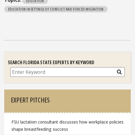
Topics:
EDUCATION
EDUCATION IN SETTINGS OF CONFLICT AND FORCED MIGRATION
SEARCH FLORIDA STATE EXPERTS BY KEYWORD
Search
EXPERT PITCHES
FSU lactation consultant discusses how workplace policies
shape breastfeeding success