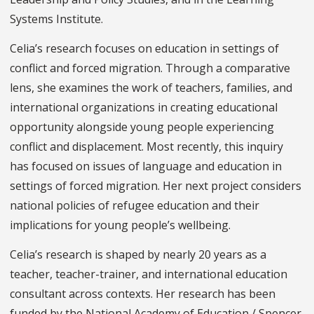
Systems Institute.
Celia’s research focuses on education in settings of
conflict and forced migration. Through a comparative
lens, she examines the work of teachers, families, and
international organizations in creating educational
opportunity alongside young people experiencing
conflict and displacement. Most recently, this inquiry
has focused on issues of language and education in
settings of forced migration. Her next project considers
national policies of refugee education and their
implications for young people’s wellbeing.
Celia’s research is shaped by nearly 20 years as a
teacher, teacher-trainer, and international education
consultant across contexts. Her research has been
funded by the National Academy of Education / Spencer