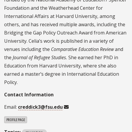
Foundation and the Weatherhead Center for
International Affairs at Harvard University, among
others, and has received multiple awards, including the
Bridging the Gap Policy Outreach Award from American
University. Celia’s work is published in a variety of
venues including the
Comparative Education Review
and
the
Journal of Refugee Studies.
She earned her PhD in
Education from Harvard University, where she also
earned a master’s degree in International Education
Policy.
Contact Information
Email:
creddick3@fsu.edu
PROFILE PAGE