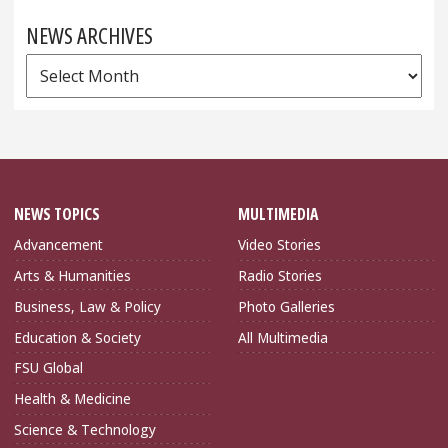
NEWS ARCHIVES
News
Archives
NEWS TOPICS
MULTIMEDIA
Advancement
Video Stories
Arts & Humanities
Radio Stories
Business, Law & Policy
Photo Galleries
Education & Society
All Multimedia
FSU Global
Health & Medicine
Science & Technology