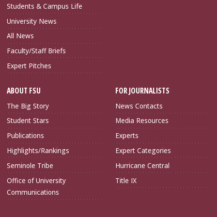
Students & Campus Life
University News
All News
Faculty/Staff Briefs
Expert Pitches
ABOUT FSU
FOR JOURNALISTS
The Big Story
News Contacts
Student Stars
Media Resources
Publications
Experts
Highlights/Rankings
Expert Categories
Seminole Tribe
Hurricane Central
Office of University
Title IX
Communications