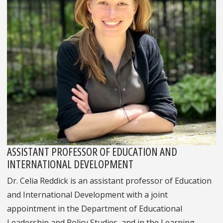
ASSISTANT PROFESSOR OF EDUCATION AND
INTERNATIONAL DEVELOPMENT
Dr. Celia Reddick is an assistant professor of Education
and International Development with a joint
appointment in the Department of Educational
Leadership and Policy Studies, and in the Learning