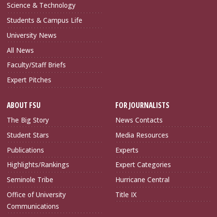
Science & Technology
Students & Campus Life
University News
All News
Faculty/Staff Briefs
Expert Pitches
ABOUT FSU
FOR JOURNALISTS
The Big Story
News Contacts
Student Stars
Media Resources
Publications
Experts
Highlights/Rankings
Expert Categories
Seminole Tribe
Hurricane Central
Office of University
Title IX
Communications