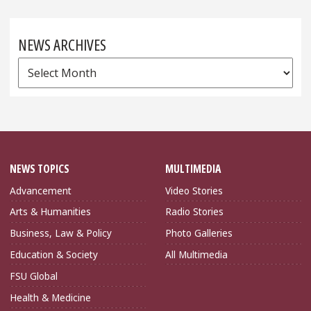
NEWS ARCHIVES
News
Archives
NEWS TOPICS
MULTIMEDIA
Advancement
Video Stories
Arts & Humanities
Radio Stories
Business, Law & Policy
Photo Galleries
Education & Society
All Multimedia
FSU Global
Health & Medicine