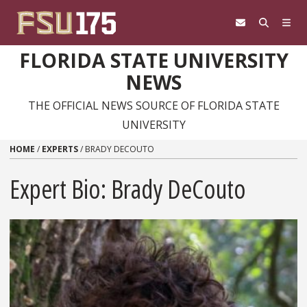
Skip to content
FLORIDA STATE UNIVERSITY
NEWS
THE OFFICIAL NEWS SOURCE OF FLORIDA STATE
UNIVERSITY
HOME
/
EXPERTS
/
BRADY DECOUTO
Expert Bio: Brady DeCouto