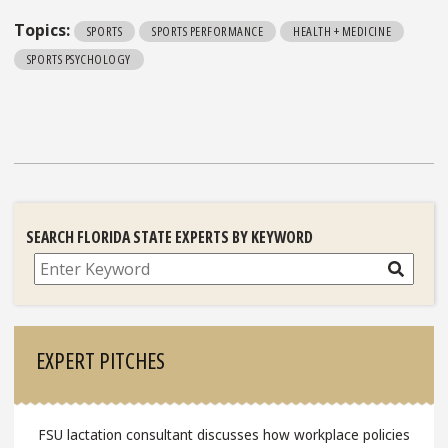
Topics:
SPORTS
SPORTS PERFORMANCE
HEALTH + MEDICINE
SPORTS PSYCHOLOGY
SEARCH FLORIDA STATE EXPERTS BY KEYWORD
Search
EXPERT PITCHES
FSU lactation consultant discusses how workplace policies