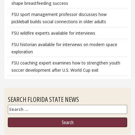
shape breastfeeding success
FSU sport management professor discusses how
pickleball builds social connections in older adults
FSU wildfire experts available for interviews
FSU historian available for interviews on modern space
exploration
FSU coaching expert examines how to strengthen youth
soccer development after U.S. World Cup exit
SEARCH FLORIDA STATE NEWS
Search