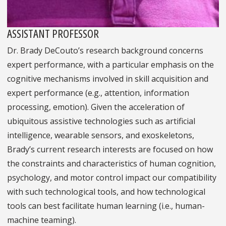
ASSISTANT PROFESSOR
Dr. Brady DeCouto’s research background concerns
expert performance, with a particular emphasis on the
cognitive mechanisms involved in skill acquisition and
expert performance (e.g., attention, information
processing, emotion). Given the acceleration of
ubiquitous assistive technologies such as artificial
intelligence, wearable sensors, and exoskeletons,
Brady’s current research interests are focused on how
the constraints and characteristics of human cognition,
psychology, and motor control impact our compatibility
with such technological tools, and how technological
tools can best facilitate human learning (i.e., human-
machine teaming).