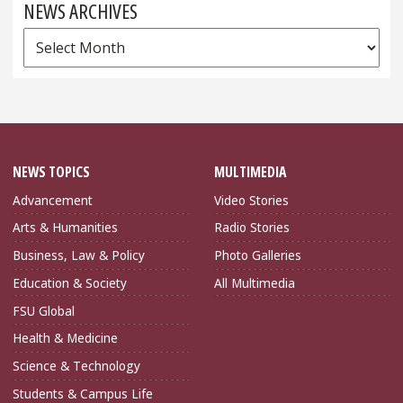
NEWS ARCHIVES
News
Archives
NEWS TOPICS
MULTIMEDIA
Advancement
Video Stories
Arts & Humanities
Radio Stories
Business, Law & Policy
Photo Galleries
Education & Society
All Multimedia
FSU Global
Health & Medicine
Science & Technology
Students & Campus Life