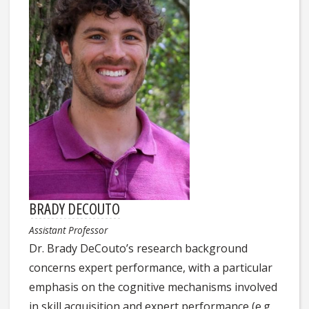
BRADY DECOUTO
Assistant Professor
Dr. Brady DeCouto’s research background
concerns expert performance, with a particular
emphasis on the cognitive mechanisms involved
in skill acquisition and expert performance (e.g.,