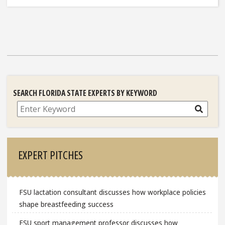
SEARCH FLORIDA STATE EXPERTS BY KEYWORD
Search
EXPERT PITCHES
FSU lactation consultant discusses how workplace policies
shape breastfeeding success
FSU sport management professor discusses how