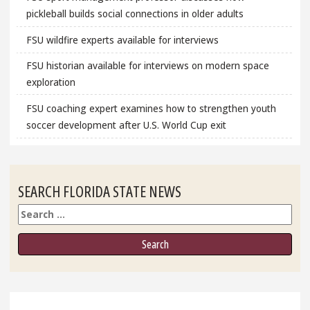
pickleball builds social connections in older adults
FSU wildfire experts available for interviews
FSU historian available for interviews on modern space
exploration
FSU coaching expert examines how to strengthen youth
soccer development after U.S. World Cup exit
SEARCH FLORIDA STATE NEWS
Search