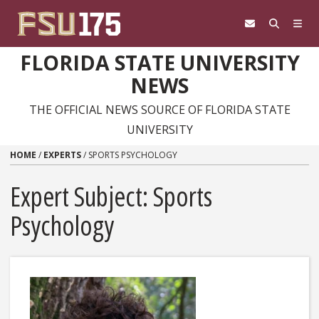
Skip to content
FLORIDA STATE UNIVERSITY
NEWS
THE OFFICIAL NEWS SOURCE OF FLORIDA STATE
UNIVERSITY
HOME
/
EXPERTS
/
SPORTS PSYCHOLOGY
Expert Subject: Sports
Psychology