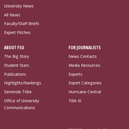
University News
All News
Faculty/Staff Briefs
Expert Pitches
ABOUT FSU
FOR JOURNALISTS
The Big Story
News Contacts
Student Stars
Media Resources
Publications
Experts
Highlights/Rankings
Expert Categories
Seminole Tribe
Hurricane Central
Office of University
Title IX
Communications