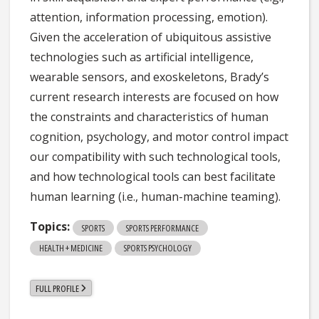
attention, information processing, emotion).
Given the acceleration of ubiquitous assistive
technologies such as artificial intelligence,
wearable sensors, and exoskeletons, Brady’s
current research interests are focused on how
the constraints and characteristics of human
cognition, psychology, and motor control impact
our compatibility with such technological tools,
and how technological tools can best facilitate
human learning (i.e., human-machine teaming).
Topics:
SPORTS
SPORTS PERFORMANCE
HEALTH + MEDICINE
SPORTS PSYCHOLOGY
FULL PROFILE