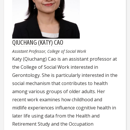
QIUCHANG (KATY) CAO
Assistant Professor, College of Social Work
Katy (Qiuchang) Cao is an assistant professor at
the College of Social Work interested in
Gerontology. She is particularly interested in the
social mechanism that contributes to health
among various groups of older adults. Her
recent work examines how childhood and
midlife experiences influence cognitive health in
later life using data from the Health and
Retirement Study and the Occupation