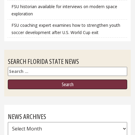
FSU historian available for interviews on modern space
exploration
FSU coaching expert examines how to strengthen youth
soccer development after U.S. World Cup exit
SEARCH FLORIDA STATE NEWS
Search
NEWS ARCHIVES
News
Archives