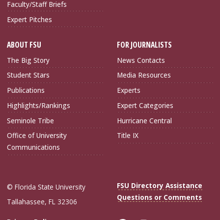
Faculty/Staff Briefs
Expert Pitches
ABOUT FSU
FOR JOURNALISTS
The Big Story
News Contacts
Student Stars
Media Resources
Publications
Experts
Highlights/Rankings
Expert Categories
Seminole Tribe
Hurricane Central
Office of University
Title IX
Communications
FSU Directory Assistance
© Florida State University
Questions or Comments
Tallahassee, FL 32306