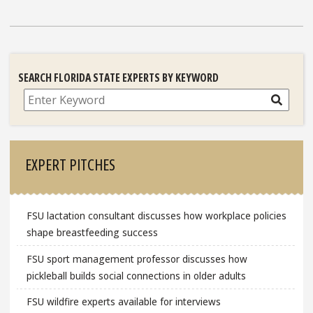
SEARCH FLORIDA STATE EXPERTS BY KEYWORD
Search
EXPERT PITCHES
FSU lactation consultant discusses how workplace policies
shape breastfeeding success
FSU sport management professor discusses how
pickleball builds social connections in older adults
FSU wildfire experts available for interviews