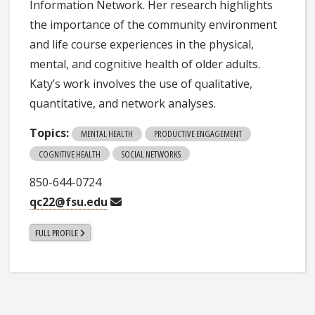
Information Network. Her research highlights
the importance of the community environment
and life course experiences in the physical,
mental, and cognitive health of older adults.
Katy’s work involves the use of qualitative,
quantitative, and network analyses.
Topics:
MENTAL HEALTH
PRODUCTIVE ENGAGEMENT
COGNITIVE HEALTH
SOCIAL NETWORKS
850-644-0724
qc22@fsu.edu
FULL PROFILE