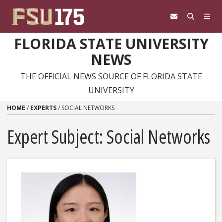
Skip to content
FLORIDA STATE UNIVERSITY
NEWS
THE OFFICIAL NEWS SOURCE OF FLORIDA STATE
UNIVERSITY
HOME
/
EXPERTS
/
SOCIAL NETWORKS
Expert Subject: Social Networks