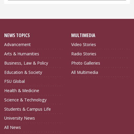
NEWS TOPICS
MULTIMEDIA
Advancement
Video Stories
Arts & Humanities
Radio Stories
Business, Law & Policy
Photo Galleries
Education & Society
All Multimedia
FSU Global
Health & Medicine
Science & Technology
Students & Campus Life
University News
All News