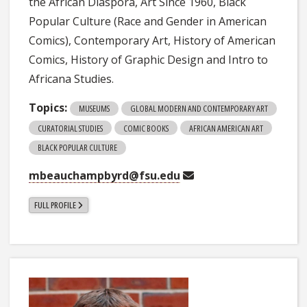
the African Diaspora, Art Since 1960, Black
Popular Culture (Race and Gender in American
Comics), Contemporary Art, History of American
Comics, History of Graphic Design and Intro to
Africana Studies.
Topics:
MUSEUMS
GLOBAL MODERN AND CONTEMPORARY ART
CURATORIAL STUDIES
COMIC BOOKS
AFRICAN AMERICAN ART
BLACK POPULAR CULTURE
mbeauchampbyrd@fsu.edu
FULL PROFILE