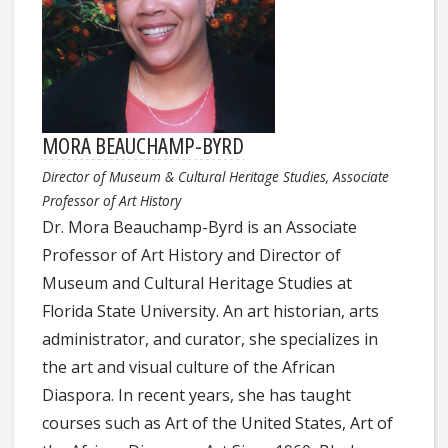
MORA BEAUCHAMP-BYRD
Director of Museum & Cultural Heritage Studies, Associate
Professor of Art History
Dr.
Mora
Beauchamp-Byrd is an Associate
Professor of Art History and Director of
Museum and Cultural Heritage Studies at
Florida State University. An art historian, arts
administrator, and curator, she specializes in
the art and visual culture of the African
Diaspora. In recent years, she has taught
courses such as Art of the United States, Art of