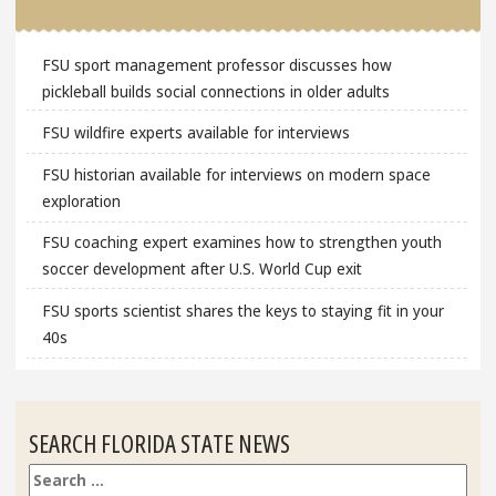
FSU sport management professor discusses how
pickleball builds social connections in older adults
FSU wildfire experts available for interviews
FSU historian available for interviews on modern space
exploration
FSU coaching expert examines how to strengthen youth
soccer development after U.S. World Cup exit
FSU sports scientist shares the keys to staying fit in your
40s
SEARCH FLORIDA STATE NEWS
Search