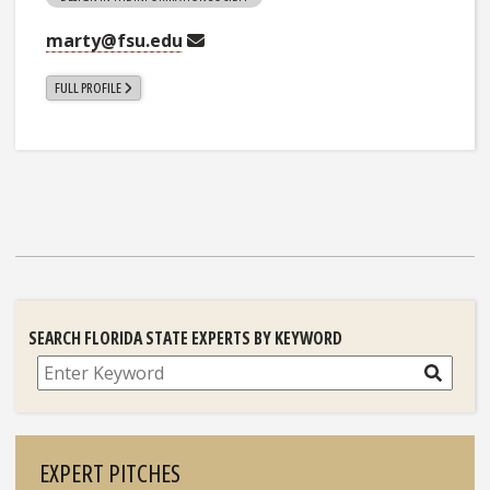
marty@fsu.edu
FULL PROFILE
SEARCH FLORIDA STATE EXPERTS BY KEYWORD
Search
EXPERT PITCHES