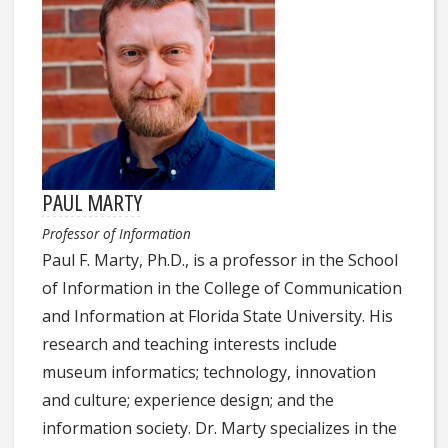
PAUL MARTY
Professor of Information
Paul F. Marty, Ph.D., is a professor in the School
of Information in the College of Communication
and Information at Florida State University. His
research and teaching interests include
museum informatics; technology, innovation
and culture; experience design; and the
information society. Dr. Marty specializes in the