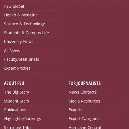
FSU Global
Health & Medicine
Science & Technology
Students & Campus Life
University News
All News
Faculty/Staff Briefs
Expert Pitches
ABOUT FSU
FOR JOURNALISTS
The Big Story
News Contacts
Student Stars
Media Resources
Publications
Experts
Highlights/Rankings
Expert Categories
Seminole Tribe
Hurricane Central