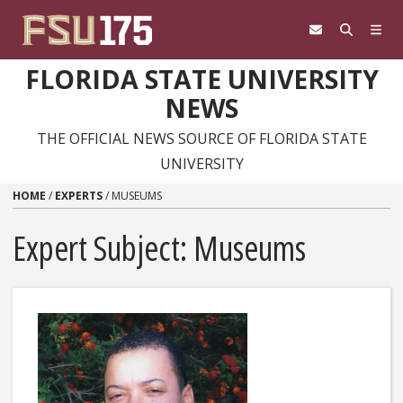
Skip to content
FLORIDA STATE UNIVERSITY
NEWS
THE OFFICIAL NEWS SOURCE OF FLORIDA STATE
UNIVERSITY
HOME
/
EXPERTS
/
MUSEUMS
Expert Subject: Museums