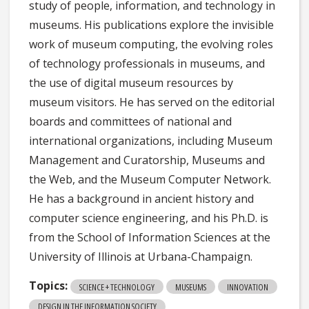
study of people, information, and technology in
museums. His publications explore the invisible
work of museum computing, the evolving roles
of technology professionals in museums, and
the use of digital museum resources by
museum visitors. He has served on the editorial
boards and committees of national and
international organizations, including Museum
Management and Curatorship, Museums and
the Web, and the Museum Computer Network.
He has a background in ancient history and
computer science engineering, and his Ph.D. is
from the School of Information Sciences at the
University of Illinois at Urbana-Champaign.
Topics:
SCIENCE + TECHNOLOGY
MUSEUMS
INNOVATION
DESIGN IN THE INFORMATION SOCIETY