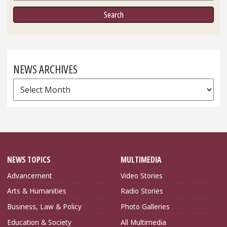
NEWS ARCHIVES
News
Archives
NEWS TOPICS
MULTIMEDIA
Advancement
Video Stories
Arts & Humanities
Radio Stories
Business, Law & Policy
Photo Galleries
Education & Society
All Multimedia