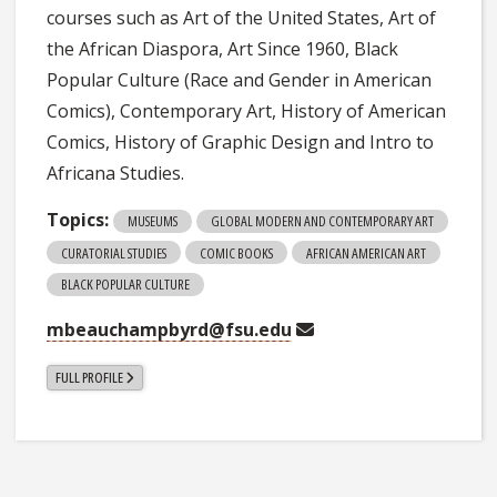
courses such as Art of the United States, Art of
the African Diaspora, Art Since 1960, Black
Popular Culture (Race and Gender in American
Comics), Contemporary Art, History of American
Comics, History of Graphic Design and Intro to
Africana Studies.
Topics:
MUSEUMS
GLOBAL MODERN AND CONTEMPORARY ART
CURATORIAL STUDIES
COMIC BOOKS
AFRICAN AMERICAN ART
BLACK POPULAR CULTURE
mbeauchampbyrd@fsu.edu
FULL PROFILE