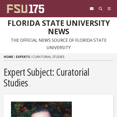
Skip to content
FLORIDA STATE UNIVERSITY
NEWS
THE OFFICIAL NEWS SOURCE OF FLORIDA STATE
UNIVERSITY
HOME
/
EXPERTS
/
CURATORIAL STUDIES
Expert Subject: Curatorial
Studies