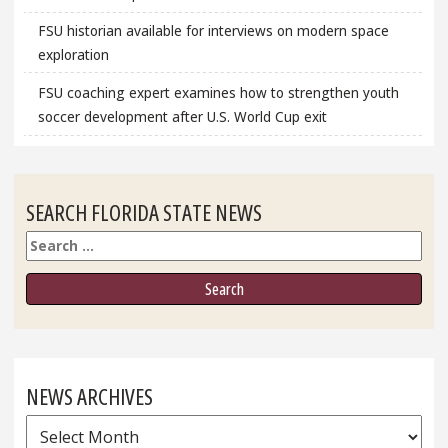
FSU historian available for interviews on modern space
exploration
FSU coaching expert examines how to strengthen youth
soccer development after U.S. World Cup exit
SEARCH FLORIDA STATE NEWS
Search
NEWS ARCHIVES
News