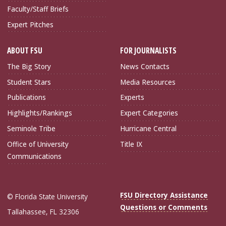
Faculty/Staff Briefs
Expert Pitches
ABOUT FSU
FOR JOURNALISTS
The Big Story
News Contacts
Student Stars
Media Resources
Publications
Experts
Highlights/Rankings
Expert Categories
Seminole Tribe
Hurricane Central
Office of University
Title IX
Communications
FSU Directory Assistance
© Florida State University
Questions or Comments
Tallahassee, FL 32306