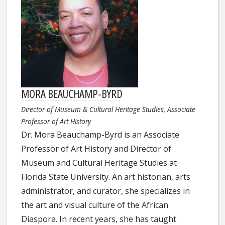
MORA BEAUCHAMP-BYRD
Director of Museum & Cultural Heritage Studies, Associate
Professor of Art History
Dr.
Mora
Beauchamp-Byrd is an Associate
Professor of Art History and Director of
Museum and Cultural Heritage Studies at
Florida State University. An art historian, arts
administrator, and curator, she specializes in
the art and visual culture of the African
Diaspora. In recent years, she has taught