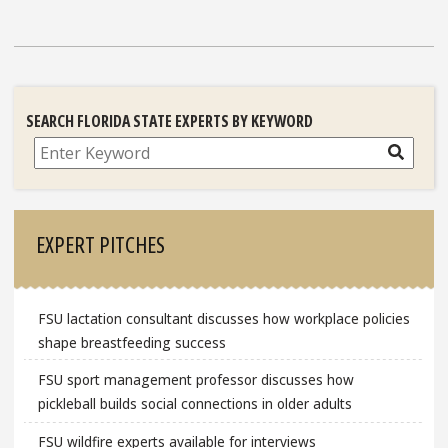
SEARCH FLORIDA STATE EXPERTS BY KEYWORD
Search
EXPERT PITCHES
FSU lactation consultant discusses how workplace policies
shape breastfeeding success
FSU sport management professor discusses how
pickleball builds social connections in older adults
FSU wildfire experts available for interviews