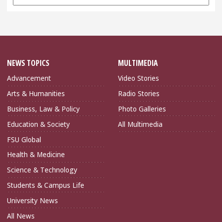
Archives
NEWS TOPICS
MULTIMEDIA
Advancement
Video Stories
Arts & Humanities
Radio Stories
Business, Law & Policy
Photo Galleries
Education & Society
All Multimedia
FSU Global
Health & Medicine
Science & Technology
Students & Campus Life
University News
All News