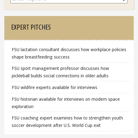
EXPERT PITCHES
FSU lactation consultant discusses how workplace policies
shape breastfeeding success
FSU sport management professor discusses how
pickleball builds social connections in older adults
FSU wildfire experts available for interviews
FSU historian available for interviews on modern space
exploration
FSU coaching expert examines how to strengthen youth
soccer development after U.S. World Cup exit