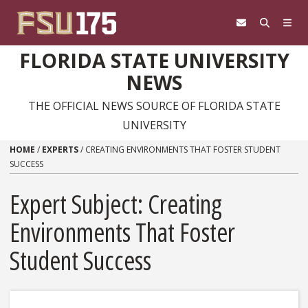
Skip to content
FLORIDA STATE UNIVERSITY
NEWS
THE OFFICIAL NEWS SOURCE OF FLORIDA STATE
UNIVERSITY
HOME
/
EXPERTS
/
CREATING ENVIRONMENTS THAT FOSTER STUDENT
SUCCESS
Expert Subject: Creating
Environments That Foster
Student Success