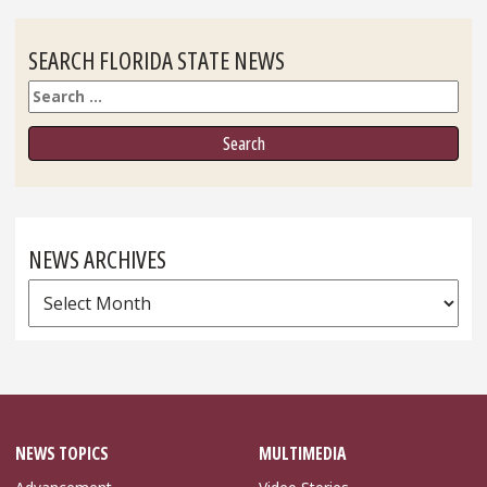
SEARCH FLORIDA STATE NEWS
Search
NEWS ARCHIVES
News
Archives
NEWS TOPICS
MULTIMEDIA