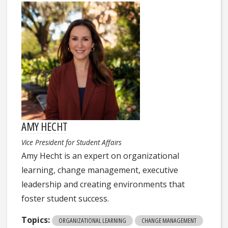
AMY HECHT
Vice President for Student Affairs
Amy Hecht is an expert on organizational
learning, change management, executive
leadership and creating environments that
foster student success.
Topics:
ORGANIZATIONAL LEARNING
CHANGE MANAGEMENT