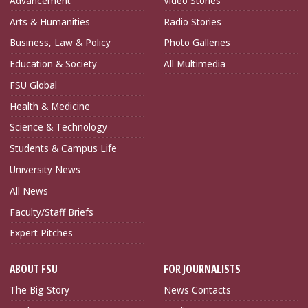
Advancement
Video Stories
Arts & Humanities
Radio Stories
Business, Law & Policy
Photo Galleries
Education & Society
All Multimedia
FSU Global
Health & Medicine
Science & Technology
Students & Campus Life
University News
All News
Faculty/Staff Briefs
Expert Pitches
ABOUT FSU
FOR JOURNALISTS
The Big Story
News Contacts