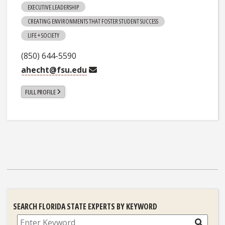
EXECUTIVE LEADERSHIP
CREATING ENVIRONMENTS THAT FOSTER STUDENT SUCCESS
LIFE + SOCIETY
(850) 644-5590
ahecht@fsu.edu
FULL PROFILE
SEARCH FLORIDA STATE EXPERTS BY KEYWORD
Search