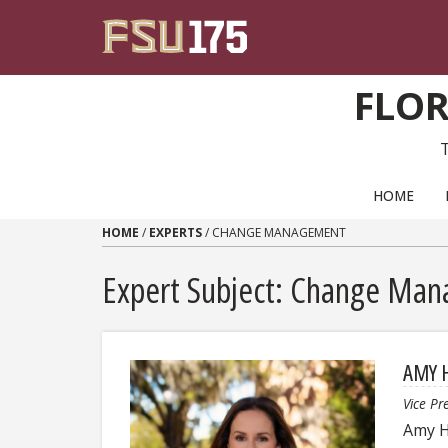
Skip to content
FLOR
PRIMARY NAVIGATION
HOME
HOME
/
EXPERTS
/
CHANGE MANAGEMENT
Expert Subject: Change Ma
AMY 
Vice Pr
Amy H