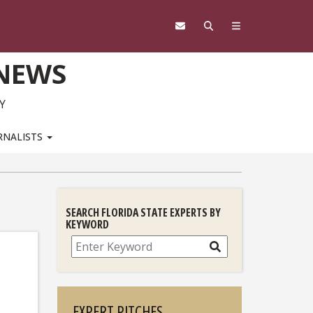
 NEWS
Y
RNALISTS
SEARCH FLORIDA STATE EXPERTS BY
KEYWORD
Search
EXPERT PITCHES