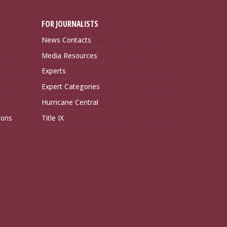
FOR JOURNALISTS
News Contacts
Media Resources
Experts
Expert Categories
Hurricane Central
ions
Title IX