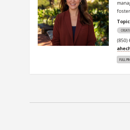
manag
foste
Topic
CREAT
(850)
ahec
FULL PR