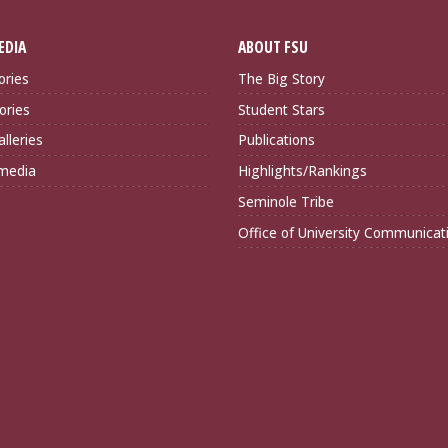
EDIA
ABOUT FSU
ories
The Big Story
ories
Student Stars
lleries
Publications
imedia
Highlights/Rankings
Seminole Tribe
Office of University Communicat