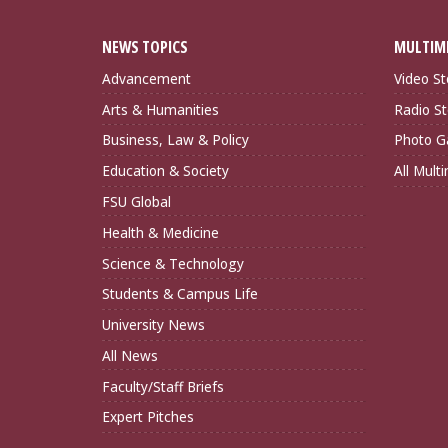
NEWS TOPICS
MULTIM
Advancement
Video St
Arts & Humanities
Radio St
Business, Law & Policy
Photo Ga
Education & Society
All Mult
FSU Global
Health & Medicine
Science & Technology
Students & Campus Life
University News
All News
Faculty/Staff Briefs
Expert Pitches