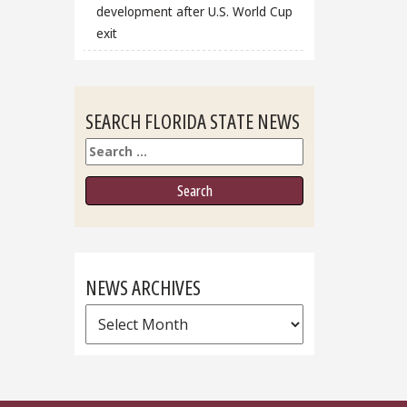
development after U.S. World Cup
exit
SEARCH FLORIDA STATE NEWS
Search
NEWS ARCHIVES
News
Archives