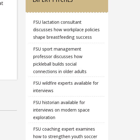
at
FSU lactation consultant
discusses how workplace policies
shape breastfeeding success
FSU sport management
professor discusses how
pickleball builds social
connections in older adults
FSU wildfire experts available for
interviews
FSU historian available for
interviews on modern space
exploration
FSU coaching expert examines
how to strengthen youth soccer