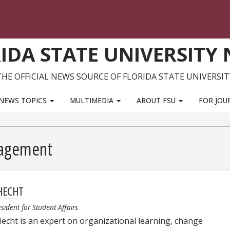
IDA STATE UNIVERSITY
THE OFFICIAL NEWS SOURCE OF FLORIDA STATE UNIVERSIT
NEWS TOPICS
MULTIMEDIA
ABOUT FSU
FOR JOU
nagement
HECHT
esident for Student Affairs
echt is an expert on organizational learning, change