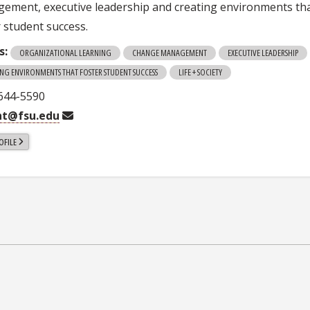
ement, executive leadership and creating environments th
r student success.
s:
ORGANIZATIONAL LEARNING
CHANGE MANAGEMENT
EXECUTIVE LEADERSHIP
ING ENVIRONMENTS THAT FOSTER STUDENT SUCCESS
LIFE + SOCIETY
 644-5590
ht@fsu.edu
OFILE