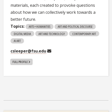
materials, each created to provoke questions
about how we can collectively work towards a
better future.
Topics:
ARTS + HUMANITIES
ART AND POLITICAL DISCOURSE
DIGITAL MEDIA
ART AND TECHNOLOGY
CONTEMPORARY ART
AI ART
csleeper@fsu.edu
FULL PROFILE