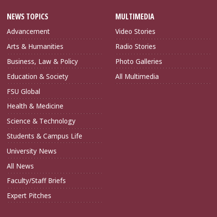
NEWS TOPICS
MULTIMEDIA
Advancement
Video Stories
Arts & Humanities
Radio Stories
Business, Law & Policy
Photo Galleries
Education & Society
All Multimedia
FSU Global
Health & Medicine
Science & Technology
Students & Campus Life
University News
All News
Faculty/Staff Briefs
Expert Pitches