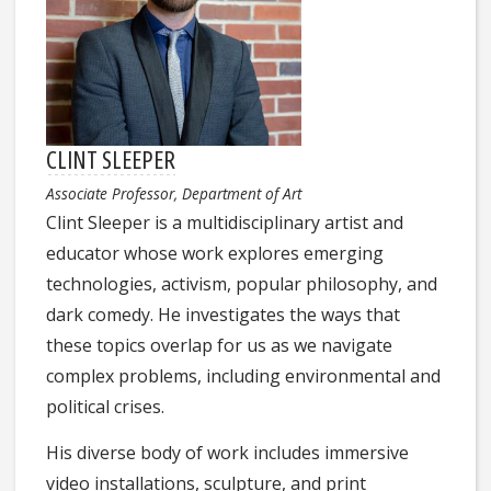
CLINT SLEEPER
Associate Professor, Department of Art
Clint Sleeper is a multidisciplinary artist and
educator whose work explores emerging
technologies, activism, popular philosophy, and
dark comedy. He investigates the ways that
these topics overlap for us as we navigate
complex problems, including environmental and
political crises.
His diverse body of work includes immersive
video installations, sculpture, and print