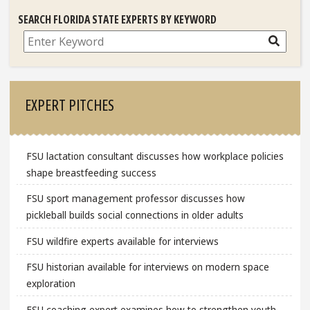
SEARCH FLORIDA STATE EXPERTS BY KEYWORD
Search
EXPERT PITCHES
FSU lactation consultant discusses how workplace policies
shape breastfeeding success
FSU sport management professor discusses how
pickleball builds social connections in older adults
FSU wildfire experts available for interviews
FSU historian available for interviews on modern space
exploration
FSU coaching expert examines how to strengthen youth