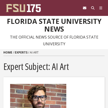
Skip to content
FLORIDA STATE UNIVERSITY
NEWS
THE OFFICIAL NEWS SOURCE OF FLORIDA STATE
UNIVERSITY
HOME
/
EXPERTS
/
AI ART
Expert Subject: AI Art