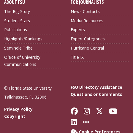
ABOUT FSU
FOR JOURNALISTS
The Big Story
News Contacts
Student Stars
Media Resources
Publications
Experts
Highlights/Rankings
Expert Categories
Seminole Tribe
Hurricane Central
Office of University
Title IX
Communications
FSU Directory Assistance
© Florida State University
Questions or Comments
Tallahassee, FL 32306
Like Florida Sta
Follow Flori
Follow Fl
Foll
Privacy Policy
Copyright
Connect with Flo
More FSU Soc
Cookie Preferences