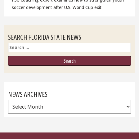
soccer development after U.S. World Cup exit
SEARCH FLORIDA STATE NEWS
Search
NEWS ARCHIVES
News
Archives