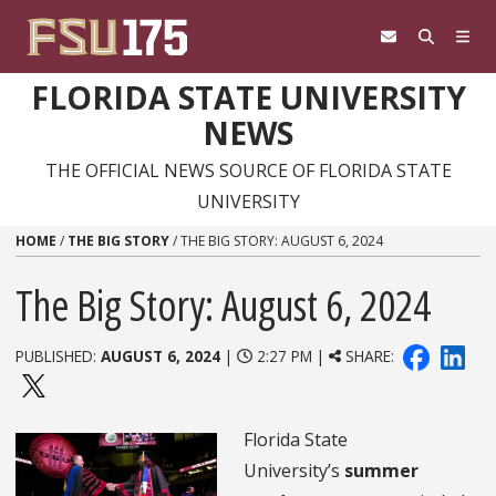
Skip to content
FLORIDA STATE UNIVERSITY
NEWS
THE OFFICIAL NEWS SOURCE OF FLORIDA STATE
UNIVERSITY
HOME
/
THE BIG STORY
/
THE BIG STORY: AUGUST 6, 2024
The Big Story: August 6, 2024
PUBLISHED:
AUGUST 6, 2024
|
2:27 PM |
SHARE:
Florida State
University’s
summer