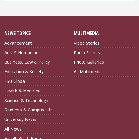
NEWS TOPICS
MULTIMEDIA
Advancement
Video Stories
Arts & Humanities
Radio Stories
Business, Law & Policy
Photo Galleries
Education & Society
All Multimedia
FSU Global
Health & Medicine
Science & Technology
Students & Campus Life
University News
All News
Faculty/Staff Briefs