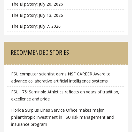
The Big Story: July 20, 2026
The Big Story: July 13, 2026
The Big Story: July 7, 2026
RECOMMENDED STORIES
FSU computer scientist earns NSF CAREER Award to
advance collaborative artificial intelligence systems
FSU 175: Seminole Athletics reflects on years of tradition,
excellence and pride
Florida Surplus Lines Service Office makes major
philanthropic investment in FSU risk management and
insurance program