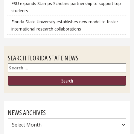
FSU expands Stamps Scholars partnership to support top
students
Florida State University establishes new model to foster
international research collaborations
SEARCH FLORIDA STATE NEWS
Search
NEWS ARCHIVES
News
Archives