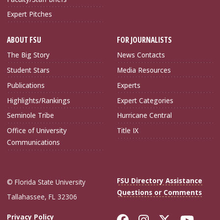
Expert Pitches
ABOUT FSU
FOR JOURNALISTS
The Big Story
News Contacts
Student Stars
Media Resources
Publications
Experts
Highlights/Rankings
Expert Categories
Seminole Tribe
Hurricane Central
Office of University
Title IX
Communications
FSU Directory Assistance
© Florida State University
Questions or Comments
Tallahassee, FL 32306
Like Florida Sta
Follow Flori
Follow Fl
Foll
Privacy Policy