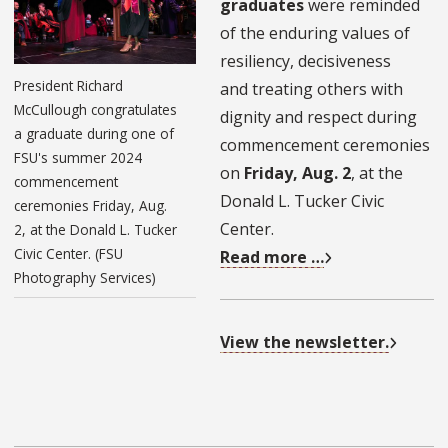
graduates
were reminded
of the enduring values of
resiliency, decisiveness
President Richard
and treating others with
McCullough congratulates
dignity and respect during
a graduate during one of
commencement ceremonies
FSU's summer 2024
on
Friday, Aug. 2
, at the
commencement
Donald L. Tucker Civic
ceremonies Friday, Aug.
Center.
2, at the Donald L. Tucker
Civic Center. (FSU
Read more …
Photography Services)
View the newsletter.