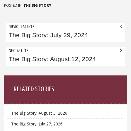
POSTED IN:
THE BIG STORY
Post
PREVIOUS ARTICLE
navigation
The Big Story: July 29, 2024
NEXT ARTICLE
The Big Story: August 12, 2024
Sidebar
RELATED STORIES
The Big Story: August 3, 2026
The Big Story: July 27, 2026