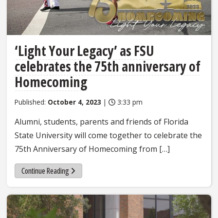
‘Light Your Legacy’ as FSU
celebrates the 75th anniversary of
Homecoming
Published:
October 4, 2023
|
3:33 pm
Alumni, students, parents and friends of Florida
State University will come together to celebrate the
75th Anniversary of Homecoming from […]
Continue Reading