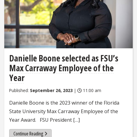
Danielle Boone selected as FSU’s
Max Carraway Employee of the
Year
Published:
September 26, 2023
|
11:00 am
Danielle Boone is the 2023 winner of the Florida
State University Max Carraway Employee of the
Year Award. FSU President […]
Continue Reading