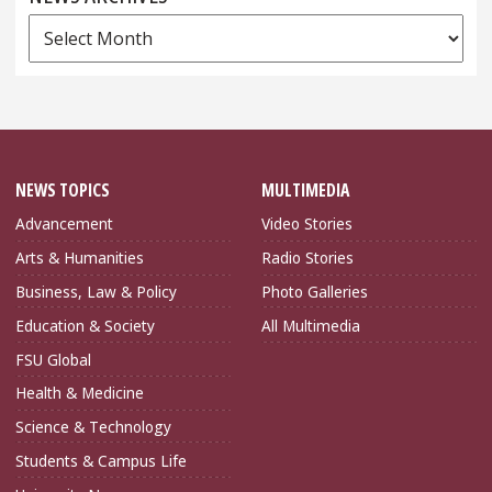
News
Archives
NEWS TOPICS
MULTIMEDIA
Advancement
Video Stories
Arts & Humanities
Radio Stories
Business, Law & Policy
Photo Galleries
Education & Society
All Multimedia
FSU Global
Health & Medicine
Science & Technology
Students & Campus Life