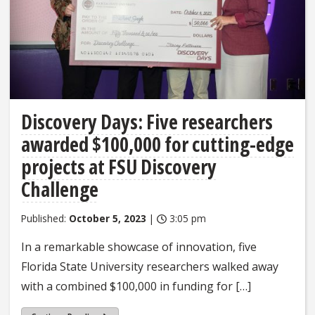
Discovery Days: Five researchers
awarded $100,000 for cutting-edge
projects at FSU Discovery
Challenge
Published:
October 5, 2023
|
3:05 pm
In a remarkable showcase of innovation, five
Florida State University researchers walked away
with a combined $100,000 in funding for […]