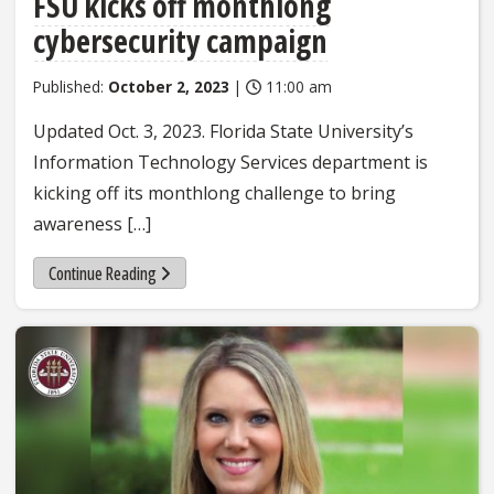
FSU kicks off monthlong
cybersecurity campaign
Published:
October 2, 2023
|
11:00 am
Updated Oct. 3, 2023. Florida State University’s
Information Technology Services department is
kicking off its monthlong challenge to bring
awareness […]
Continue Reading