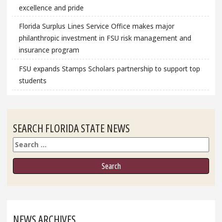
excellence and pride
Florida Surplus Lines Service Office makes major
philanthropic investment in FSU risk management and
insurance program
FSU expands Stamps Scholars partnership to support top
students
SEARCH FLORIDA STATE NEWS
Search
NEWS ARCHIVES