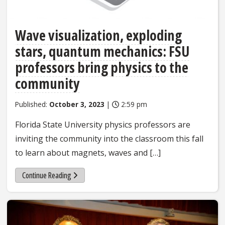
Wave visualization, exploding
stars, quantum mechanics: FSU
professors bring physics to the
community
Published:
October 3, 2023
|
2:59 pm
Florida State University physics professors are
inviting the community into the classroom this fall
to learn about magnets, waves and […]
Continue Reading