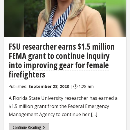
FSU researcher earns $1.5 million
FEMA grant to continue inquiry
into improving gear for female
firefighters
Published:
September 28, 2023
|
1:28 am
A Florida State University researcher has earned a
$1.5 million grant from the Federal Emergency
Management Agency to continue her […]
Continue Reading