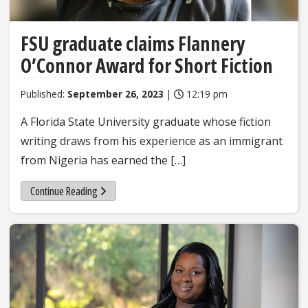
FSU graduate claims Flannery
O’Connor Award for Short Fiction
Published:
September 26, 2023
|
12:19 pm
A Florida State University graduate whose fiction
writing draws from his experience as an immigrant
from Nigeria has earned the […]
Continue Reading