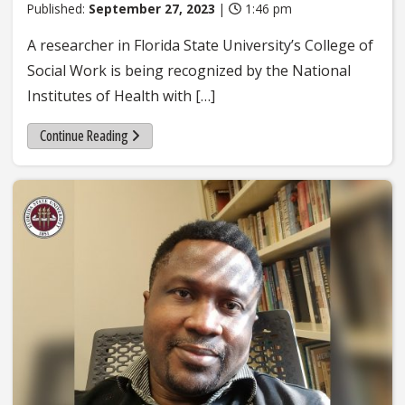
Published:
September 27, 2023
|
1:46 pm
A researcher in Florida State University’s College of
Social Work is being recognized by the National
Institutes of Health with […]
Continue Reading