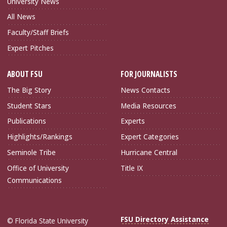
University News
All News
Faculty/Staff Briefs
Expert Pitches
ABOUT FSU
FOR JOURNALISTS
The Big Story
News Contacts
Student Stars
Media Resources
Publications
Experts
Highlights/Rankings
Expert Categories
Seminole Tribe
Hurricane Central
Office of University
Title IX
Communications
FSU Directory Assistance
© Florida State University