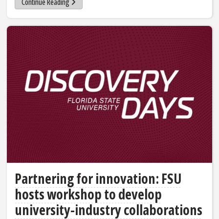
Continue Reading
Partnering for innovation: FSU
hosts workshop to develop
university-industry collaborations