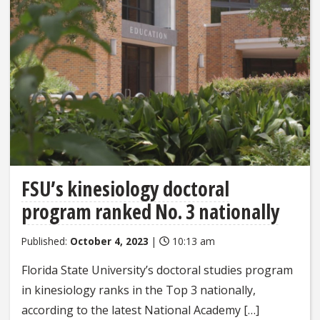
FSU’s kinesiology doctoral
program ranked No. 3 nationally
Published:
October 4, 2023
|
10:13 am
Florida State University’s doctoral studies program
in kinesiology ranks in the Top 3 nationally,
according to the latest National Academy […]