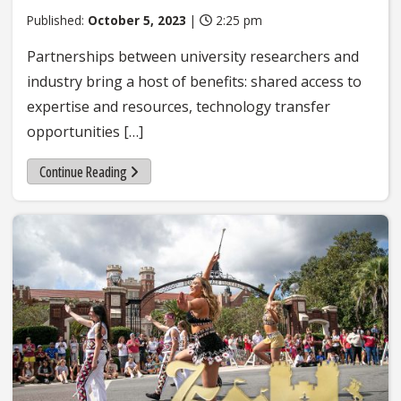
Published:
October 5, 2023
|
2:25 pm
Partnerships between university researchers and
industry bring a host of benefits: shared access to
expertise and resources, technology transfer
opportunities […]
Continue Reading