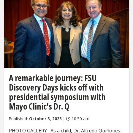
A remarkable journey: FSU
Discovery Days kicks off with
presidential symposium with
Mayo Clinic’s Dr. Q
Published:
October 3, 2023
|
10:50 am
PHOTO GALLERY As a child, Dr. Alfredo Quiñones-