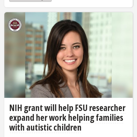
NIH grant will help FSU researcher
expand her work helping families
with autistic children