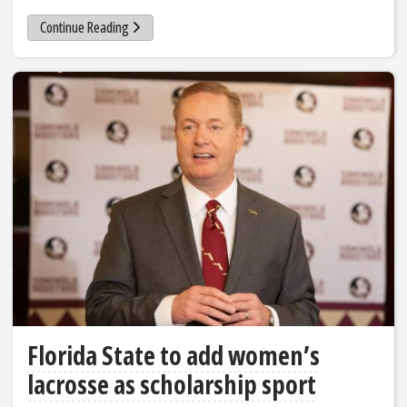
Continue Reading
Florida State to add women’s
lacrosse as scholarship sport