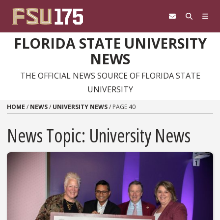
Skip to content
FLORIDA STATE UNIVERSITY
NEWS
THE OFFICIAL NEWS SOURCE OF FLORIDA STATE
UNIVERSITY
HOME
/
NEWS
/
UNIVERSITY NEWS
/
PAGE 40
News Topic:
University News