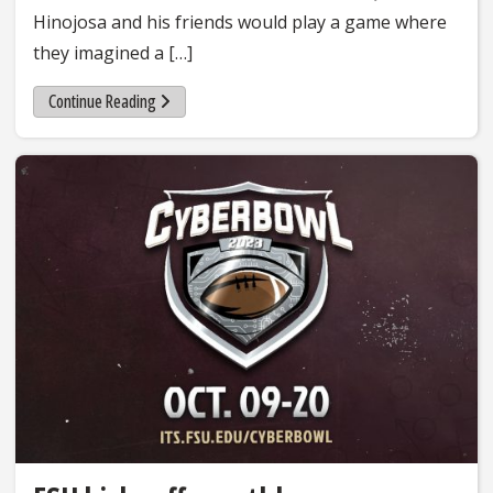
Hinojosa and his friends would play a game where
they imagined a […]
Continue Reading