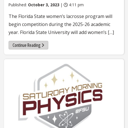
Published:
October 3, 2023
|
4:11 pm
The Florida State women’s lacrosse program will
begin competition during the 2025-26 academic
year. Florida State University will add women’s […]
Continue Reading