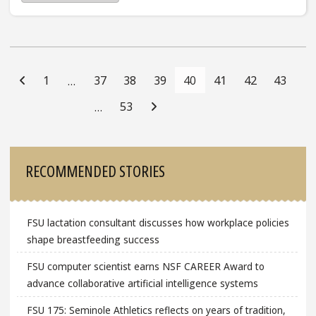
Posts
Navigation
1
37
38
39
40
41
42
43
…
53
…
Sidebar
RECOMMENDED STORIES
FSU lactation consultant discusses how workplace policies
shape breastfeeding success
FSU computer scientist earns NSF CAREER Award to
advance collaborative artificial intelligence systems
FSU 175: Seminole Athletics reflects on years of tradition,