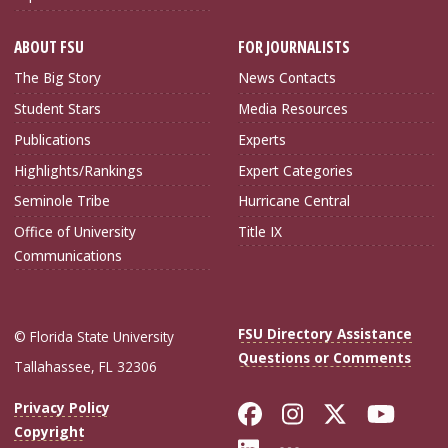
ABOUT FSU
FOR JOURNALISTS
The Big Story
News Contacts
Student Stars
Media Resources
Publications
Experts
Highlights/Rankings
Expert Categories
Seminole Tribe
Hurricane Central
Office of University
Title IX
Communications
FSU Directory Assistance
© Florida State University
Questions or Comments
Tallahassee, FL 32306
Like Florida Sta
Follow Flori
Follow Fl
Foll
Privacy Policy
Copyright