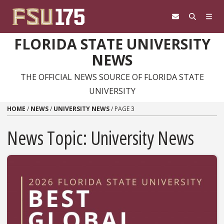
Skip to content
FLORIDA STATE UNIVERSITY
NEWS
THE OFFICIAL NEWS SOURCE OF FLORIDA STATE
UNIVERSITY
HOME
/
NEWS
/
UNIVERSITY NEWS
/
PAGE 3
News Topic:
University News