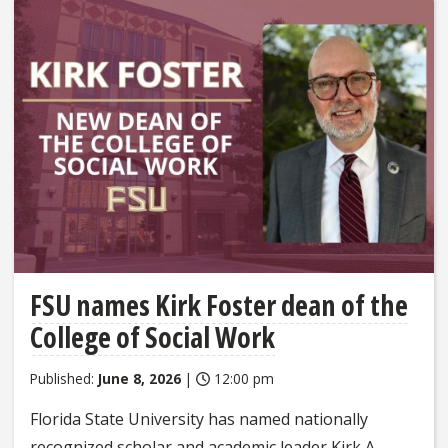
FSU names Kirk Foster dean of the
College of Social Work
Published:
June 8, 2026
|
12:00 pm
Florida State University has named nationally
recognized scholar and academic leader Kirk A.