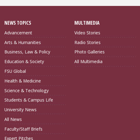
NEWS TOPICS
MULTIMEDIA
Advancement
Video Stories
Arts & Humanities
Radio Stories
Business, Law & Policy
Photo Galleries
Education & Society
All Multimedia
FSU Global
Health & Medicine
Science & Technology
Students & Campus Life
University News
All News
Faculty/Staff Briefs
Expert Pitches