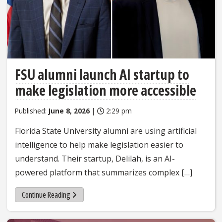
FSU alumni launch AI startup to
make legislation more accessible
Published:
June 8, 2026
|
2:29 pm
Florida State University alumni are using artificial
intelligence to help make legislation easier to
understand. Their startup, Delilah, is an AI-
powered platform that summarizes complex […]
Continue Reading