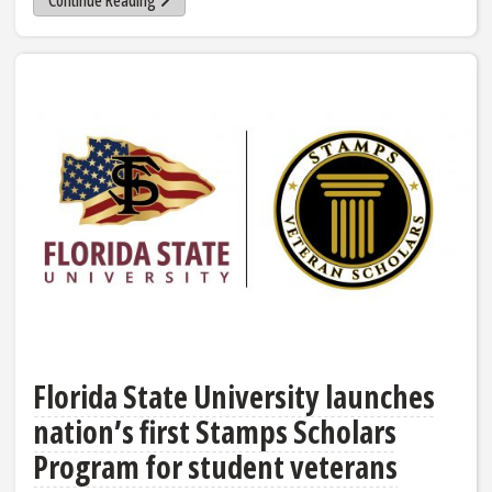
Continue Reading
Florida State University launches
nation’s first Stamps Scholars
Program for student veterans