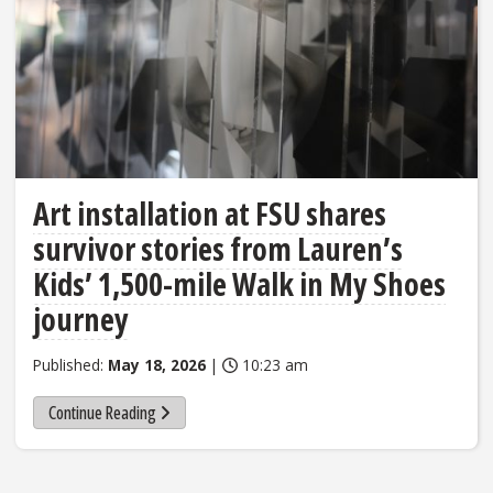
Art installation at FSU shares
survivor stories from Lauren’s
Kids’ 1,500-mile Walk in My Shoes
journey
Published:
May 18, 2026
|
10:23 am
Continue Reading