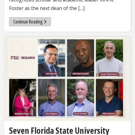
Foster as the next dean of the […]
Continue Reading
Seven Florida State University