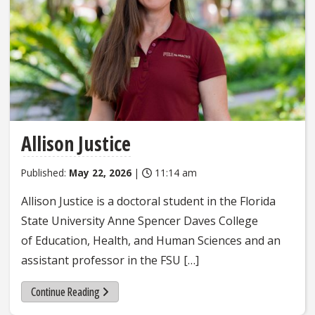
Allison Justice
Published:
May 22, 2026
|
11:14 am
Allison Justice is a doctoral student in the Florida
State University Anne Spencer Daves College
of Education, Health, and Human Sciences and an
assistant professor in the FSU […]
Continue Reading