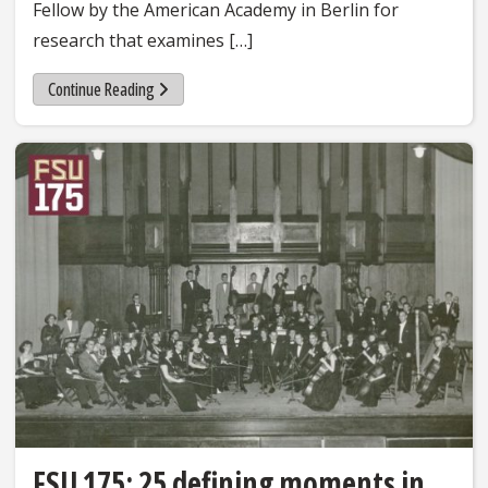
Fellow by the American Academy in Berlin for
research that examines […]
Continue Reading
FSU 175: 25 defining moments in