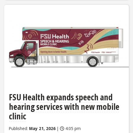
FSU Health expands speech and
hearing services with new mobile
clinic
Published:
May 21, 2026
|
4:05 pm