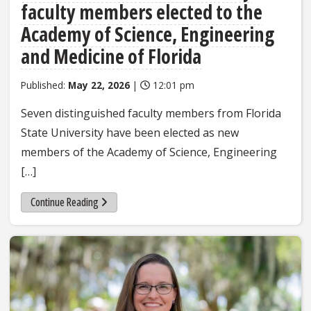
faculty members elected to the
Academy of Science, Engineering
and Medicine of Florida
Published:
May 22, 2026
|
12:01 pm
Seven distinguished faculty members from Florida
State University have been elected as new
members of the Academy of Science, Engineering
[…]
Continue Reading