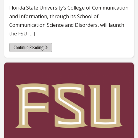
Florida State University’s College of Communication
and Information, through its School of
Communication Science and Disorders, will launch
the FSU […]
Continue Reading