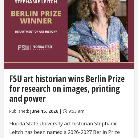
FSU art historian wins Berlin Prize
for research on images, printing
and power
Published:
June 15, 2026
|
9:53 am
Florida State University art historian Stephanie
Leitch has been named a 2026-2027 Berlin Prize