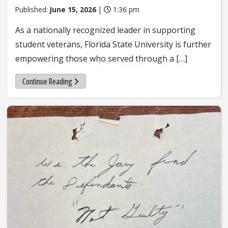
Published:
June 15, 2026
|
1:36 pm
As a nationally recognized leader in supporting
student veterans, Florida State University is further
empowering those who served through a […]
Continue Reading