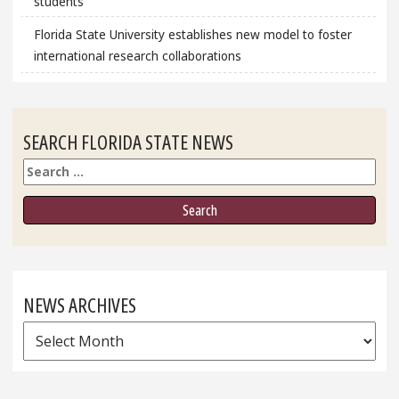
students
Florida State University establishes new model to foster
international research collaborations
SEARCH FLORIDA STATE NEWS
Search
NEWS ARCHIVES
News
Archives