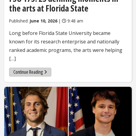
the arts at Florida State
Published:
June 10, 2026
|
9:48 am
Long before Florida State University became
known for its research enterprise and nationally
ranked academic programs, the arts were helping
[…]
Continue Reading