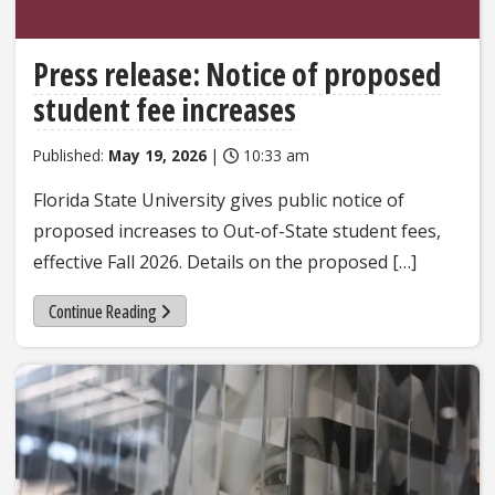
Press release: Notice of proposed
student fee increases
Published:
May 19, 2026
|
10:33 am
Florida State University gives public notice of
proposed increases to Out-of-State student fees,
effective Fall 2026. Details on the proposed […]
Continue Reading