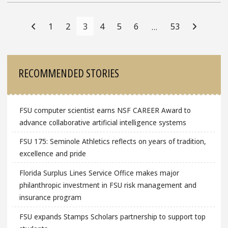
Posts
Navigation
1
2
3
4
5
6
53
…
Sidebar
RECOMMENDED STORIES
FSU computer scientist earns NSF CAREER Award to
advance collaborative artificial intelligence systems
FSU 175: Seminole Athletics reflects on years of tradition,
excellence and pride
Florida Surplus Lines Service Office makes major
philanthropic investment in FSU risk management and
insurance program
FSU expands Stamps Scholars partnership to support top