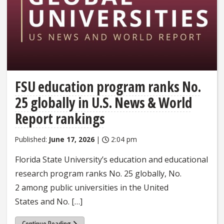
FSU education program ranks No.
25 globally in U.S. News & World
Report rankings
Published:
June 17, 2026
|
2:04 pm
Florida State University’s education and educational
research program ranks No. 25 globally, No.
2 among public universities in the United
States and No. […]