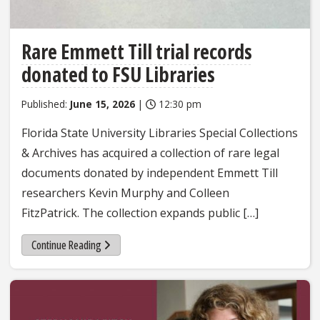
Rare Emmett Till trial records
donated to FSU Libraries
Published:
June 15, 2026
|
12:30 pm
Florida State University Libraries Special Collections
& Archives has acquired a collection of rare legal
documents donated by independent Emmett Till
researchers Kevin Murphy and Colleen
FitzPatrick. The collection expands public […]
Continue Reading