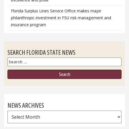
Florida Surplus Lines Service Office makes major
philanthropic investment in FSU risk management and
insurance program
SEARCH FLORIDA STATE NEWS
Search
NEWS ARCHIVES
News
Archives