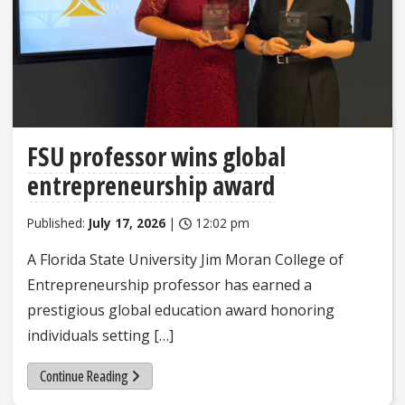
FSU professor wins global
entrepreneurship award
Published:
July 17, 2026
|
12:02 pm
A Florida State University Jim Moran College of
Entrepreneurship professor has earned a
prestigious global education award honoring
individuals setting […]
Continue Reading