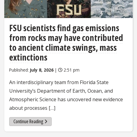
FSU scientists find gas emissions
from rocks may have contributed
to ancient climate swings, mass
extinctions
Published:
July 8, 2026
|
2:51 pm
An interdisciplinary team from Florida State
University’s Department of Earth, Ocean, and
Atmospheric Science has uncovered new evidence
about processes […]
Continue Reading