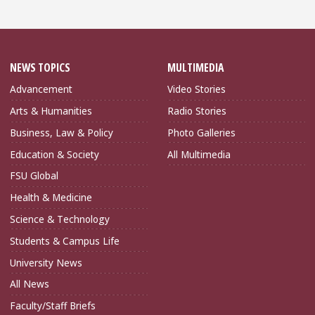
NEWS TOPICS
MULTIMEDIA
Advancement
Video Stories
Arts & Humanities
Radio Stories
Business, Law & Policy
Photo Galleries
Education & Society
All Multimedia
FSU Global
Health & Medicine
Science & Technology
Students & Campus Life
University News
All News
Faculty/Staff Briefs