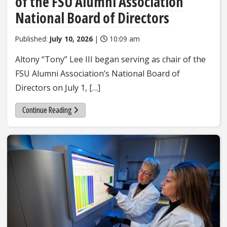
of the FSU Alumni Association
National Board of Directors
Published:
July 10, 2026
|
10:09 am
Altony “Tony” Lee III began serving as chair of the
FSU Alumni Association’s National Board of
Directors on July 1, […]
Continue Reading