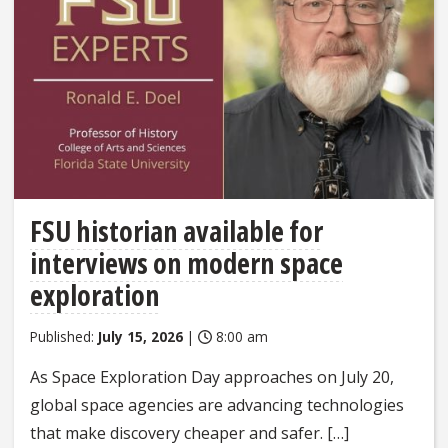
FSU historian available for
interviews on modern space
exploration
Published:
July 15, 2026
|
8:00 am
As Space Exploration Day approaches on July 20,
global space agencies are advancing technologies
that make discovery cheaper and safer. […]