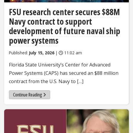
FSU research center secures $88M
Navy contract to support
development of future naval ship
power systems
Published:
July 15, 2026
|
11:02 am
Florida State University’s Center for Advanced
Power Systems (CAPS) has secured an $88 million
contract from the U.S. Navy to […]
Continue Reading