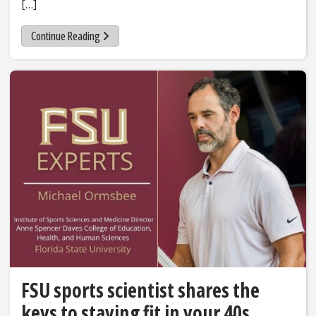
[…]
Continue Reading
FSU sports scientist shares the
keys to staying fit in your 40s