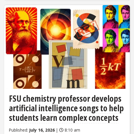
FSU chemistry professor develops
artificial intelligence songs to help
students learn complex concepts
Published:
July 16, 2026
|
8:10 am