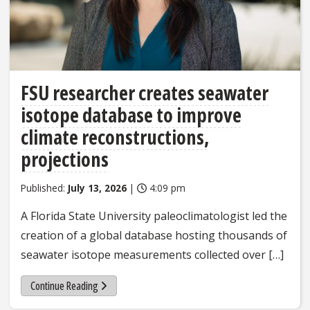
FSU researcher creates seawater
isotope database to improve
climate reconstructions,
projections
Published:
July 13, 2026
|
4:09 pm
A Florida State University paleoclimatologist led the
creation of a global database hosting thousands of
seawater isotope measurements collected over […]
Continue Reading