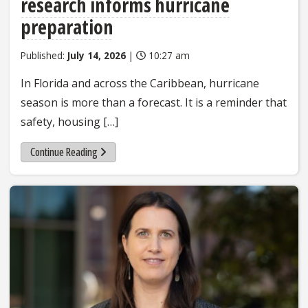
research informs hurricane
preparation
Published:
July 14, 2026
|
10:27 am
In Florida and across the Caribbean, hurricane
season is more than a forecast. It is a reminder that
safety, housing […]
Continue Reading