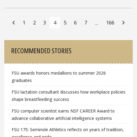
Posts
Navigation
1
2
3
4
5
6
7
166
…
Sidebar
RECOMMENDED STORIES
FSU awards honors medallions to summer 2026
graduates
FSU lactation consultant discusses how workplace policies
shape breastfeeding success
FSU computer scientist earns NSF CAREER Award to
advance collaborative artificial intelligence systems
FSU 175: Seminole Athletics reflects on years of tradition,
excellence and pride