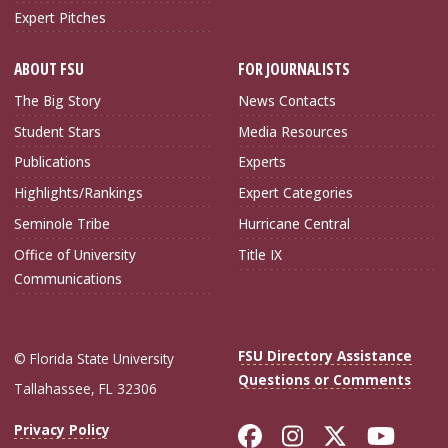
Expert Pitches
ABOUT FSU
FOR JOURNALISTS
The Big Story
News Contacts
Student Stars
Media Resources
Publications
Experts
Highlights/Rankings
Expert Categories
Seminole Tribe
Hurricane Central
Office of University
Title IX
Communications
FSU Directory Assistance
© Florida State University
Questions or Comments
Tallahassee, FL 32306
Like Florida Sta
Follow Flori
Follow Fl
Foll
Privacy Policy