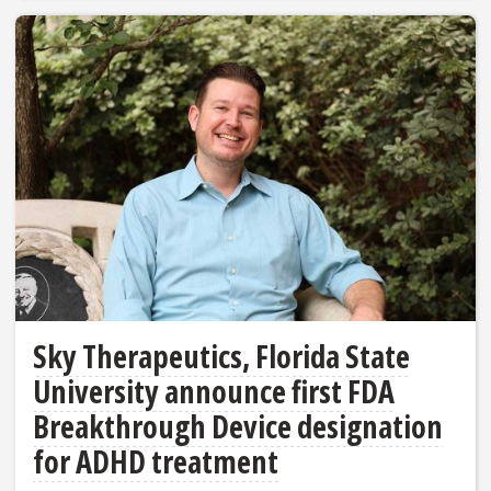
Sky Therapeutics, Florida State
University announce first FDA
Breakthrough Device designation
for ADHD treatment