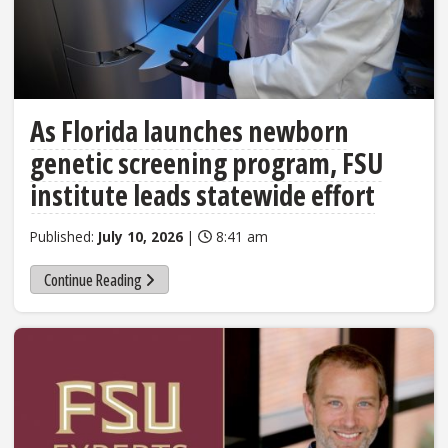
As Florida launches newborn
genetic screening program, FSU
institute leads statewide effort
Published:
July 10, 2026
|
8:41 am
Continue Reading