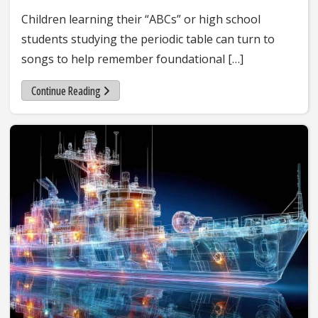
Children learning their “ABCs” or high school
students studying the periodic table can turn to
songs to help remember foundational […]
Continue Reading