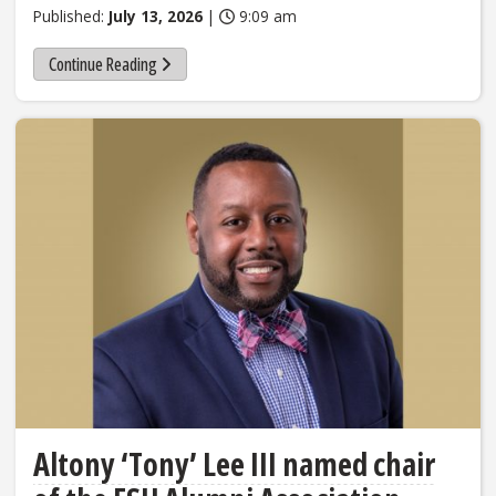
Published:
July 13, 2026
|
9:09 am
Continue Reading
Altony ‘Tony’ Lee III named chair