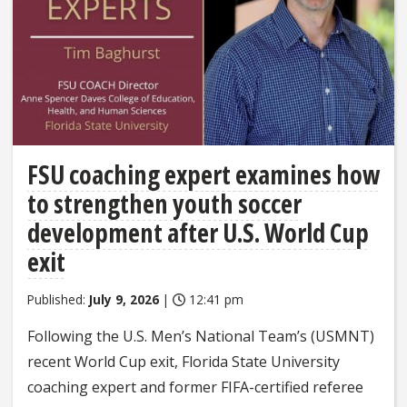
FSU coaching expert examines how
to strengthen youth soccer
development after U.S. World Cup
exit
Published:
July 9, 2026
|
12:41 pm
Following the U.S. Men’s National Team’s (USMNT)
recent World Cup exit, Florida State University
coaching expert and former FIFA-certified referee