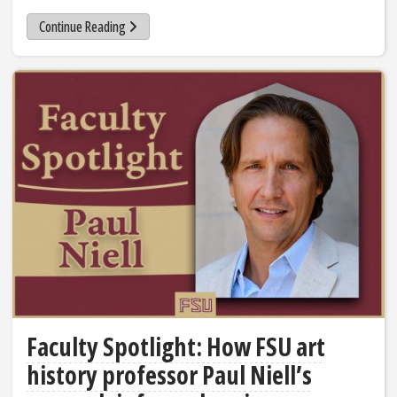
Continue Reading
Faculty Spotlight: How FSU art
history professor Paul Niell’s