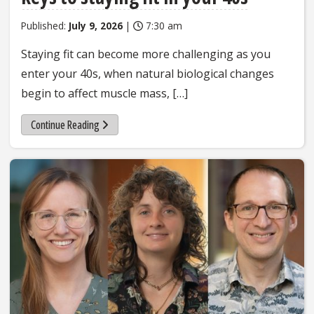
Published:
July 9, 2026
|
7:30 am
Staying fit can become more challenging as you
enter your 40s, when natural biological changes
begin to affect muscle mass, […]
Continue Reading