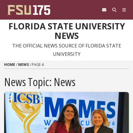
Skip to content
FLORIDA STATE UNIVERSITY
NEWS
THE OFFICIAL NEWS SOURCE OF FLORIDA STATE
UNIVERSITY
HOME
/
NEWS
/
PAGE 4
News Topic:
News